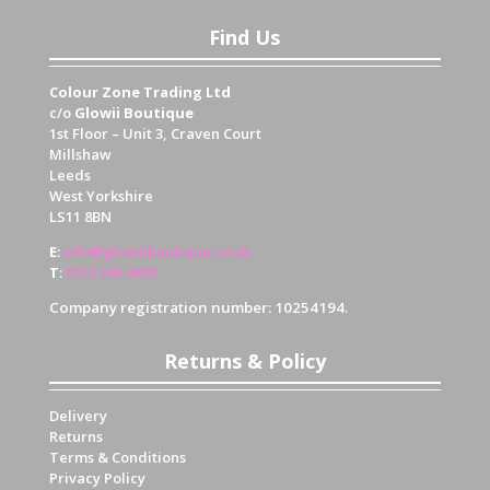
Find Us
Colour Zone Trading Ltd
c/o
Glowii Boutique
1st Floor – Unit 3, Craven Court
Millshaw
Leeds
West Yorkshire
LS11 8BN
E
:
info@glowiiboutique.co.uk
T
:
0113 345 4430
Company registration number: 10254194.
Returns & Policy
Delivery
Returns
Terms & Conditions
Privacy Policy