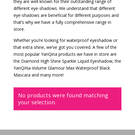
they are well known for their outstanding range of
different eye-shadows. We understand that different
eye-shadows are beneficial for different purposes and
that’s why we have a fully comprehensive range in
store.
Whether you’re looking for waterproof eyeshadow or
that extra shine, we’ve got you covered. A few of the
most popular YanQina products we have in store are
the Diamond High Shine Sparkle Liquid Eyeshadow, the
YanQiNa Volume Glamour Max Waterproof Black
Mascara and many more!
No products were found matching
your selection.