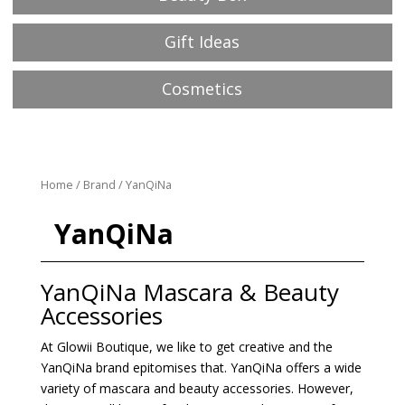
Gift Ideas
Cosmetics
Home
/
Brand
/ YanQiNa
YanQiNa
YanQiNa Mascara & Beauty
Accessories
At Glowii Boutique, we like to get creative and the
YanQiNa brand epitomises that. YanQiNa offers a wide
variety of mascara and beauty accessories. However,