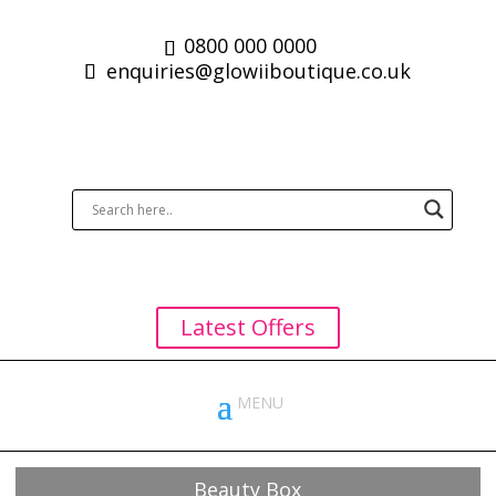
0800 000 0000
enquiries@glowiiboutique.co.uk
Latest Offers
Beauty Box