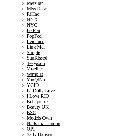
Meiziran
Miss Rose
RiHao
NYX
NYC
PeiFen
PopFeel
Leichner
Ling Mei
Simple
SunKissed
Teayason
Vaseline
Wimp’rs
YanQiNa
YCID
Pa Dolly Love
I Love RIQ
Bellapierre
Beauty UK
BSQ
Models Own
Nails Inc London
OPI
Sally Hansen