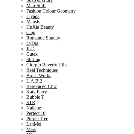
Soap & Glory
Man’Stuff
Fashion Colour Geometry
Liyada
Mansly
HuXia Beauty
Caiji
Romantic Sunday
LyDia
JLD
Cutex
ShiJing
Giorgio Beverly Hills
Real Techniques
Brush Works
L.A.B.2
BareFaced Chic
Katy Perry
Bubble T
STR
Nailene
Perfect 10
Purple Tree
LanMei
Meis