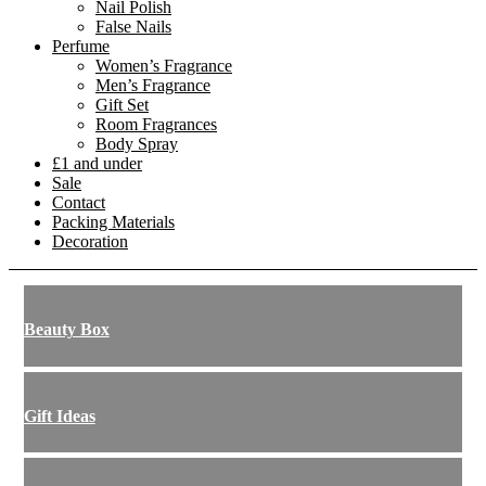
Nail Polish
False Nails
Perfume
Women’s Fragrance
Men’s Fragrance
Gift Set
Room Fragrances
Body Spray
£1 and under
Sale
Contact
Packing Materials
Decoration
Beauty Box
Gift Ideas