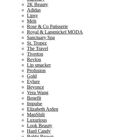
2K Beauty
Adidas
Lipsy
Mels
Rose & Co Patisserie
Royal & Langnickel MODA
Sanctuary Spa
St. Tropez
The Travel
Tiverton
Revlon
Lip smacker
Profusion
Gold
Eylure
Beyonce
Vera Wang
Benefit
Impulse
Elizabeth Arden
ManShili
Luxurious
Look Beauty
Hard Candy
Bobbi Brown