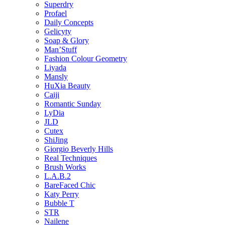
Superdry
Profael
Daily Concepts
Gelicyty
Soap & Glory
Man’Stuff
Fashion Colour Geometry
Liyada
Mansly
HuXia Beauty
Caiji
Romantic Sunday
LyDia
JLD
Cutex
ShiJing
Giorgio Beverly Hills
Real Techniques
Brush Works
L.A.B.2
BareFaced Chic
Katy Perry
Bubble T
STR
Nailene