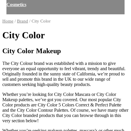
Cosmetics
Home
/
Brand
/ City Color
City Color
City Color Makeup
The City Colour brand was established with a mission to give
everyone an equal opportunity to feel vibrant, trendy and beautiful.
Originally founded in the sunny state of California, we’re proud to
sell and promote this brand in the UK to our wide range of
customers seeking high-quality beauty products.
Whether you’re looking for City Color Mascara or City Color
Makeup palettes, we’ve got you covered. Our most popular City
Color products are City Color 5 Colors Correct & Perfect Palette
and the City Color Contour Palettes. Of course, we have many other
City Color branded products that you can browse through in this
very section below!
Whether you’re seeking makeup palettes, mascara’s or other much