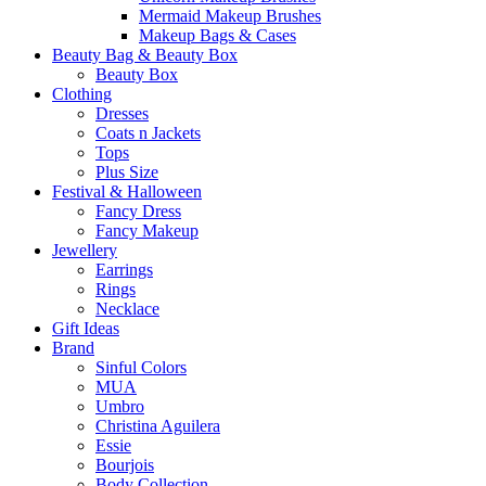
Mermaid Makeup Brushes
Makeup Bags & Cases
Beauty Bag & Beauty Box
Beauty Box
Clothing
Dresses
Coats n Jackets
Tops
Plus Size
Festival & Halloween
Fancy Dress
Fancy Makeup
Jewellery
Earrings
Rings
Necklace
Gift Ideas
Brand
Sinful Colors
MUA
Umbro
Christina Aguilera
Essie
Bourjois
Body Collection