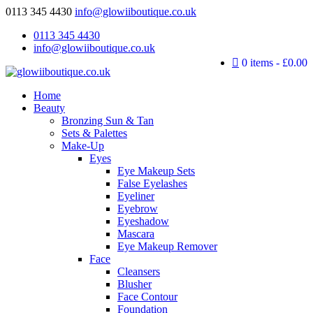
0113 345 4430
info@glowiiboutique.co.uk
0113 345 4430
info@glowiiboutique.co.uk
0 items
£0.00
Home
Beauty
Bronzing Sun & Tan
Sets & Palettes
Make-Up
Eyes
Eye Makeup Sets
False Eyelashes
Eyeliner
Eyebrow
Eyeshadow
Mascara
Eye Makeup Remover
Face
Cleansers
Blusher
Face Contour
Foundation