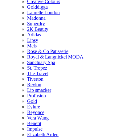
Creative Colours
Golddigga
Laurelle London
Madonna
Superdry
2K Beauty
Adidas
Lipsy
Mels
Rose & Co Patisserie
Royal & Langnickel MODA
Sanctuary Spa
St. Tropez
The Travel
Tiverton
Revlon
Lip smacker
Profusion
Gold
Eylure
Beyonce
Vera Wang
Benefit
Impulse
Elizabeth Arden