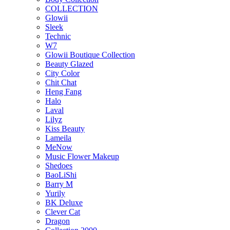
COLLECTION
Glowii
Sleek
Technic
W7
Glowii Boutique Collection
Beauty Glazed
City Color
Chit Chat
Heng Fang
Halo
Laval
Lilyz
Kiss Beauty
Lameila
MeNow
Music Flower Makeup
Shedoes
BaoLiShi
Barry M
Yurily
BK Deluxe
Clever Cat
Dragon