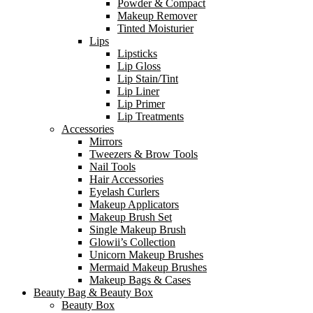
Powder & Compact
Makeup Remover
Tinted Moisturier
Lips
Lipsticks
Lip Gloss
Lip Stain/Tint
Lip Liner
Lip Primer
Lip Treatments
Accessories
Mirrors
Tweezers & Brow Tools
Nail Tools
Hair Accessories
Eyelash Curlers
Makeup Applicators
Makeup Brush Set
Single Makeup Brush
Glowii’s Collection
Unicorn Makeup Brushes
Mermaid Makeup Brushes
Makeup Bags & Cases
Beauty Bag & Beauty Box
Beauty Box