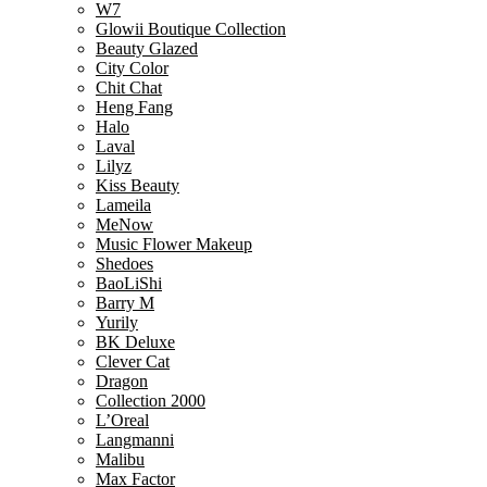
W7
Glowii Boutique Collection
Beauty Glazed
City Color
Chit Chat
Heng Fang
Halo
Laval
Lilyz
Kiss Beauty
Lameila
MeNow
Music Flower Makeup
Shedoes
BaoLiShi
Barry M
Yurily
BK Deluxe
Clever Cat
Dragon
Collection 2000
L’Oreal
Langmanni
Malibu
Max Factor