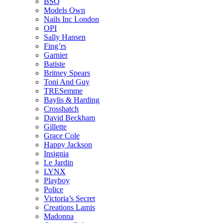
BSQ
Models Own
Nails Inc London
OPI
Sally Hansen
Fing’rs
Garnier
Batiste
Britney Spears
Toni And Guy
TRESemme
Baylis & Harding
Crosshatch
David Beckham
Gillette
Grace Cole
Happy Jackson
Insignia
Le Jardin
LYNX
Playboy
Police
Victoria’s Secret
Creations Lamis
Madonna