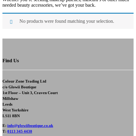
needed beauty accessories, we’ve got your back.
No products were found matching your selection.
Find Us
Colour Zone Trading Ltd
c/o
Glowii Boutique
1st Floor – Unit 3, Craven Court
Millshaw
Leeds
West Yorkshire
LS11 8BN
E
:
info@glowiiboutique.co.uk
T
:
0113 345 4430