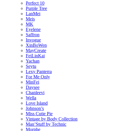
Perfect 10
Purple Tree
LanMei
Meis
MK
Eyelene
Saffron
Invogue
XinBoWen
MayCreate
FeiLinKai
Yachan
Seytu
Lexy Panterra
For Me Only
MinFei
Daysee
Chanleevi
Wella
Love Island
Johnson’s
Miss Cutie Pie
Vintage by Body Collection
Man’Stuff by Technic
Morphe