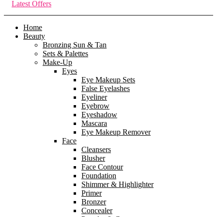
Latest Offers
Home
Beauty
Bronzing Sun & Tan
Sets & Palettes
Make-Up
Eyes
Eye Makeup Sets
False Eyelashes
Eyeliner
Eyebrow
Eyeshadow
Mascara
Eye Makeup Remover
Face
Cleansers
Blusher
Face Contour
Foundation
Shimmer & Highlighter
Primer
Bronzer
Concealer