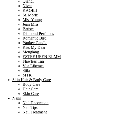
Qiandi
Nivea
KAQILI
St. Moriz
Miss Young
Jean Miss
Batiste
Diamond Perfumes
Romantic Bird
Yankee Candle
Kiss My Dear
Menglang
ESTEF UEEN RLMM
Flawless Tan
Vita Liberata
Stila
MTK
Skin Hair & Body Care
Body Care
Hair Care
Skin Care
Nails
Nail Decoration
Nail Tips
Nail Treatment