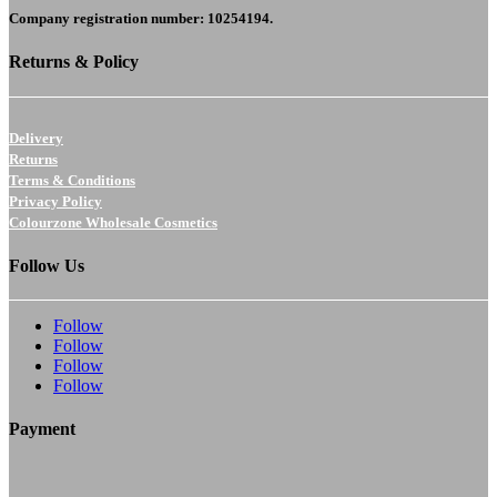
Company registration number: 10254194.
Returns & Policy
Delivery
Returns
Terms & Conditions
Privacy Policy
Colourzone Wholesale Cosmetics
Follow Us
Follow
Follow
Follow
Follow
Payment