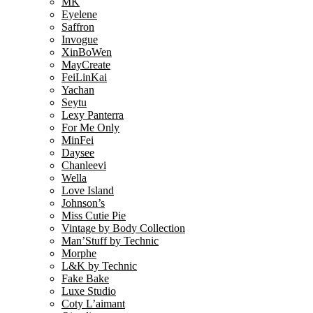
MK
Eyelene
Saffron
Invogue
XinBoWen
MayCreate
FeiLinKai
Yachan
Seytu
Lexy Panterra
For Me Only
MinFei
Daysee
Chanleevi
Wella
Love Island
Johnson’s
Miss Cutie Pie
Vintage by Body Collection
Man’Stuff by Technic
Morphe
L&K by Technic
Fake Bake
Luxe Studio
Coty L’aimant