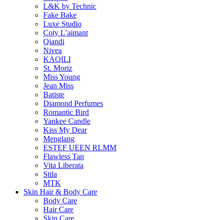
L&K by Technic
Fake Bake
Luxe Studio
Coty L’aimant
Qiandi
Nivea
KAQILI
St. Moriz
Miss Young
Jean Miss
Batiste
Diamond Perfumes
Romantic Bird
Yankee Candle
Kiss My Dear
Menglang
ESTEF UEEN RLMM
Flawless Tan
Vita Liberata
Stila
MTK
Skin Hair & Body Care
Body Care
Hair Care
Skin Care