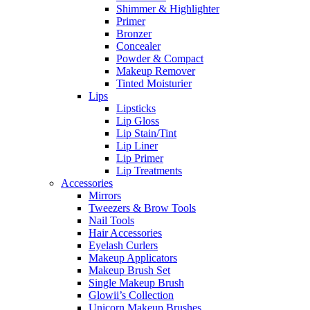
Shimmer & Highlighter
Primer
Bronzer
Concealer
Powder & Compact
Makeup Remover
Tinted Moisturier
Lips
Lipsticks
Lip Gloss
Lip Stain/Tint
Lip Liner
Lip Primer
Lip Treatments
Accessories
Mirrors
Tweezers & Brow Tools
Nail Tools
Hair Accessories
Eyelash Curlers
Makeup Applicators
Makeup Brush Set
Single Makeup Brush
Glowii’s Collection
Unicorn Makeup Brushes