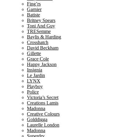
Fing’rs
Garnier
Batiste
Britney Spears
Toni And Guy
TRESemme
Baylis & Harding
Crosshatch
David Beckham
Gillette
Grace Cole
Happy Jackson
Insignia
Le Jardin
LYNX
Playboy
Police
Victoria’s Secret
Creations Lamis
Madonna
Creative Colours
Golddigga
Laurelle London
Madonna
Superdry