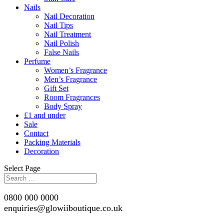
Nails
Nail Decoration
Nail Tips
Nail Treatment
Nail Polish
False Nails
Perfume
Women’s Fragrance
Men’s Fragrance
Gift Set
Room Fragrances
Body Spray
£1 and under
Sale
Contact
Packing Materials
Decoration
Select Page
0800 000 0000
enquiries@glowiiboutique.co.uk