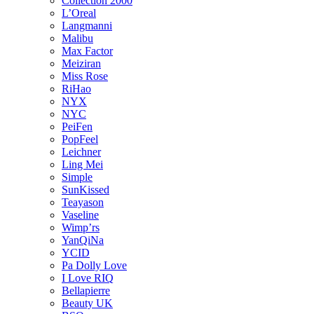
Collection 2000
L’Oreal
Langmanni
Malibu
Max Factor
Meiziran
Miss Rose
RiHao
NYX
NYC
PeiFen
PopFeel
Leichner
Ling Mei
Simple
SunKissed
Teayason
Vaseline
Wimp’rs
YanQiNa
YCID
Pa Dolly Love
I Love RIQ
Bellapierre
Beauty UK