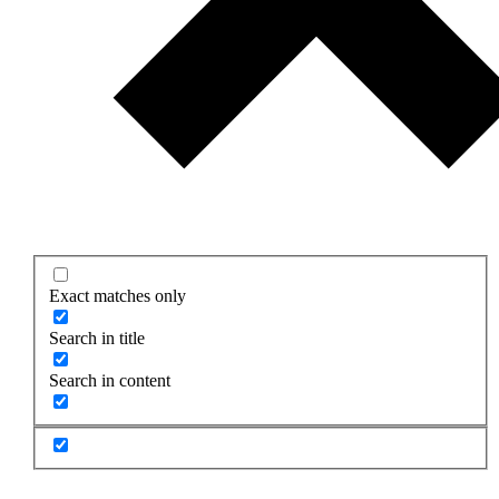
Exact matches only
Search in title
Search in content