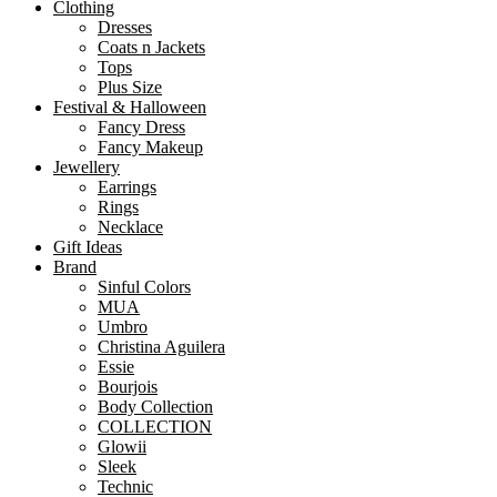
Clothing
Dresses
Coats n Jackets
Tops
Plus Size
Festival & Halloween
Fancy Dress
Fancy Makeup
Jewellery
Earrings
Rings
Necklace
Gift Ideas
Brand
Sinful Colors
MUA
Umbro
Christina Aguilera
Essie
Bourjois
Body Collection
COLLECTION
Glowii
Sleek
Technic