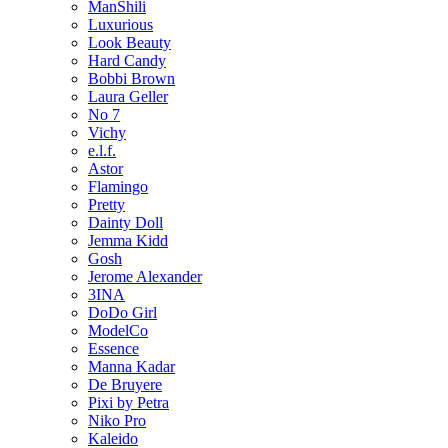
ManShili
Luxurious
Look Beauty
Hard Candy
Bobbi Brown
Laura Geller
No 7
Vichy
e.l.f.
Astor
Flamingo
Pretty
Dainty Doll
Jemma Kidd
Gosh
Jerome Alexander
3INA
DoDo Girl
ModelCo
Essence
Manna Kadar
De Bruyere
Pixi by Petra
Niko Pro
Kaleido