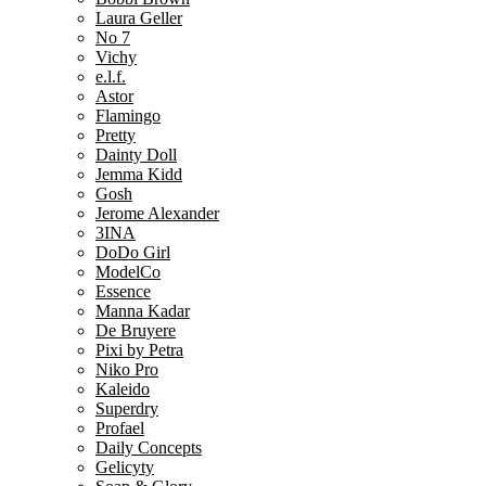
Laura Geller
No 7
Vichy
e.l.f.
Astor
Flamingo
Pretty
Dainty Doll
Jemma Kidd
Gosh
Jerome Alexander
3INA
DoDo Girl
ModelCo
Essence
Manna Kadar
De Bruyere
Pixi by Petra
Niko Pro
Kaleido
Superdry
Profael
Daily Concepts
Gelicyty