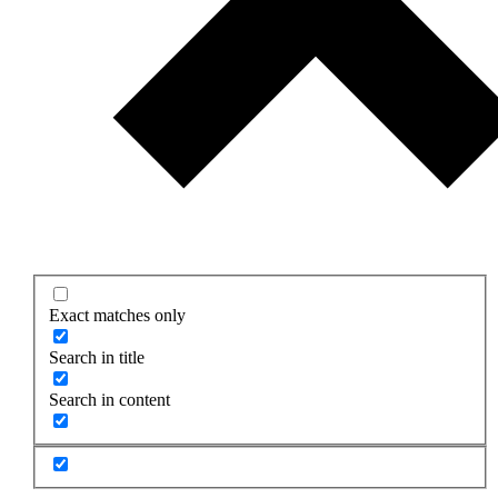
Exact matches only
Search in title
Search in content