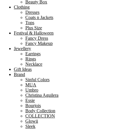
Beauty Box
Clothing
Dresses
Coats n Jackets
Tops
Plus Size
Festival & Halloween
Fancy Dress
Fancy Makeup
Jewellery
Earrings
Rings
Necklace
Gift Ideas
Brand
Sinful Colors
MUA
Umbro
Christina Aguilera
Essie
Bourjois
Body Collection
COLLECTION
Glowii
Sleek