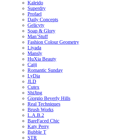
Kaleido
Superdry
Profael
Daily Concepts
Gelicyty
Soap & Glory
Man’Stuff
Fashion Colour Geometry
Liyada
Mansly
HuXia Beauty
Caiji
Romantic Sunday
LyDia
JLD
Cutex
ShiJing
Giorgio Beverly Hills
Real Techniques
Brush Works
L.A.B.2
BareFaced Chic
Katy Perry
Bubble T
STR