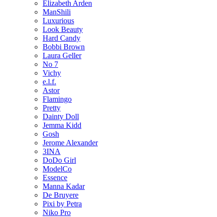
Elizabeth Arden
ManShili
Luxurious
Look Beauty
Hard Candy
Bobbi Brown
Laura Geller
No 7
Vichy
e.l.f.
Astor
Flamingo
Pretty
Dainty Doll
Jemma Kidd
Gosh
Jerome Alexander
3INA
DoDo Girl
ModelCo
Essence
Manna Kadar
De Bruyere
Pixi by Petra
Niko Pro