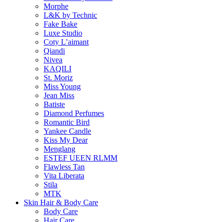
Morphe
L&K by Technic
Fake Bake
Luxe Studio
Coty L’aimant
Qiandi
Nivea
KAQILI
St. Moriz
Miss Young
Jean Miss
Batiste
Diamond Perfumes
Romantic Bird
Yankee Candle
Kiss My Dear
Menglang
ESTEF UEEN RLMM
Flawless Tan
Vita Liberata
Stila
MTK
Skin Hair & Body Care
Body Care
Hair Care