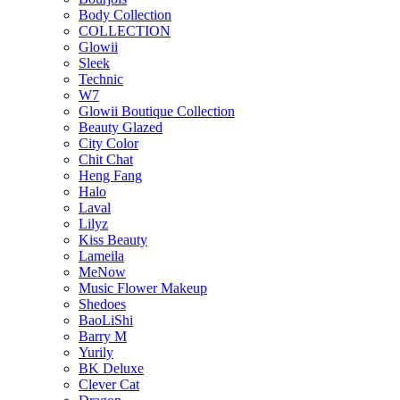
Body Collection
COLLECTION
Glowii
Sleek
Technic
W7
Glowii Boutique Collection
Beauty Glazed
City Color
Chit Chat
Heng Fang
Halo
Laval
Lilyz
Kiss Beauty
Lameila
MeNow
Music Flower Makeup
Shedoes
BaoLiShi
Barry M
Yurily
BK Deluxe
Clever Cat