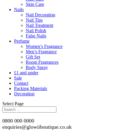
Skin Care
Nails
Nail Decoration
Nail Tips
Nail Treatment
Nail Polish
False Nails
Perfume
Women’s Fragrance
Men’s Fragrance
Gift Set
Room Fragrances
Body Spray
£1 and under
Sale
Contact
Packing Materials
Decoration
Select Page
0800 000 0000
enquiries@glowiiboutique.co.uk