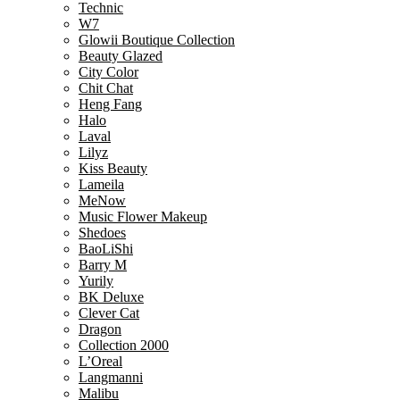
Technic
W7
Glowii Boutique Collection
Beauty Glazed
City Color
Chit Chat
Heng Fang
Halo
Laval
Lilyz
Kiss Beauty
Lameila
MeNow
Music Flower Makeup
Shedoes
BaoLiShi
Barry M
Yurily
BK Deluxe
Clever Cat
Dragon
Collection 2000
L’Oreal
Langmanni
Malibu