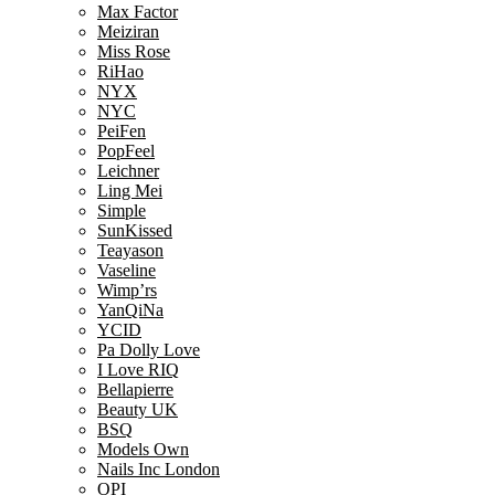
Max Factor
Meiziran
Miss Rose
RiHao
NYX
NYC
PeiFen
PopFeel
Leichner
Ling Mei
Simple
SunKissed
Teayason
Vaseline
Wimp’rs
YanQiNa
YCID
Pa Dolly Love
I Love RIQ
Bellapierre
Beauty UK
BSQ
Models Own
Nails Inc London
OPI