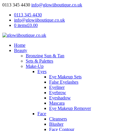
0113 345 4430
info@glowiiboutique.co.uk
0113 345 4430
info@glowiiboutique.co.uk
0 items
£0.00
Home
Beauty
Bronzing Sun & Tan
Sets & Palettes
Make-Up
Eyes
Eye Makeup Sets
False Eyelashes
Eyeliner
Eyebrow
Eyeshadow
Mascara
Eye Makeup Remover
Face
Cleansers
Blusher
Face Contour