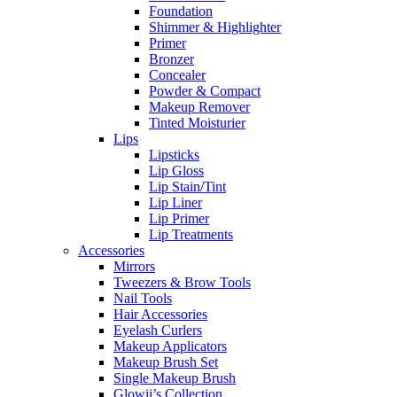
Foundation
Shimmer & Highlighter
Primer
Bronzer
Concealer
Powder & Compact
Makeup Remover
Tinted Moisturier
Lips
Lipsticks
Lip Gloss
Lip Stain/Tint
Lip Liner
Lip Primer
Lip Treatments
Accessories
Mirrors
Tweezers & Brow Tools
Nail Tools
Hair Accessories
Eyelash Curlers
Makeup Applicators
Makeup Brush Set
Single Makeup Brush
Glowii’s Collection