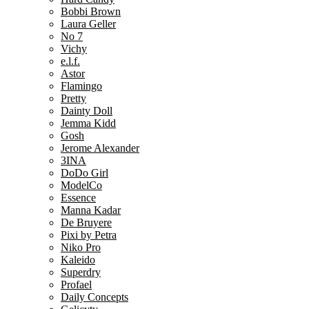
Bobbi Brown
Laura Geller
No 7
Vichy
e.l.f.
Astor
Flamingo
Pretty
Dainty Doll
Jemma Kidd
Gosh
Jerome Alexander
3INA
DoDo Girl
ModelCo
Essence
Manna Kadar
De Bruyere
Pixi by Petra
Niko Pro
Kaleido
Superdry
Profael
Daily Concepts