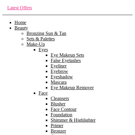
Latest Offers
Home
Beauty
Bronzing Sun & Tan
Sets & Palettes
Make-Up
Eyes
Eye Makeup Sets
False Eyelashes
Eyeliner
Eyebrow
Eyeshadow
Mascara
Eye Makeup Remover
Face
Cleansers
Blusher
Face Contour
Foundation
Shimmer & Highlighter
Primer
Bronzer