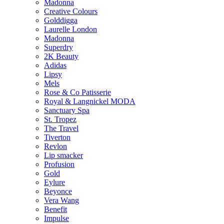
Madonna
Creative Colours
Golddigga
Laurelle London
Madonna
Superdry
2K Beauty
Adidas
Lipsy
Mels
Rose & Co Patisserie
Royal & Langnickel MODA
Sanctuary Spa
St. Tropez
The Travel
Tiverton
Revlon
Lip smacker
Profusion
Gold
Eylure
Beyonce
Vera Wang
Benefit
Impulse