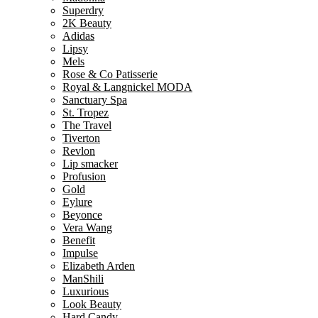
Superdry
2K Beauty
Adidas
Lipsy
Mels
Rose & Co Patisserie
Royal & Langnickel MODA
Sanctuary Spa
St. Tropez
The Travel
Tiverton
Revlon
Lip smacker
Profusion
Gold
Eylure
Beyonce
Vera Wang
Benefit
Impulse
Elizabeth Arden
ManShili
Luxurious
Look Beauty
Hard Candy