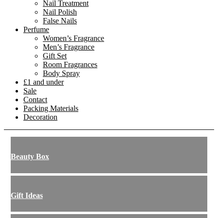
Nail Treatment
Nail Polish
False Nails
Perfume
Women’s Fragrance
Men’s Fragrance
Gift Set
Room Fragrances
Body Spray
£1 and under
Sale
Contact
Packing Materials
Decoration
Beauty Box
Gift Ideas