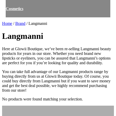
Cosmetics
Home
/
Brand
/ Langmanni
Langmanni
Here at Glowii Boutique, we’ve been re-selling Langmanni beauty
products for years in our store. Whether you need brand new
lipsticks or eyeliners, you can be assured that Langmanni’s options
are perfect for you if you’re looking for quality and durability.
You can take full advantage of our Langmanni products range by
buying directly from us at Glowii Boutique today. Of course, you
could buy directly from Langmanni but if you want to save money
and get the best deal possible, we highly recommend purchasing
from our store!
No products were found matching your selection.