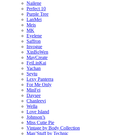
Nailene
Perfect 10
Purple Tree
LanMei
Meis
MK
Eyelene
Saffron
Invogue
XinBoWen
MayCreate
FeiLinKai
Yachan
Seytu
Lexy Panterra
For Me Only
MinFei
Daysee
Chanleevi
Wella
Love Island
Johnson’s
Miss Cutie Pie
Vintage by Body Collection
Man’Stuff by Technic