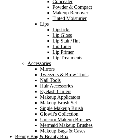
Concealer
Powder & Compact
Makeup Remover
Tinted Moisturier
Lips
Lipsticks
Lip Gloss
Lip Stain/Tint
Lip Liner
Lip Primer
Lip Treatments
Accessories
Mirrors
Tweezers & Brow Tools
Nail Tools
Hair Accessories
Eyelash Curlers
Makeup Applicators
Makeup Brush Set
Single Makeup Brush
Glowii’s Collection
Unicorn Makeup Brushes
Mermaid Makeup Brushes
Makeup Bags & Cases
Beauty Bag & Beauty Box