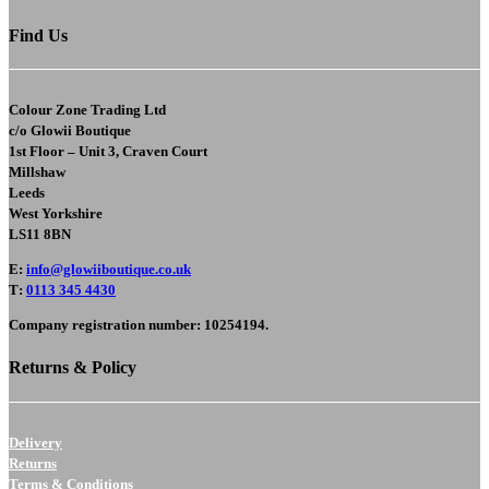
Find Us
Colour Zone Trading Ltd
c/o
Glowii Boutique
1st Floor – Unit 3, Craven Court
Millshaw
Leeds
West Yorkshire
LS11 8BN
E
:
info@glowiiboutique.co.uk
T
:
0113 345 4430
Company registration number: 10254194.
Returns & Policy
Delivery
Returns
Terms & Conditions