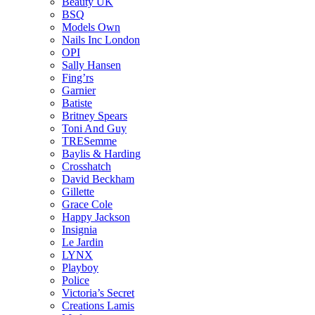
Beauty UK
BSQ
Models Own
Nails Inc London
OPI
Sally Hansen
Fing’rs
Garnier
Batiste
Britney Spears
Toni And Guy
TRESemme
Baylis & Harding
Crosshatch
David Beckham
Gillette
Grace Cole
Happy Jackson
Insignia
Le Jardin
LYNX
Playboy
Police
Victoria’s Secret
Creations Lamis