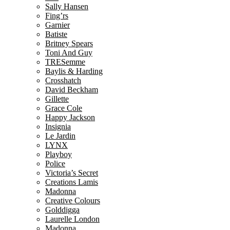
Sally Hansen
Fing’rs
Garnier
Batiste
Britney Spears
Toni And Guy
TRESemme
Baylis & Harding
Crosshatch
David Beckham
Gillette
Grace Cole
Happy Jackson
Insignia
Le Jardin
LYNX
Playboy
Police
Victoria’s Secret
Creations Lamis
Madonna
Creative Colours
Golddigga
Laurelle London
Madonna