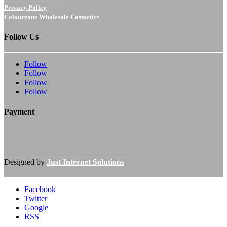
Privacy Policy
Colourzone Wholesale Cosmetics
Follow Us
Follow
Follow
Follow
Follow
Payment
Designed by
Just Internet Solutions
Facebook
Twitter
Google
RSS