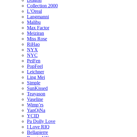
Dragon
Collection 2000
L’Oreal
Langmanni
Malibu
Max Factor
Meiziran
Miss Rose
RiHao
NYX
NYC
PeiFen
PopFeel
Leichner
Ling Mei
Simple
SunKissed
Teayason
Vaseline
Wimp’rs
YanQiNa
YCID
Pa Dolly Love
I Love RIQ
Bellapierre