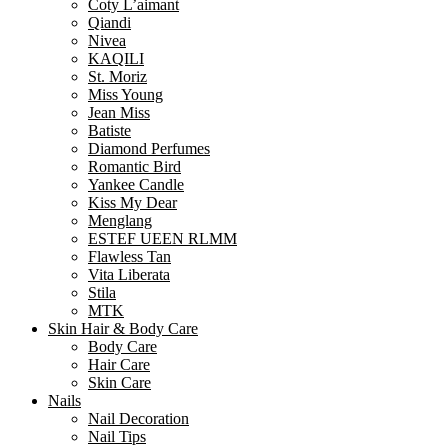
Coty L’aimant
Qiandi
Nivea
KAQILI
St. Moriz
Miss Young
Jean Miss
Batiste
Diamond Perfumes
Romantic Bird
Yankee Candle
Kiss My Dear
Menglang
ESTEF UEEN RLMM
Flawless Tan
Vita Liberata
Stila
MTK
Skin Hair & Body Care
Body Care
Hair Care
Skin Care
Nails
Nail Decoration
Nail Tips