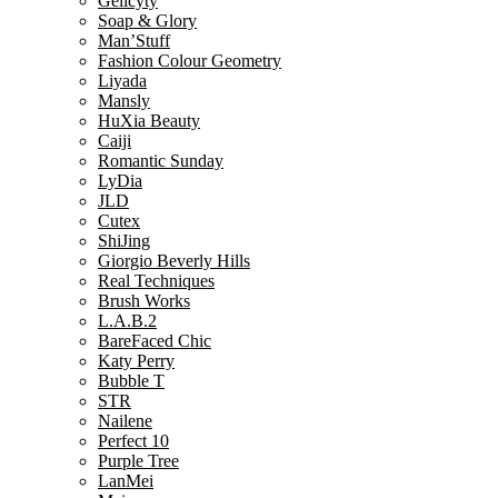
Gelicyty
Soap & Glory
Man’Stuff
Fashion Colour Geometry
Liyada
Mansly
HuXia Beauty
Caiji
Romantic Sunday
LyDia
JLD
Cutex
ShiJing
Giorgio Beverly Hills
Real Techniques
Brush Works
L.A.B.2
BareFaced Chic
Katy Perry
Bubble T
STR
Nailene
Perfect 10
Purple Tree
LanMei