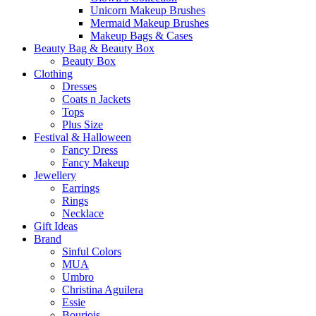
Unicorn Makeup Brushes
Mermaid Makeup Brushes
Makeup Bags & Cases
Beauty Bag & Beauty Box
Beauty Box
Clothing
Dresses
Coats n Jackets
Tops
Plus Size
Festival & Halloween
Fancy Dress
Fancy Makeup
Jewellery
Earrings
Rings
Necklace
Gift Ideas
Brand
Sinful Colors
MUA
Umbro
Christina Aguilera
Essie
Bourjois