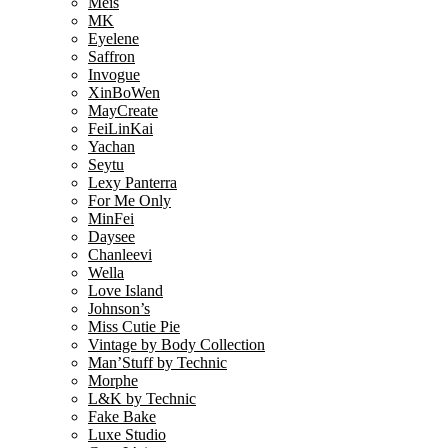
Meis
MK
Eyelene
Saffron
Invogue
XinBoWen
MayCreate
FeiLinKai
Yachan
Seytu
Lexy Panterra
For Me Only
MinFei
Daysee
Chanleevi
Wella
Love Island
Johnson’s
Miss Cutie Pie
Vintage by Body Collection
Man’Stuff by Technic
Morphe
L&K by Technic
Fake Bake
Luxe Studio