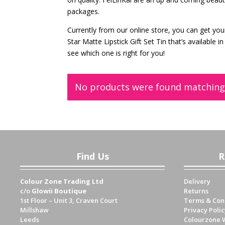
packages.
Currently from our online store, you can get you
Star Matte Lipstick Gift Set Tin that’s available
see which one is right for you!
No products were found matching 
Find Us
R
Colour Zone Trading Ltd
Delivery
c/o
Glowii Boutique
Returns
1st Floor – Unit 3, Craven Court
Terms & Con
Millshaw
Privacy Polic
Leeds
Colourzone 