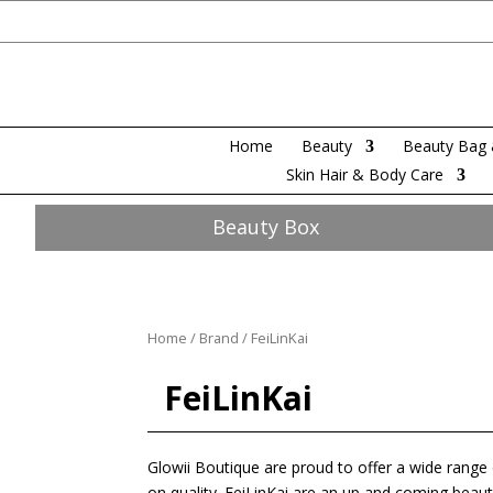
Home
Beauty
Beauty Bag 
Skin Hair & Body Care
Beauty Box
Home
/
Brand
/ FeiLinKai
FeiLinKai
Glowii Boutique are proud to offer a wide rang
on quality. FeiLinKai are an up and coming beauty