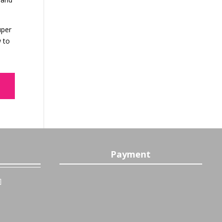
uper
w to
Payment