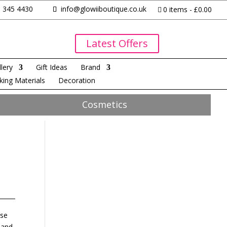
 345 4430
info@glowiiboutique.co.uk
0 items
£0.00
Latest Offers
lery
Gift Ideas
Brand
king Materials
Decoration
Cosmetics
ise
 and