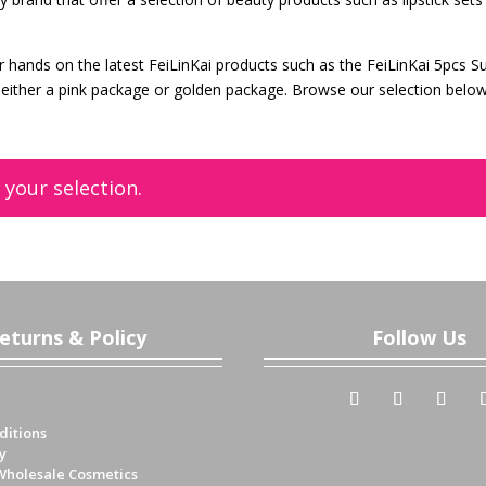
r hands on the latest FeiLinKai products such as the FeiLinKai 5pcs S
 in either a pink package or golden package. Browse our selection belo
your selection.
eturns & Policy
Follow Us
ditions
y
Wholesale Cosmetics