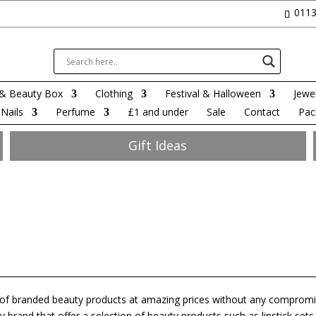
0113
& Beauty Box
Clothing
Festival & Halloween
Jewel
Nails
Perfume
£1 and under
Sale
Contact
Pac
Gift Ideas
e of branded beauty products at amazing prices without any comprom
 brand that offer a selection of beauty products such as lipstick sets