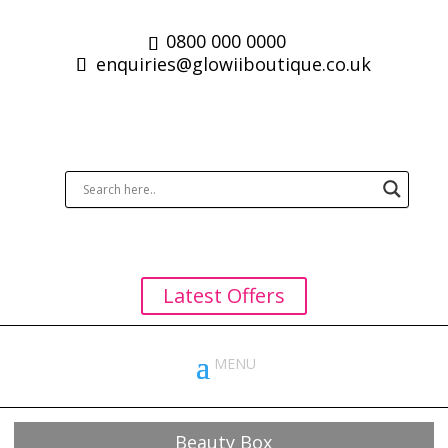
0800 000 0000
enquiries@glowiiboutique.co.uk
Latest Offers
Beauty Box