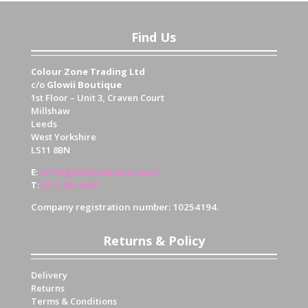
Find Us
Colour Zone Trading Ltd
c/o
Glowii Boutique
1st Floor – Unit 3, Craven Court
Millshaw
Leeds
West Yorkshire
LS11 8BN
E
:
info@glowiiboutique.co.uk
T
:
0113 345 4430
Company registration number: 10254194.
Returns & Policy
Delivery
Returns
Terms & Conditions