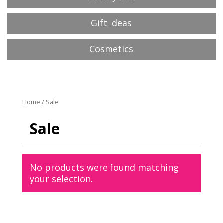
Gift Ideas
Cosmetics
Home
/ Sale
Sale
No products were found matching
your selection.