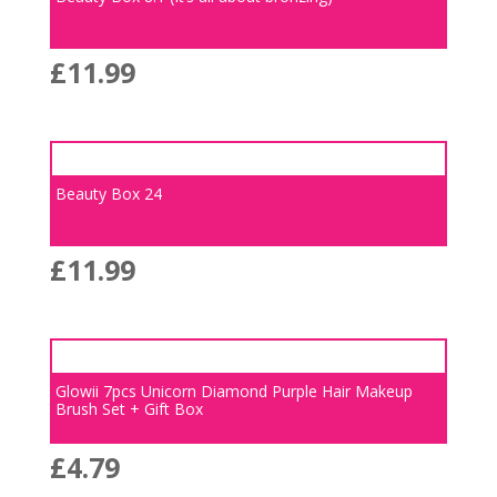
£
11.99
Beauty Box 24
£
11.99
Glowii 7pcs Unicorn Diamond Purple Hair Makeup
Brush Set + Gift Box
£
4.79