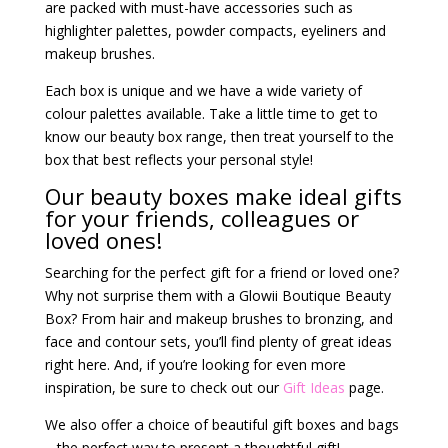
are packed with must-have accessories such as
highlighter palettes, powder compacts, eyeliners and
makeup brushes.
Each box is unique and we have a wide variety of
colour palettes available. Take a little time to get to
know our beauty box range, then treat yourself to the
box that best reflects your personal style!
Our beauty boxes make ideal gifts
for your friends, colleagues or
loved ones!
Searching for the perfect gift for a friend or loved one?
Why not surprise them with a Glowii Boutique Beauty
Box? From hair and makeup brushes to bronzing, and
face and contour sets, you’ll find plenty of great ideas
right here. And, if you’re looking for even more
inspiration, be sure to check out our
Gift Ideas
page.
We also offer a choice of beautiful gift boxes and bags
– the perfect way to present a thoughtful gift!