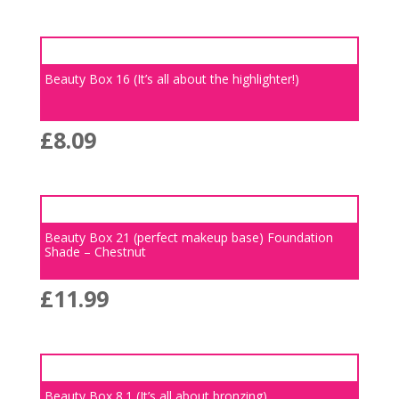
Beauty Box 16 (It’s all about the highlighter!)
£
8.09
Beauty Box 21 (perfect makeup base) Foundation
Shade – Chestnut
£
11.99
Beauty Box 8.1 (It’s all about bronzing)