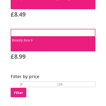
£
8.49
Beauty Box 6
£
8.99
Filter by price
Filter