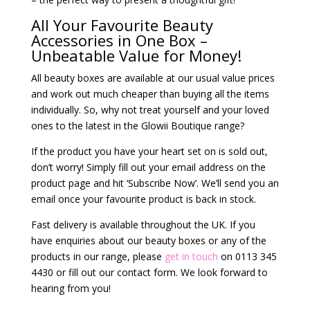
All Your Favourite Beauty
Accessories in One Box –
Unbeatable Value for Money!
All beauty boxes are available at our usual value prices
and work out much cheaper than buying all the items
individually. So, why not treat yourself and your loved
ones to the latest in the Glowii Boutique range?
If the product you have your heart set on is sold out,
don’t worry! Simply fill out your email address on the
product page and hit ‘Subscribe Now’. We’ll send you an
email once your favourite product is back in stock.
Fast delivery is available throughout the UK. If you
have enquiries about our beauty boxes or any of the
products in our range, please
get in touch
on 0113 345
4430 or fill out our contact form. We look forward to
hearing from you!