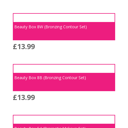
Beauty Box 8W (Bronzing Contour Set)
£
13.99
Beauty Box 8B (Bronzing Contour Set)
£
13.99