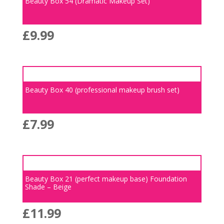
Beauty Box 54 (Dramatic Makeup Set)
£
9.99
Beauty Box 40 (professional makeup brush set)
£
7.99
Beauty Box 21 (perfect makeup base) Foundation
Shade – Beige
£
11.99