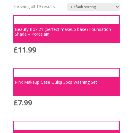
Showing all 19 results
Beauty Box 21 (perfect makeup base) Foundation
Shade – Porcelain
£
11.99
Pink Makeup Case Ouliqi 3pcs Washing Set
£
7.99