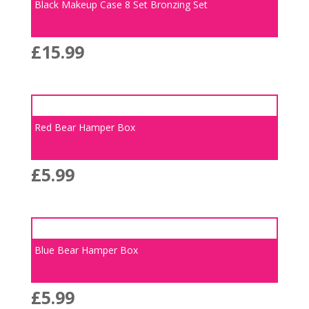
Black Makeup Case 8 Set Bronzing Set
£
15.99
Red Bear Hamper Box
£
5.99
Blue Bear Hamper Box
£
5.99