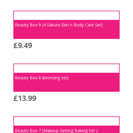
Beauty Box 9 (4 Sakura Skin n Body Care Set)
£
9.49
Beauty Box 8 (bronzing set)
£
13.99
Beauty Box 7 (Makeup Setting Baking Set )