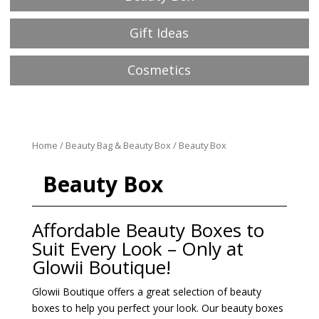
Gift Ideas
Cosmetics
Home
/
Beauty Bag & Beauty Box
/ Beauty Box
Beauty Box
Affordable Beauty Boxes to
Suit Every Look – Only at
Glowii Boutique!
Glowii Boutique offers a great selection of beauty
boxes to help you perfect your look. Our beauty boxes