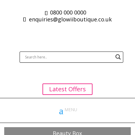
0800 000 0000
enquiries@glowiiboutique.co.uk
Latest Offers
Beauty Box