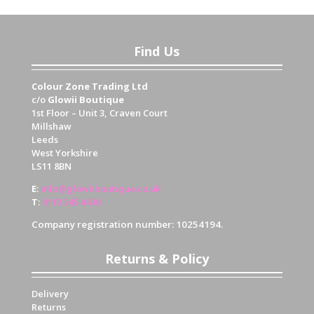
Find Us
Colour Zone Trading Ltd
c/o
Glowii Boutique
1st Floor – Unit 3, Craven Court
Millshaw
Leeds
West Yorkshire
LS11 8BN
E
:
info@glowiiboutique.co.uk
T
:
0113 345 4430
Company registration number: 10254194.
Returns & Policy
Delivery
Returns