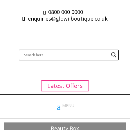
0800 000 0000
enquiries@glowiiboutique.co.uk
Latest Offers
Beauty Box