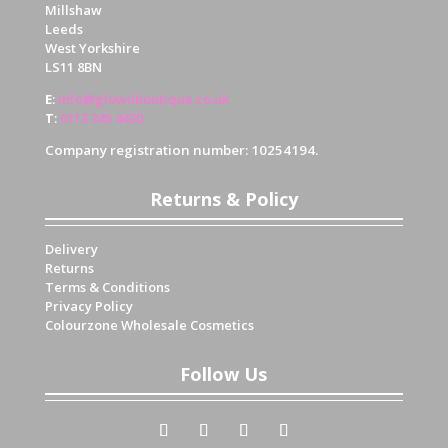
Millshaw
Leeds
West Yorkshire
LS11 8BN
E
:
info@glowiiboutique.co.uk
T
:
0113 345 4430
Company registration number: 10254194.
Returns & Policy
Delivery
Returns
Terms & Conditions
Privacy Policy
Colourzone Wholesale Cosmetics
Follow Us