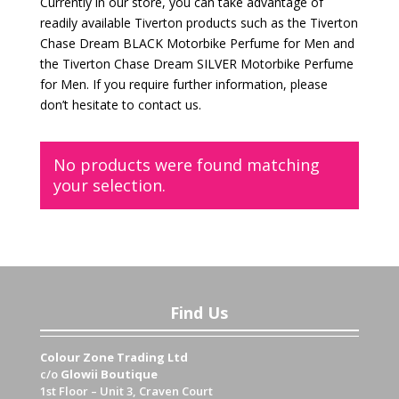
Currently in our store, you can take advantage of
readily available Tiverton products such as the Tiverton
Chase Dream BLACK Motorbike Perfume for Men and
the Tiverton Chase Dream SILVER Motorbike Perfume
for Men. If you require further information, please
don’t hesitate to contact us.
No products were found matching
your selection.
Find Us
Colour Zone Trading Ltd
c/o
Glowii Boutique
1st Floor – Unit 3, Craven Court