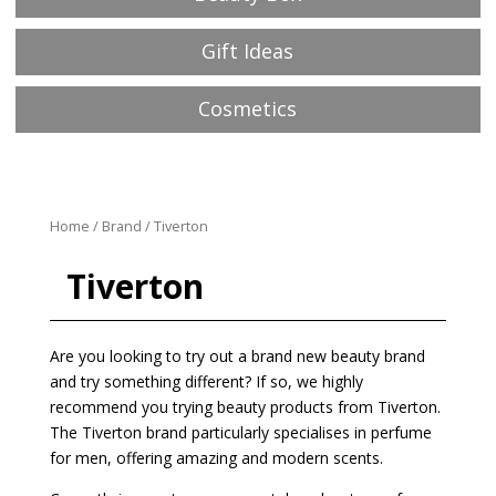
Gift Ideas
Cosmetics
Home
/
Brand
/ Tiverton
Tiverton
Are you looking to try out a brand new beauty brand
and try something different? If so, we highly
recommend you trying beauty products from Tiverton.
The Tiverton brand particularly specialises in perfume
for men, offering amazing and modern scents.