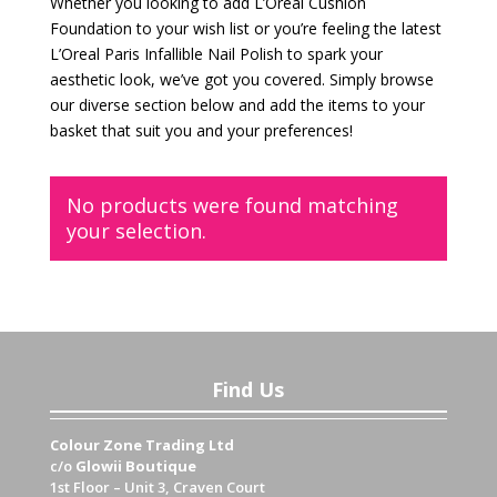
Whether you looking to add L’Oreal Cushion
Foundation to your wish list or you’re feeling the latest
L’Oreal Paris Infallible Nail Polish to spark your
aesthetic look, we’ve got you covered. Simply browse
our diverse section below and add the items to your
basket that suit you and your preferences!
No products were found matching
your selection.
Find Us
Colour Zone Trading Ltd
c/o
Glowii Boutique
1st Floor – Unit 3, Craven Court