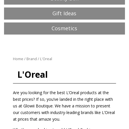
Gift Ideas
Cosmetics
Home
/
Brand
/ L'Oreal
L'Oreal
Are you looking for the best L’Oreal products at the
best prices? If so, you’ve landed in the right place with
us at Glowii Boutique. We have a mission to present
our customers with industry-leading brands like L’Oreal
at prices that amaze you.