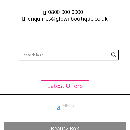
0800 000 0000
enquiries@glowiiboutique.co.uk
Latest Offers
Beauty Box