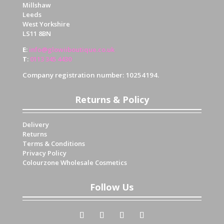
Millshaw
Leeds
West Yorkshire
LS11 8BN
E
:
info@glowiiboutique.co.uk
T
:
0113 345 4430
Company registration number: 10254194.
Returns & Policy
Delivery
Returns
Terms & Conditions
Privacy Policy
Colourzone Wholesale Cosmetics
Follow Us