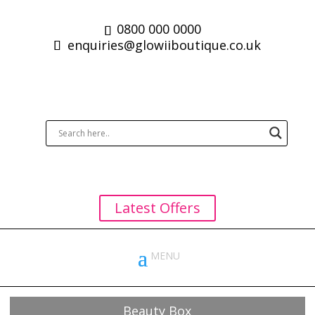
0800 000 0000
enquiries@glowiiboutique.co.uk
Latest Offers
Beauty Box