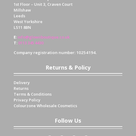
1st Floor – Unit 3, Craven Court
Millshaw
Leeds
West Yorkshire
LS11 8BN
E
:
info@glowiiboutique.co.uk
T
:
0113 345 4430
Company registration number: 10254194.
Returns & Policy
Delivery
Returns
Terms & Conditions
Privacy Policy
Colourzone Wholesale Cosmetics
Follow Us