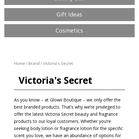
Gift Ideas
Cosmetics
Home
/
Brand
/ Victoria's Secret
Victoria's Secret
As you know – at Glowii Boutique – we only offer the
best branded products. That’s why we’re privileged to
offer the latest Victoria Secret beauty and fragrance
products to our loyal customers. Whether you’re
seeking body lotion or fragrance lotion for the specific
scent you love, we have an abundance of options for