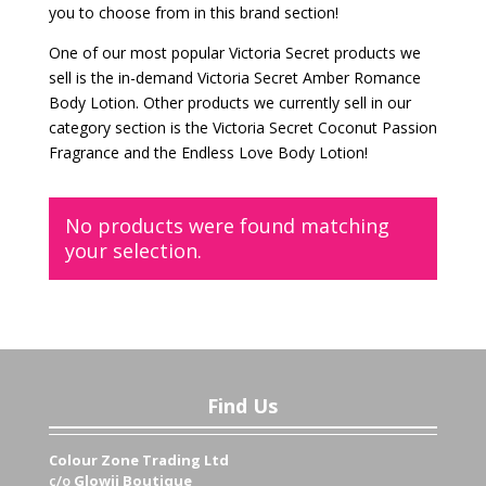
you to choose from in this brand section!
One of our most popular Victoria Secret products we
sell is the in-demand Victoria Secret Amber Romance
Body Lotion. Other products we currently sell in our
category section is the Victoria Secret Coconut Passion
Fragrance and the Endless Love Body Lotion!
No products were found matching
your selection.
Find Us
Colour Zone Trading Ltd
c/o
Glowii Boutique