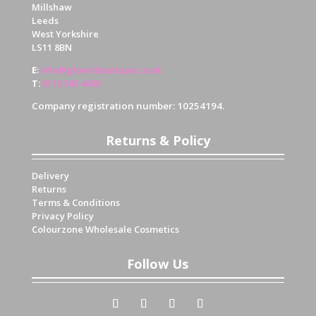
Millshaw
Leeds
West Yorkshire
LS11 8BN
E
:
info@glowiiboutique.co.uk
T
:
0113 345 4430
Company registration number: 10254194.
Returns & Policy
Delivery
Returns
Terms & Conditions
Privacy Policy
Colourzone Wholesale Cosmetics
Follow Us