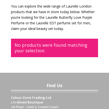
You can explore the wide range of Laurelle London
products that we have in store today below. Whether
you’re looking for the Laurelle Butterfly Love Purple
Perfume or the Laurelle EDT perfume set for men,
claim your ideal beauty set today.
No products were found matching
your selection.
Find Us
Colour Zone Trading Ltd
c/o
Glowii Boutique
1st Floor – Unit 3, Craven Court