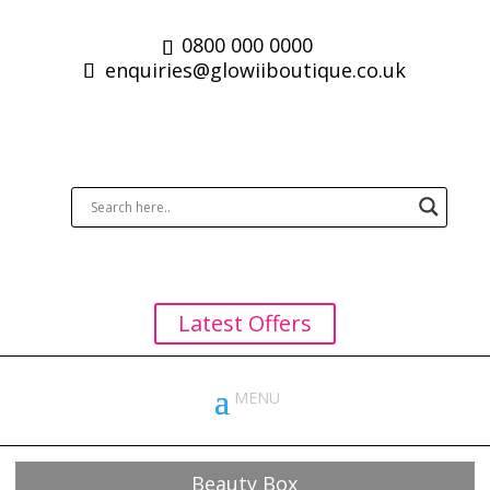
0800 000 0000
enquiries@glowiiboutique.co.uk
Latest Offers
Beauty Box