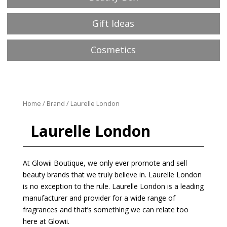
Gift Ideas
Cosmetics
Home
/
Brand
/ Laurelle London
Laurelle London
At Glowii Boutique, we only ever promote and sell
beauty brands that we truly believe in. Laurelle London
is no exception to the rule. Laurelle London is a leading
manufacturer and provider for a wide range of
fragrances and that’s something we can relate too
here at Glowii.