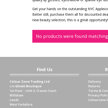
Get your hands on the outstanding NYC Appleici
Better still, purchase them all for discounted de
new beauty selection, this is a great opportunity
No products were found matching 
Find Us
R
Colour Zone Trading Ltd
Delivery
c/o
Glowii Boutique
Returns
1st Floor – Unit 3, Craven Court
Terms & Con
Millshaw
Privacy Polic
Leeds
Colourzone 
West Yorkshire