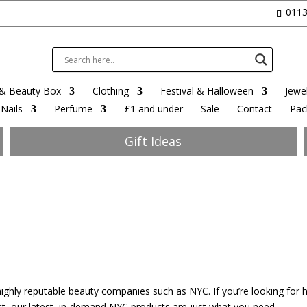
0113
& Beauty Box
Clothing
Festival & Halloween
Jewel
Nails
Perfume
£1 and under
Sale
Contact
Pac
Gift Ideas
highly reputable beauty companies such as NYC. If you’re looking for h
st, our latest, in-demand NYC products are just what you need.