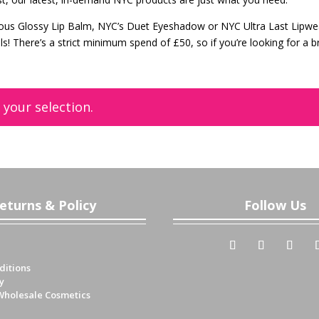
ous Glossy Lip Balm, NYC’s Duet Eyeshadow or NYC Ultra Last Lipwe
als! There’s a strict minimum spend of £50, so if you’re looking for a 
!
your selection.
eturns & Policy
Follow Us
ditions
y
Wholesale Cosmetics