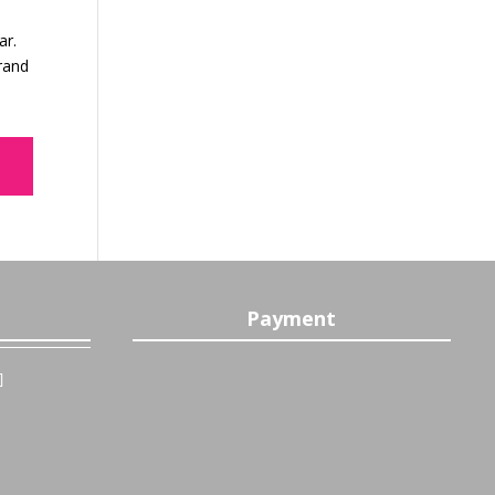
ar.
brand
Payment