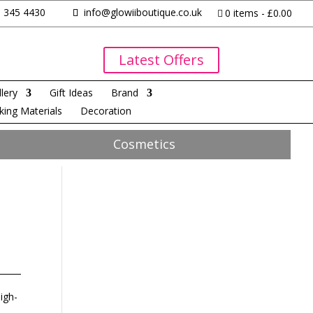
 345 4430
info@glowiiboutique.co.uk
0 items
£0.00
Latest Offers
lery
Gift Ideas
Brand
king Materials
Decoration
Cosmetics
igh-