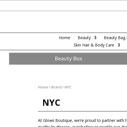
Home
Beauty
Beauty Bag 
Skin Hair & Body Care
Beauty Box
Home
/
Brand
/ NYC
NYC
At Glowii Boutique, we’re proud to partner with 
quality lip glosses, eyeshadow or sparkle eye du