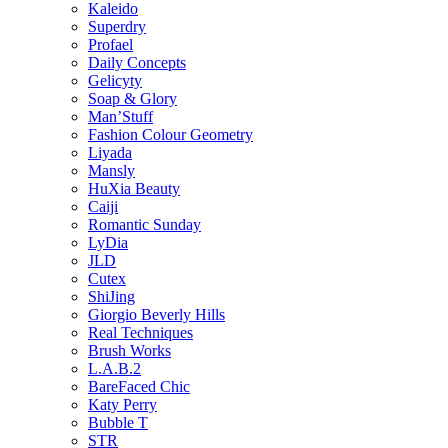
Kaleido
Superdry
Profael
Daily Concepts
Gelicyty
Soap & Glory
Man’Stuff
Fashion Colour Geometry
Liyada
Mansly
HuXia Beauty
Caiji
Romantic Sunday
LyDia
JLD
Cutex
ShiJing
Giorgio Beverly Hills
Real Techniques
Brush Works
L.A.B.2
BareFaced Chic
Katy Perry
Bubble T
STR