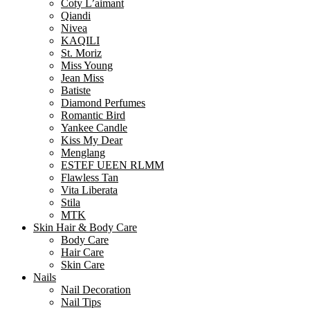
Coty L’aimant
Qiandi
Nivea
KAQILI
St. Moriz
Miss Young
Jean Miss
Batiste
Diamond Perfumes
Romantic Bird
Yankee Candle
Kiss My Dear
Menglang
ESTEF UEEN RLMM
Flawless Tan
Vita Liberata
Stila
MTK
Skin Hair & Body Care
Body Care
Hair Care
Skin Care
Nails
Nail Decoration
Nail Tips