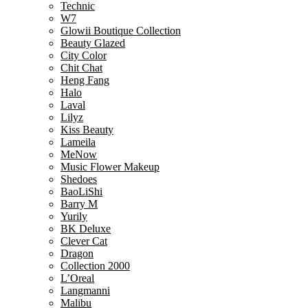
Technic
W7
Glowii Boutique Collection
Beauty Glazed
City Color
Chit Chat
Heng Fang
Halo
Laval
Lilyz
Kiss Beauty
Lameila
MeNow
Music Flower Makeup
Shedoes
BaoLiShi
Barry M
Yurily
BK Deluxe
Clever Cat
Dragon
Collection 2000
L’Oreal
Langmanni
Malibu