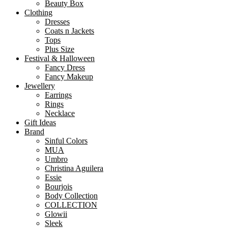
Beauty Box
Clothing
Dresses
Coats n Jackets
Tops
Plus Size
Festival & Halloween
Fancy Dress
Fancy Makeup
Jewellery
Earrings
Rings
Necklace
Gift Ideas
Brand
Sinful Colors
MUA
Umbro
Christina Aguilera
Essie
Bourjois
Body Collection
COLLECTION
Glowii
Sleek