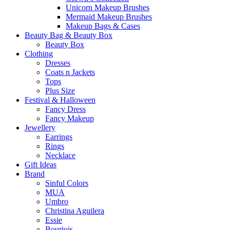
Unicorn Makeup Brushes
Mermaid Makeup Brushes
Makeup Bags & Cases
Beauty Bag & Beauty Box
Beauty Box
Clothing
Dresses
Coats n Jackets
Tops
Plus Size
Festival & Halloween
Fancy Dress
Fancy Makeup
Jewellery
Earrings
Rings
Necklace
Gift Ideas
Brand
Sinful Colors
MUA
Umbro
Christina Aguilera
Essie
Bourjois