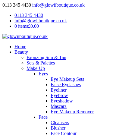
0113 345 4430
info@glowiiboutique.co.uk
0113 345 4430
info@glowiiboutique.co.uk
0 items
£0.00
Home
Beauty
Bronzing Sun & Tan
Sets & Palettes
Make-Up
Eyes
Eye Makeup Sets
False Eyelashes
Eyeliner
Eyebrow
Eyeshadow
Mascara
Eye Makeup Remover
Face
Cleansers
Blusher
Face Contour