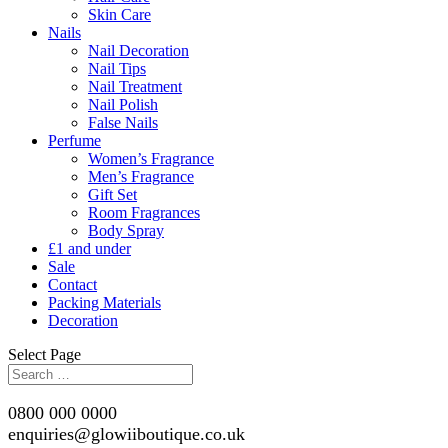
Skin Care
Nails
Nail Decoration
Nail Tips
Nail Treatment
Nail Polish
False Nails
Perfume
Women’s Fragrance
Men’s Fragrance
Gift Set
Room Fragrances
Body Spray
£1 and under
Sale
Contact
Packing Materials
Decoration
Select Page
0800 000 0000
enquiries@glowiiboutique.co.uk