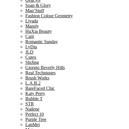
Gelicyty
Soap & Glory
Man’Stuff
Fashion Colour Geometry
Liyada
Mansly
HuXia Beauty
Caiji
Romantic Sunday
LyDia
JLD
Cutex
ShiJing
Giorgio Beverly Hills
Real Techniques
Brush Works
L.A.B.2
BareFaced Chic
Katy Perry
Bubble T
STR
Nailene
Perfect 10
Purple Tree
LanMei