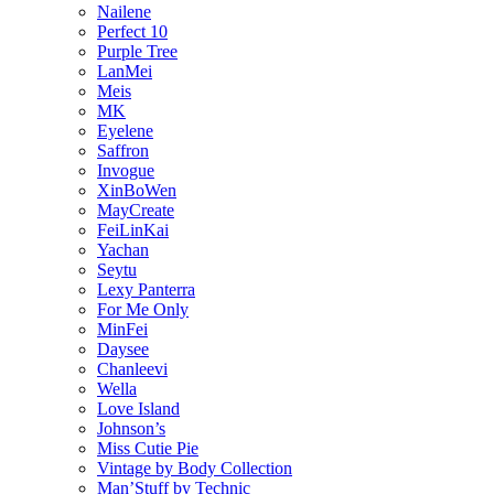
Nailene
Perfect 10
Purple Tree
LanMei
Meis
MK
Eyelene
Saffron
Invogue
XinBoWen
MayCreate
FeiLinKai
Yachan
Seytu
Lexy Panterra
For Me Only
MinFei
Daysee
Chanleevi
Wella
Love Island
Johnson’s
Miss Cutie Pie
Vintage by Body Collection
Man’Stuff by Technic