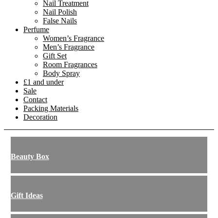
Nail Treatment
Nail Polish
False Nails
Perfume
Women’s Fragrance
Men’s Fragrance
Gift Set
Room Fragrances
Body Spray
£1 and under
Sale
Contact
Packing Materials
Decoration
Beauty Box
Gift Ideas