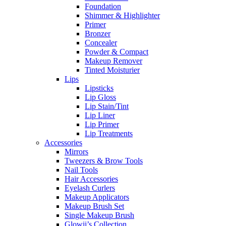
Foundation
Shimmer & Highlighter
Primer
Bronzer
Concealer
Powder & Compact
Makeup Remover
Tinted Moisturier
Lips
Lipsticks
Lip Gloss
Lip Stain/Tint
Lip Liner
Lip Primer
Lip Treatments
Accessories
Mirrors
Tweezers & Brow Tools
Nail Tools
Hair Accessories
Eyelash Curlers
Makeup Applicators
Makeup Brush Set
Single Makeup Brush
Glowii’s Collection