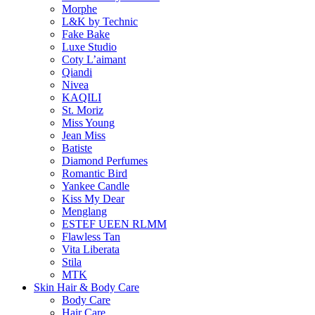
Morphe
L&K by Technic
Fake Bake
Luxe Studio
Coty L’aimant
Qiandi
Nivea
KAQILI
St. Moriz
Miss Young
Jean Miss
Batiste
Diamond Perfumes
Romantic Bird
Yankee Candle
Kiss My Dear
Menglang
ESTEF UEEN RLMM
Flawless Tan
Vita Liberata
Stila
MTK
Skin Hair & Body Care
Body Care
Hair Care