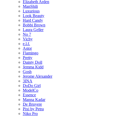
Elizabeth Arden
ManShili
Luxurious
Look Beauty
Hard Candy
Bobbi Brown
Laura Geller
No 7
Vichy
e.l.f.
Astor
Flamingo
Pretty
Dainty Doll
Jemma Kidd
Gosh
Jerome Alexander
3INA
DoDo Girl
ModelCo
Essence
Manna Kadar
De Bruyere
Pixi by Petra
Niko Pro