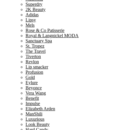
Superdry
2K Beauty
Adidas
Lipsy
Mels
Rose & Co Patisserie
Royal & Langnickel MODA
Sanctuary Spa
St. Tropez
The Travel
Tiverton
Revlon
Lip smacker
Profusion
Gold
Eylure
Beyonce
Vera Wang
Benefit
Impulse
Elizabeth Arden
ManShili
Luxurious
Look Beauty
Hard Candy