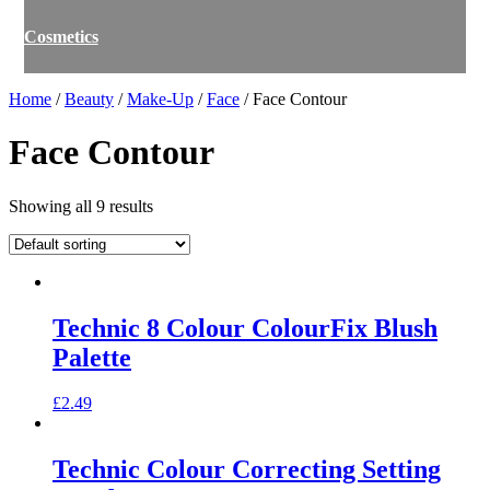
Cosmetics
Home
/
Beauty
/
Make-Up
/
Face
/ Face Contour
Face Contour
Showing all 9 results
Technic 8 Colour ColourFix Blush
Palette
£
2.49
Technic Colour Correcting Setting