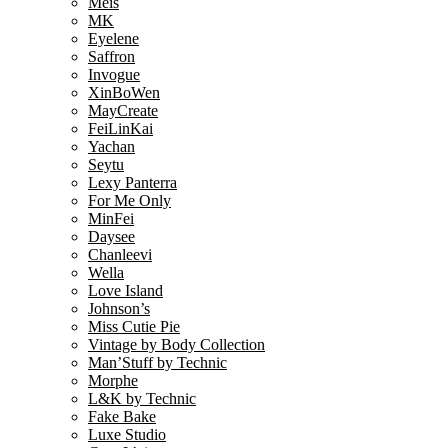
Meis
MK
Eyelene
Saffron
Invogue
XinBoWen
MayCreate
FeiLinKai
Yachan
Seytu
Lexy Panterra
For Me Only
MinFei
Daysee
Chanleevi
Wella
Love Island
Johnson’s
Miss Cutie Pie
Vintage by Body Collection
Man’Stuff by Technic
Morphe
L&K by Technic
Fake Bake
Luxe Studio