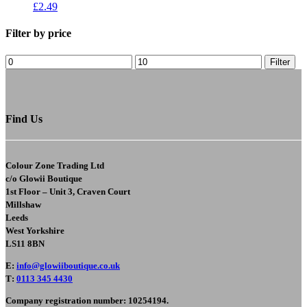
£
2.49
Filter by price
Filter
Find Us
Colour Zone Trading Ltd
c/o
Glowii Boutique
1st Floor – Unit 3, Craven Court
Millshaw
Leeds
West Yorkshire
LS11 8BN
E
:
info@glowiiboutique.co.uk
T
:
0113 345 4430
Company registration number: 10254194.