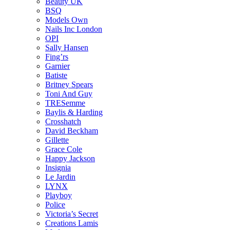
Beauty UK
BSQ
Models Own
Nails Inc London
OPI
Sally Hansen
Fing’rs
Garnier
Batiste
Britney Spears
Toni And Guy
TRESemme
Baylis & Harding
Crosshatch
David Beckham
Gillette
Grace Cole
Happy Jackson
Insignia
Le Jardin
LYNX
Playboy
Police
Victoria’s Secret
Creations Lamis