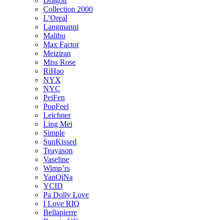
Dragon
Collection 2000
L’Oreal
Langmanni
Malibu
Max Factor
Meiziran
Miss Rose
RiHao
NYX
NYC
PeiFen
PopFeel
Leichner
Ling Mei
Simple
SunKissed
Teayason
Vaseline
Wimp’rs
YanQiNa
YCID
Pa Dolly Love
I Love RIQ
Bellapierre