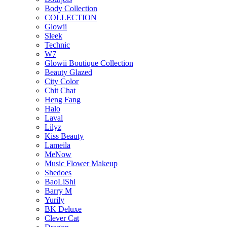
Body Collection
COLLECTION
Glowii
Sleek
Technic
W7
Glowii Boutique Collection
Beauty Glazed
City Color
Chit Chat
Heng Fang
Halo
Laval
Lilyz
Kiss Beauty
Lameila
MeNow
Music Flower Makeup
Shedoes
BaoLiShi
Barry M
Yurily
BK Deluxe
Clever Cat