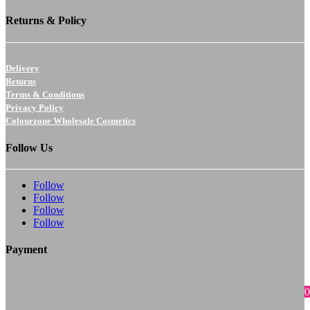
Returns & Policy
Delivery
Returns
Terms & Conditions
Privacy Policy
Colourzone Wholesale Cosmetics
Follow Us
Follow
Follow
Follow
Follow
Payment
0