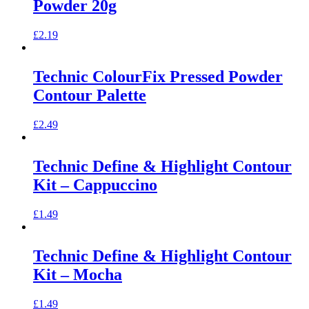
Powder 20g
£
2.19
Technic ColourFix Pressed Powder
Contour Palette
£
2.49
Technic Define & Highlight Contour
Kit – Cappuccino
£
1.49
Technic Define & Highlight Contour
Kit – Mocha
£
1.49