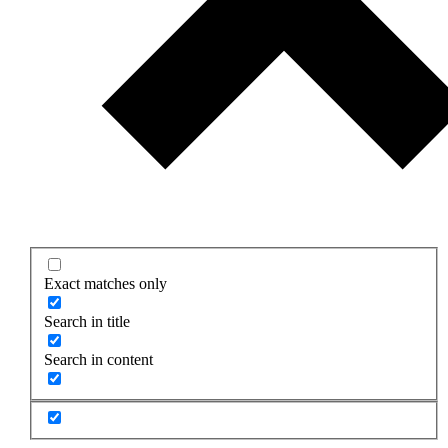
Exact matches only
Search in title
Search in content