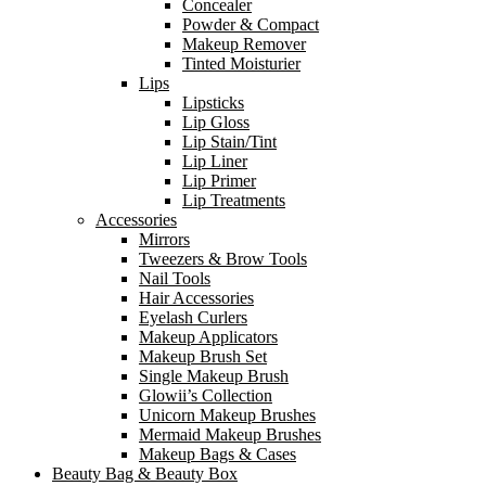
Concealer
Powder & Compact
Makeup Remover
Tinted Moisturier
Lips
Lipsticks
Lip Gloss
Lip Stain/Tint
Lip Liner
Lip Primer
Lip Treatments
Accessories
Mirrors
Tweezers & Brow Tools
Nail Tools
Hair Accessories
Eyelash Curlers
Makeup Applicators
Makeup Brush Set
Single Makeup Brush
Glowii’s Collection
Unicorn Makeup Brushes
Mermaid Makeup Brushes
Makeup Bags & Cases
Beauty Bag & Beauty Box