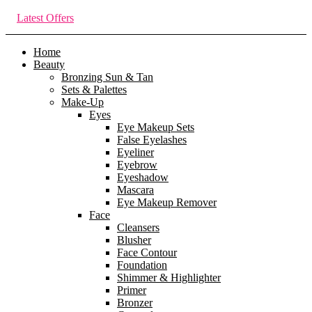
Latest Offers
Home
Beauty
Bronzing Sun & Tan
Sets & Palettes
Make-Up
Eyes
Eye Makeup Sets
False Eyelashes
Eyeliner
Eyebrow
Eyeshadow
Mascara
Eye Makeup Remover
Face
Cleansers
Blusher
Face Contour
Foundation
Shimmer & Highlighter
Primer
Bronzer