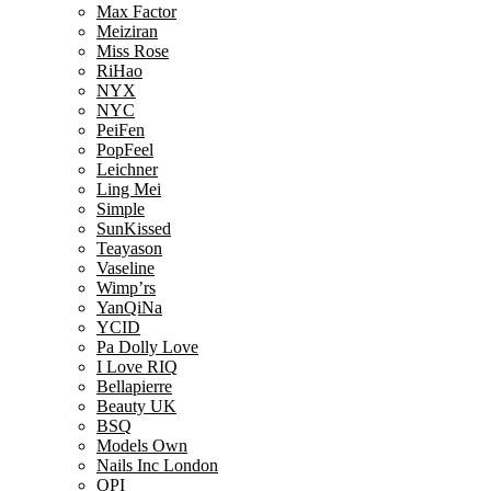
Max Factor
Meiziran
Miss Rose
RiHao
NYX
NYC
PeiFen
PopFeel
Leichner
Ling Mei
Simple
SunKissed
Teayason
Vaseline
Wimp’rs
YanQiNa
YCID
Pa Dolly Love
I Love RIQ
Bellapierre
Beauty UK
BSQ
Models Own
Nails Inc London
OPI