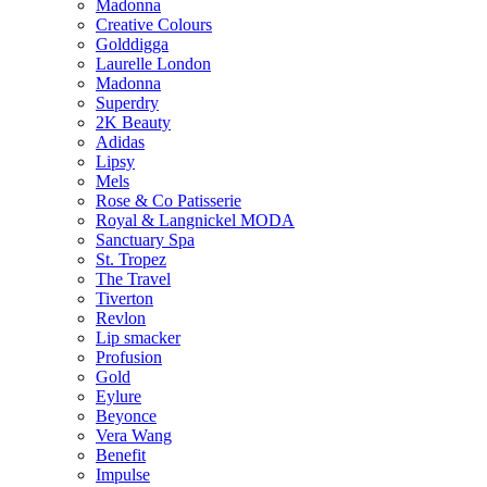
Madonna
Creative Colours
Golddigga
Laurelle London
Madonna
Superdry
2K Beauty
Adidas
Lipsy
Mels
Rose & Co Patisserie
Royal & Langnickel MODA
Sanctuary Spa
St. Tropez
The Travel
Tiverton
Revlon
Lip smacker
Profusion
Gold
Eylure
Beyonce
Vera Wang
Benefit
Impulse