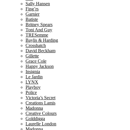
Sally Hansen
Fing’rs
Garnier
Batiste
Britney Spears
Toni And Guy
TRESemme
Baylis & Harding
Crosshatch
David Beckham
Gillette
Grace Cole
Happy Jackson
Insignia
Le Jardin
LYNX
Playboy
Police
Victoria’s Secret
Creations Lamis
Madonna
Creative Colours
Golddigga
Laurelle London
Madonna