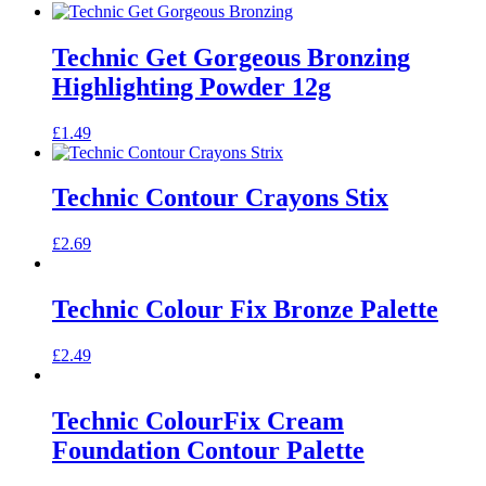
Technic Get Gorgeous Bronzing
Highlighting Powder 12g
£
1.49
Technic Contour Crayons Stix
£
2.69
Technic Colour Fix Bronze Palette
£
2.49
Technic ColourFix Cream
Foundation Contour Palette