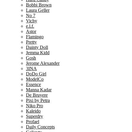
Bobbi Brown
Laura Geller
No 7
Vichy
e.l.f.
Astor
Flamingo
Pretty
Dainty Doll
Jemma Kidd
Gosh
Jerome Alexander
3INA
DoDo Girl
ModelCo
Essence
Manna Kadar
De Bruyere
Pixi by Petra
Niko Pro
Kaleido
Superdry
Profael
Daily Concepts