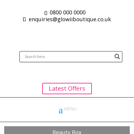
0800 000 0000
enquiries@glowiiboutique.co.uk
Latest Offers
Beauty Box