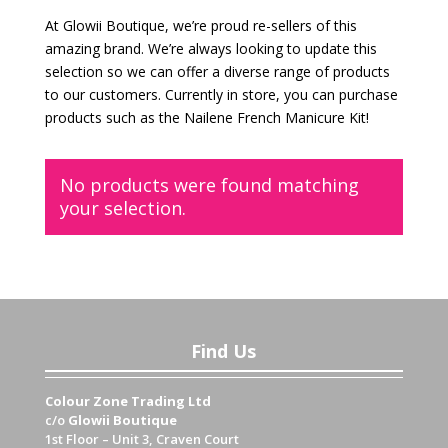
At Glowii Boutique, we’re proud re-sellers of this
amazing brand. We’re always looking to update this
selection so we can offer a diverse range of products
to our customers. Currently in store, you can purchase
products such as the Nailene French Manicure Kit!
No products were found matching
your selection.
Find Us
Colour Zone Trading Ltd
c/o
Glowii Boutique
1st Floor – Unit 3, Craven Court