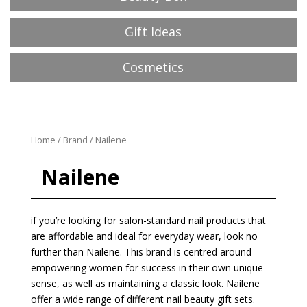
Gift Ideas
Cosmetics
Home
/
Brand
/ Nailene
Nailene
if you’re looking for salon-standard nail products that
are affordable and ideal for everyday wear, look no
further than Nailene. This brand is centred around
empowering women for success in their own unique
sense, as well as maintaining a classic look. Nailene
offer a wide range of different nail beauty gift sets.