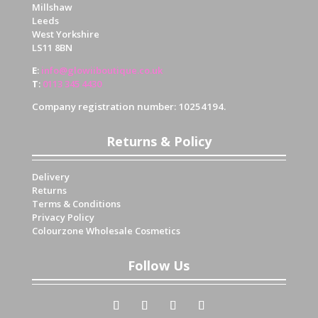
Millshaw
Leeds
West Yorkshire
LS11 8BN
E
:
info@glowiiboutique.co.uk
T
:
0113 345 4430
Company registration number: 10254194.
Returns & Policy
Delivery
Returns
Terms & Conditions
Privacy Policy
Colourzone Wholesale Cosmetics
Follow Us