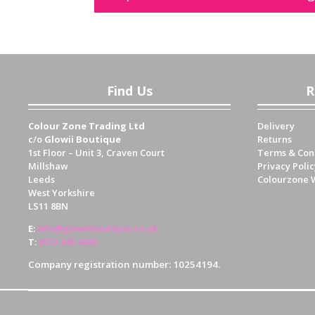
Find Us
R
Colour Zone Trading Ltd
Delivery
c/o
Glowii Boutique
Returns
1st Floor – Unit 3, Craven Court
Terms & Con
Millshaw
Privacy Polic
Leeds
Colourzone 
West Yorkshire
LS11 8BN
E
:
info@glowiiboutique.co.uk
T
:
0113 345 4430
Company registration number: 10254194.