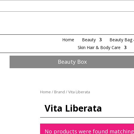
Home
Beauty
Beauty Bag 
Skin Hair & Body Care
Beauty Box
Home
/
Brand
/ Vita Liberata
Vita Liberata
No products were found matching 