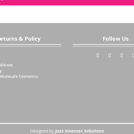
eturns & Policy
Follow Us
ditions
y
Wholesale Cosmetics
Designed by
Just Internet Solutions