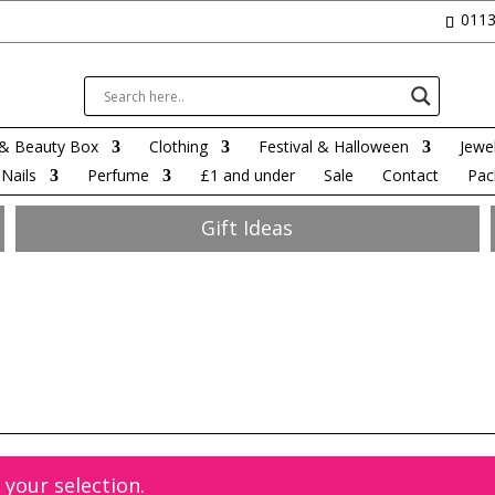
0113
& Beauty Box
Clothing
Festival & Halloween
Jewel
Nails
Perfume
£1 and under
Sale
Contact
Pac
Gift Ideas
your selection.