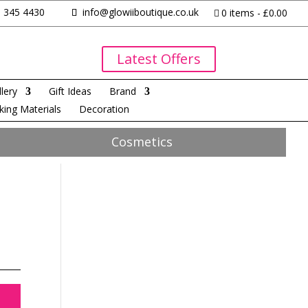
 345 4430
info@glowiiboutique.co.uk
0 items
£0.00
Latest Offers
lery
Gift Ideas
Brand
king Materials
Decoration
Cosmetics