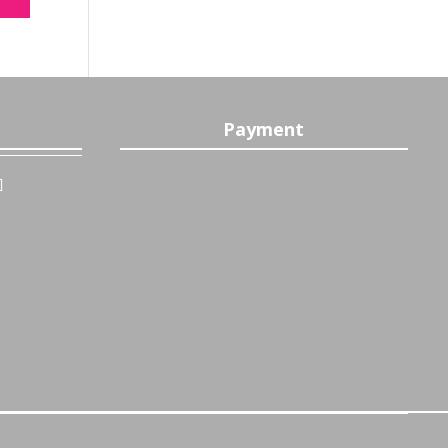
Payment