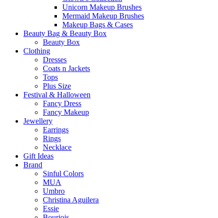
Unicorn Makeup Brushes
Mermaid Makeup Brushes
Makeup Bags & Cases
Beauty Bag & Beauty Box
Beauty Box
Clothing
Dresses
Coats n Jackets
Tops
Plus Size
Festival & Halloween
Fancy Dress
Fancy Makeup
Jewellery
Earrings
Rings
Necklace
Gift Ideas
Brand
Sinful Colors
MUA
Umbro
Christina Aguilera
Essie
Bourjois