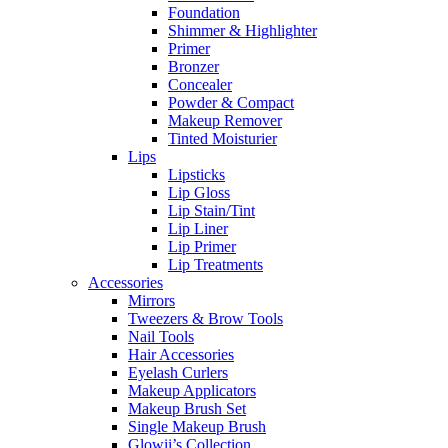
Foundation
Shimmer & Highlighter
Primer
Bronzer
Concealer
Powder & Compact
Makeup Remover
Tinted Moisturier
Lips
Lipsticks
Lip Gloss
Lip Stain/Tint
Lip Liner
Lip Primer
Lip Treatments
Accessories
Mirrors
Tweezers & Brow Tools
Nail Tools
Hair Accessories
Eyelash Curlers
Makeup Applicators
Makeup Brush Set
Single Makeup Brush
Glowii’s Collection