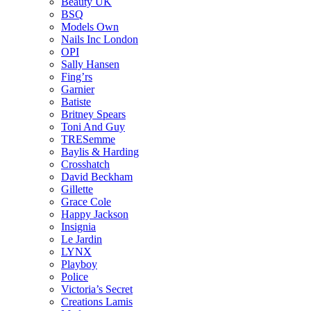
Beauty UK
BSQ
Models Own
Nails Inc London
OPI
Sally Hansen
Fing’rs
Garnier
Batiste
Britney Spears
Toni And Guy
TRESemme
Baylis & Harding
Crosshatch
David Beckham
Gillette
Grace Cole
Happy Jackson
Insignia
Le Jardin
LYNX
Playboy
Police
Victoria’s Secret
Creations Lamis