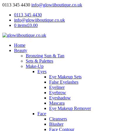
0113 345 4430
info@glowiiboutique.co.uk
0113 345 4430
info@glowiiboutique.co.uk
0 items
£0.00
Home
Beauty
Bronzing Sun & Tan
Sets & Palettes
Make-Up
Eyes
Eye Makeup Sets
False Eyelashes
Eyeliner
Eyebrow
Eyeshadow
Mascara
Eye Makeup Remover
Face
Cleansers
Blusher
Face Contour