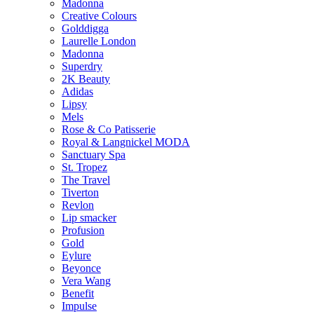
Madonna
Creative Colours
Golddigga
Laurelle London
Madonna
Superdry
2K Beauty
Adidas
Lipsy
Mels
Rose & Co Patisserie
Royal & Langnickel MODA
Sanctuary Spa
St. Tropez
The Travel
Tiverton
Revlon
Lip smacker
Profusion
Gold
Eylure
Beyonce
Vera Wang
Benefit
Impulse