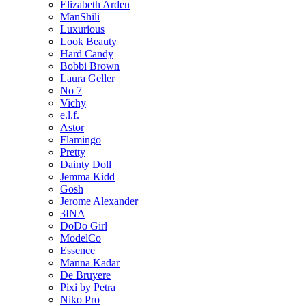
Elizabeth Arden
ManShili
Luxurious
Look Beauty
Hard Candy
Bobbi Brown
Laura Geller
No 7
Vichy
e.l.f.
Astor
Flamingo
Pretty
Dainty Doll
Jemma Kidd
Gosh
Jerome Alexander
3INA
DoDo Girl
ModelCo
Essence
Manna Kadar
De Bruyere
Pixi by Petra
Niko Pro