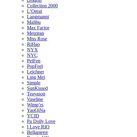
Dragon
Collection 2000
L’Oreal
Langmanni
Malibu
Max Factor
Meiziran
Miss Rose
RiHao
NYX
NYC
PeiFen
PopFeel
Leichner
Ling Mei
Simple
SunKissed
Teayason
Vaseline
Wimp’rs
YanQiNa
YCID
Pa Dolly Love
I Love RIQ
Bellapierre