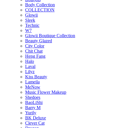
Body Collection
COLLECTION
Glowii
Sleek
Technic
W7
Glowii Boutique Collection
Beauty Glazed
City Color
Chit Chat
Heng Fang
Halo
Laval
Lilyz
Kiss Beauty
Lameila
MeNow
Music Flower Makeup
Shedoes
BaoLiShi
Barry M
Yurily
BK Deluxe
Clever Cat