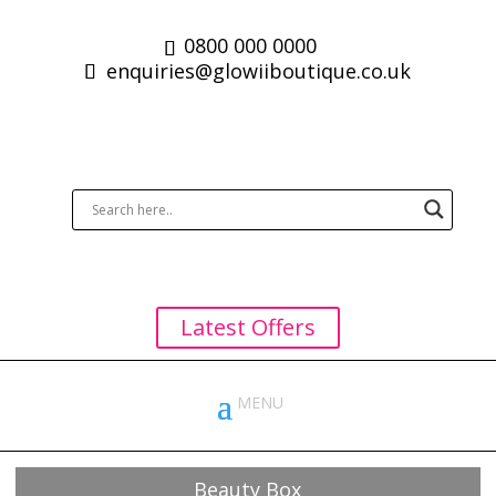
0800 000 0000
enquiries@glowiiboutique.co.uk
Latest Offers
Beauty Box