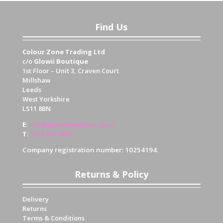
Find Us
Colour Zone Trading Ltd
c/o
Glowii Boutique
1st Floor – Unit 3, Craven Court
Millshaw
Leeds
West Yorkshire
LS11 8BN
E
:
info@glowiiboutique.co.uk
T
:
0113 345 4430
Company registration number: 10254194.
Returns & Policy
Delivery
Returns
Terms & Conditions