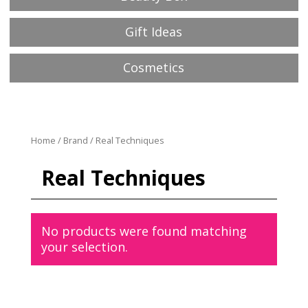
Gift Ideas
Cosmetics
Home
/
Brand
/ Real Techniques
Real Techniques
No products were found matching
your selection.