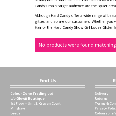
Candy’s main target audience are the ”quiet dre
Although Hard Candy offer a wide range of beauty
glitter, and so are our customers. Whether you 
Hair or the Hard Candy Show Girl Loose Glitter f
No products were found matching 
Find Us
R
Colour Zone Trading Ltd
Delivery
c/o
Glowii Boutique
Returns
1st Floor – Unit 3, Craven Court
Terms & Con
Millshaw
Privacy Polic
Leeds
Colourzone 