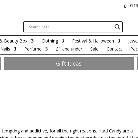
0113
& Beauty Box
Clothing
Festival & Halloween
Jewel
Nails
Perfume
£1 and under
Sale
Contact
Pac
Gift Ideas
 tempting and addictive, for all the right reasons. Hard Candy are a
ion to be visionaries and provide the best products in the world. Har