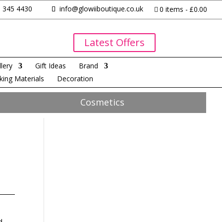
 345 4430
info@glowiiboutique.co.uk
0 items
£0.00
Latest Offers
lery
Gift Ideas
Brand
king Materials
Decoration
Cosmetics
d