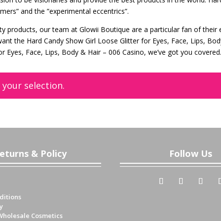
amers” and the ”experimental eccentrics”.
 products, our team at Glowii Boutique are a particular fan of their 
want the Hard Candy Show Girl Loose Glitter for Eyes, Face, Lips, Bo
or Eyes, Face, Lips, Body & Hair – 006 Casino, we’ve got you covered
your selection.
eturns & Policy
Follow Us
ditions
y
Wholesale Cosmetics