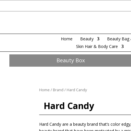
Home
Beauty
Beauty Bag 
Skin Hair & Body Care
Beauty Box
Home
/
Brand
/ Hard Candy
Hard Candy
Hard Candy are a beauty brand that’s color edgy,
beauty brand that have been motivated by a miss