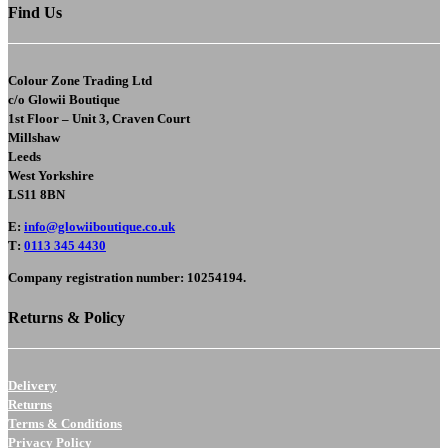
Find Us
Colour Zone Trading Ltd
c/o
Glowii Boutique
1st Floor – Unit 3, Craven Court
Millshaw
Leeds
West Yorkshire
LS11 8BN
E
:
info@glowiiboutique.co.uk
T
:
0113 345 4430
Company registration number: 10254194.
Returns & Policy
Delivery
Returns
Terms & Conditions
Privacy Policy