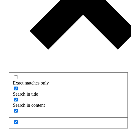
Exact matches only
Search in title
Search in content