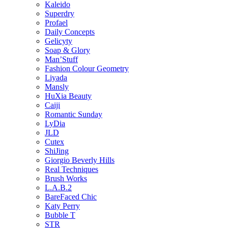
Kaleido
Superdry
Profael
Daily Concepts
Gelicyty
Soap & Glory
Man’Stuff
Fashion Colour Geometry
Liyada
Mansly
HuXia Beauty
Caiji
Romantic Sunday
LyDia
JLD
Cutex
ShiJing
Giorgio Beverly Hills
Real Techniques
Brush Works
L.A.B.2
BareFaced Chic
Katy Perry
Bubble T
STR