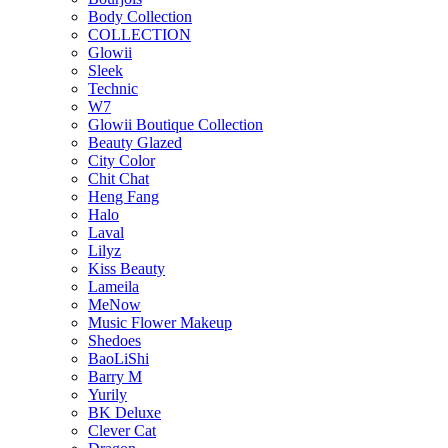
Body Collection
COLLECTION
Glowii
Sleek
Technic
W7
Glowii Boutique Collection
Beauty Glazed
City Color
Chit Chat
Heng Fang
Halo
Laval
Lilyz
Kiss Beauty
Lameila
MeNow
Music Flower Makeup
Shedoes
BaoLiShi
Barry M
Yurily
BK Deluxe
Clever Cat