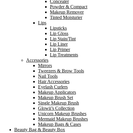
Concealer
Powder & Compact
Makeup Remover
Tinted Moisturier
Lips
Lipsticks
Lip Gloss
Lip Stain/Tint
Lip Liner
Lip Primer
Lip Treatments
Accessories
Mirrors
Tweezers & Brow Tools
Nail Tools
Hair Accessories
Eyelash Curlers
Makeup Applicators
Makeup Brush Set
Single Makeup Brush
Glowii’s Collection
Unicorn Makeup Brushes
Mermaid Makeup Brushes
Makeup Bags & Cases
Beauty Bag & Beauty Box