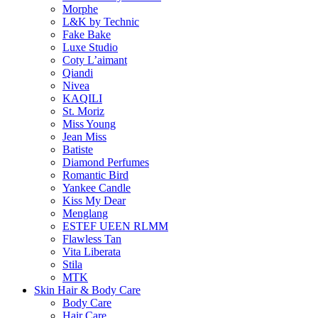
Morphe
L&K by Technic
Fake Bake
Luxe Studio
Coty L’aimant
Qiandi
Nivea
KAQILI
St. Moriz
Miss Young
Jean Miss
Batiste
Diamond Perfumes
Romantic Bird
Yankee Candle
Kiss My Dear
Menglang
ESTEF UEEN RLMM
Flawless Tan
Vita Liberata
Stila
MTK
Skin Hair & Body Care
Body Care
Hair Care