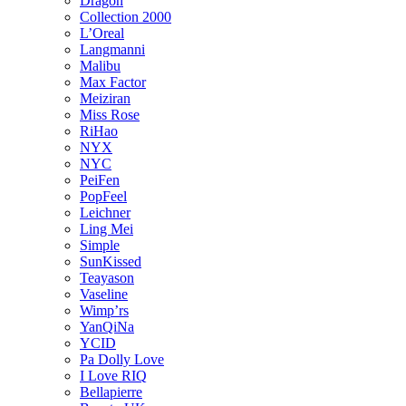
Dragon
Collection 2000
L’Oreal
Langmanni
Malibu
Max Factor
Meiziran
Miss Rose
RiHao
NYX
NYC
PeiFen
PopFeel
Leichner
Ling Mei
Simple
SunKissed
Teayason
Vaseline
Wimp’rs
YanQiNa
YCID
Pa Dolly Love
I Love RIQ
Bellapierre