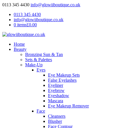
0113 345 4430
info@glowiiboutique.co.uk
0113 345 4430
info@glowiiboutique.co.uk
0 items
£0.00
Home
Beauty
Bronzing Sun & Tan
Sets & Palettes
Make-Up
Eyes
Eye Makeup Sets
False Eyelashes
Eyeliner
Eyebrow
Eyeshadow
Mascara
Eye Makeup Remover
Face
Cleansers
Blusher
Face Contour