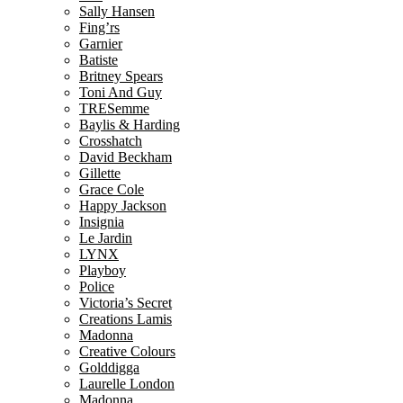
Sally Hansen
Fing’rs
Garnier
Batiste
Britney Spears
Toni And Guy
TRESemme
Baylis & Harding
Crosshatch
David Beckham
Gillette
Grace Cole
Happy Jackson
Insignia
Le Jardin
LYNX
Playboy
Police
Victoria’s Secret
Creations Lamis
Madonna
Creative Colours
Golddigga
Laurelle London
Madonna