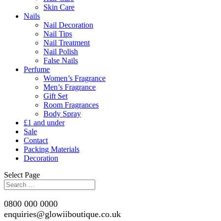
Skin Care
Nails
Nail Decoration
Nail Tips
Nail Treatment
Nail Polish
False Nails
Perfume
Women’s Fragrance
Men’s Fragrance
Gift Set
Room Fragrances
Body Spray
£1 and under
Sale
Contact
Packing Materials
Decoration
Select Page
0800 000 0000
enquiries@glowiiboutique.co.uk