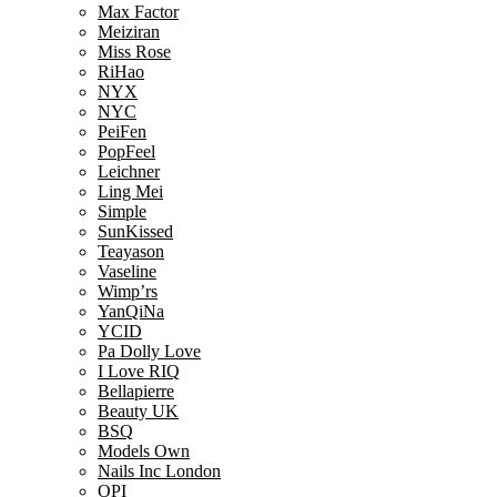
Max Factor
Meiziran
Miss Rose
RiHao
NYX
NYC
PeiFen
PopFeel
Leichner
Ling Mei
Simple
SunKissed
Teayason
Vaseline
Wimp’rs
YanQiNa
YCID
Pa Dolly Love
I Love RIQ
Bellapierre
Beauty UK
BSQ
Models Own
Nails Inc London
OPI