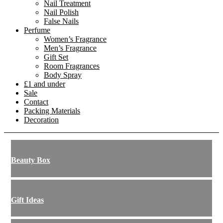
Nail Treatment
Nail Polish
False Nails
Perfume
Women’s Fragrance
Men’s Fragrance
Gift Set
Room Fragrances
Body Spray
£1 and under
Sale
Contact
Packing Materials
Decoration
Beauty Box
Gift Ideas