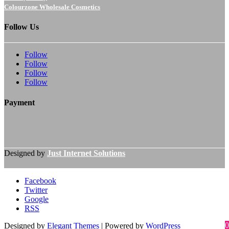
Colourzone Wholesale Cosmetics
Follow Us
Follow
Follow
Follow
Follow
Payment
Designed by
Just Internet Solutions
Facebook
Twitter
Google
RSS
0
Designed by
Elegant Themes
| Powered by
WordPress