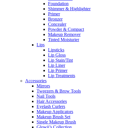
Foundation
Shimmer & Highlighter
Primer
Bronzer
Concealer
Powder & Compact
Makeup Remover
Tinted Moisturier
Lips
Lipsticks
Lip Gloss
Lip Stain/Tint
Lip Liner
Lip Primer
Lip Treatments
Accessories
Mirrors
Tweezers & Brow Tools
Nail Tools
Hair Accessories
Eyelash Curlers
Makeup Applicators
Makeup Brush Set
Single Makeup Brush
Glowii’s Collection