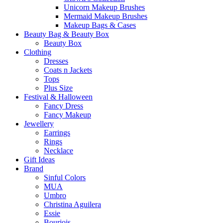
Unicorn Makeup Brushes
Mermaid Makeup Brushes
Makeup Bags & Cases
Beauty Bag & Beauty Box
Beauty Box
Clothing
Dresses
Coats n Jackets
Tops
Plus Size
Festival & Halloween
Fancy Dress
Fancy Makeup
Jewellery
Earrings
Rings
Necklace
Gift Ideas
Brand
Sinful Colors
MUA
Umbro
Christina Aguilera
Essie
Bourjois