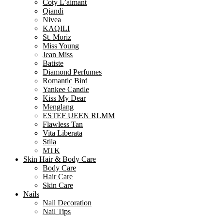
Coty L’aimant
Qiandi
Nivea
KAQILI
St. Moriz
Miss Young
Jean Miss
Batiste
Diamond Perfumes
Romantic Bird
Yankee Candle
Kiss My Dear
Menglang
ESTEF UEEN RLMM
Flawless Tan
Vita Liberata
Stila
MTK
Skin Hair & Body Care
Body Care
Hair Care
Skin Care
Nails
Nail Decoration
Nail Tips