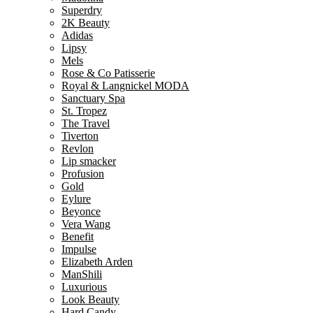
Superdry
2K Beauty
Adidas
Lipsy
Mels
Rose & Co Patisserie
Royal & Langnickel MODA
Sanctuary Spa
St. Tropez
The Travel
Tiverton
Revlon
Lip smacker
Profusion
Gold
Eylure
Beyonce
Vera Wang
Benefit
Impulse
Elizabeth Arden
ManShili
Luxurious
Look Beauty
Hard Candy