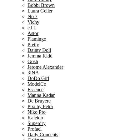
Bobbi Brown
Laura Geller
No 7
Vichy
e.l.f.
Astor
Flamingo
Pretty
Dainty Doll
Jemma Kidd
Gosh
Jerome Alexander
3INA
DoDo Girl
ModelCo
Essence
Manna Kadar
De Bruyere
Pixi by Petra
Niko Pro
Kaleido
Superdry
Profael
Daily Concepts