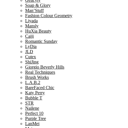
Gelicyty
Soap & Glory
Man’Stuff
Fashion Colour Geometry
Liyada
Mansly
HuXia Beauty
Caiji
Romantic Sunday
LyDia
JLD
Cutex
ShiJing
Giorgio Beverly Hills
Real Techniques
Brush Works
L.A.B.2
BareFaced Chic
Katy Perry
Bubble T
STR
Nailene
Perfect 10
Purple Tree
LanMei