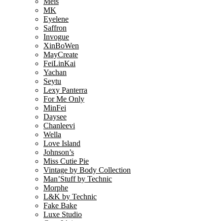
Meis
MK
Eyelene
Saffron
Invogue
XinBoWen
MayCreate
FeiLinKai
Yachan
Seytu
Lexy Panterra
For Me Only
MinFei
Daysee
Chanleevi
Wella
Love Island
Johnson’s
Miss Cutie Pie
Vintage by Body Collection
Man’Stuff by Technic
Morphe
L&K by Technic
Fake Bake
Luxe Studio