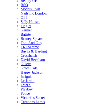
Beauty UK
BSQ
Models Own
Nails Inc London
OPI
Sally Hansen
Fing’rs
Garnier
Batiste
Britney Spears
Toni And Guy
TRESemme
Baylis & Harding
Crosshatch
David Beckham
Gillette
Grace Cole
Happy Jackson
Insignia
Le Jardin
LYNX
Playboy
Police
Victoria’s Secret
Creations Lamis