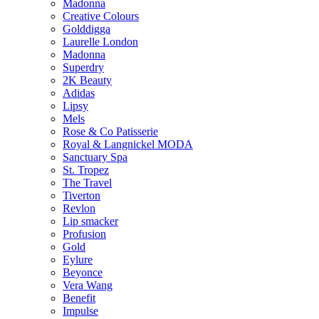
Madonna
Creative Colours
Golddigga
Laurelle London
Madonna
Superdry
2K Beauty
Adidas
Lipsy
Mels
Rose & Co Patisserie
Royal & Langnickel MODA
Sanctuary Spa
St. Tropez
The Travel
Tiverton
Revlon
Lip smacker
Profusion
Gold
Eylure
Beyonce
Vera Wang
Benefit
Impulse