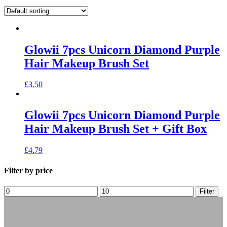
Glowii 7pcs Unicorn Diamond Purple
Hair Makeup Brush Set
£
3.50
Glowii 7pcs Unicorn Diamond Purple
Hair Makeup Brush Set + Gift Box
£
4.79
Filter by price
Filter