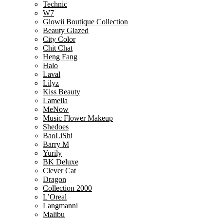
Technic
W7
Glowii Boutique Collection
Beauty Glazed
City Color
Chit Chat
Heng Fang
Halo
Laval
Lilyz
Kiss Beauty
Lameila
MeNow
Music Flower Makeup
Shedoes
BaoLiShi
Barry M
Yurily
BK Deluxe
Clever Cat
Dragon
Collection 2000
L’Oreal
Langmanni
Malibu