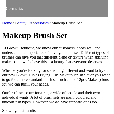
Cosmetics
Home
/
Beauty
/
Accessories
/ Makeup Brush Set
Makeup Brush Set
At Glowii Boutique, we know our customers’ needs well and
understand the importance of having a brush set. Different types of
brushes can give you that different blend or texture when applying
makeup and we believe this is a luxury that everyone deserves.
Whether you’re looking for something different and want to try out
our new Glowii 10plcs Flying Fish Makeup Brush Set or you want
to go for a more standard brush set such as the 12pcs Makeup brush
set, we can fulfill your needs.
Our brush sets cater for a range wide of people and their own
individual wants. A lot of brush sets are multi-coloured and
unicorn/fish types. However, we do have standard ones too.
Showing all 2 results