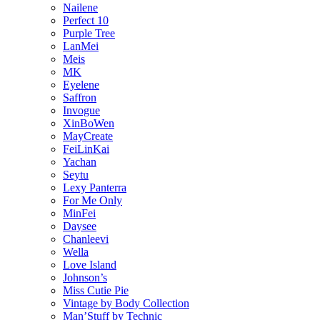
Nailene
Perfect 10
Purple Tree
LanMei
Meis
MK
Eyelene
Saffron
Invogue
XinBoWen
MayCreate
FeiLinKai
Yachan
Seytu
Lexy Panterra
For Me Only
MinFei
Daysee
Chanleevi
Wella
Love Island
Johnson’s
Miss Cutie Pie
Vintage by Body Collection
Man’Stuff by Technic