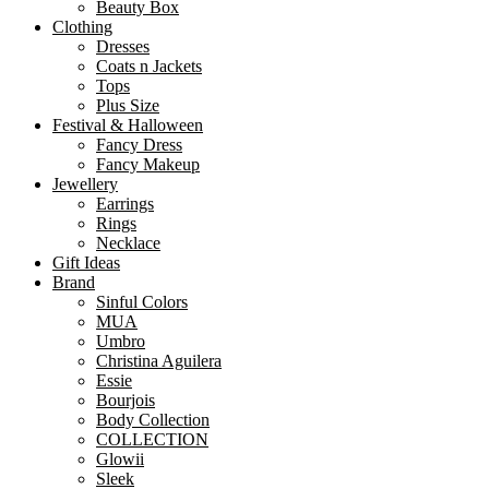
Beauty Box
Clothing
Dresses
Coats n Jackets
Tops
Plus Size
Festival & Halloween
Fancy Dress
Fancy Makeup
Jewellery
Earrings
Rings
Necklace
Gift Ideas
Brand
Sinful Colors
MUA
Umbro
Christina Aguilera
Essie
Bourjois
Body Collection
COLLECTION
Glowii
Sleek