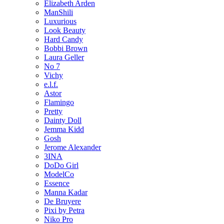
Elizabeth Arden
ManShili
Luxurious
Look Beauty
Hard Candy
Bobbi Brown
Laura Geller
No 7
Vichy
e.l.f.
Astor
Flamingo
Pretty
Dainty Doll
Jemma Kidd
Gosh
Jerome Alexander
3INA
DoDo Girl
ModelCo
Essence
Manna Kadar
De Bruyere
Pixi by Petra
Niko Pro