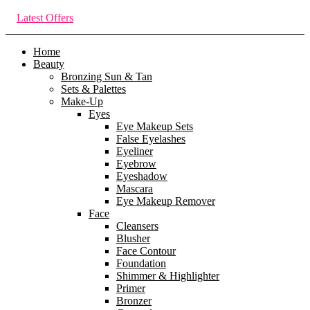
Latest Offers
Home
Beauty
Bronzing Sun & Tan
Sets & Palettes
Make-Up
Eyes
Eye Makeup Sets
False Eyelashes
Eyeliner
Eyebrow
Eyeshadow
Mascara
Eye Makeup Remover
Face
Cleansers
Blusher
Face Contour
Foundation
Shimmer & Highlighter
Primer
Bronzer