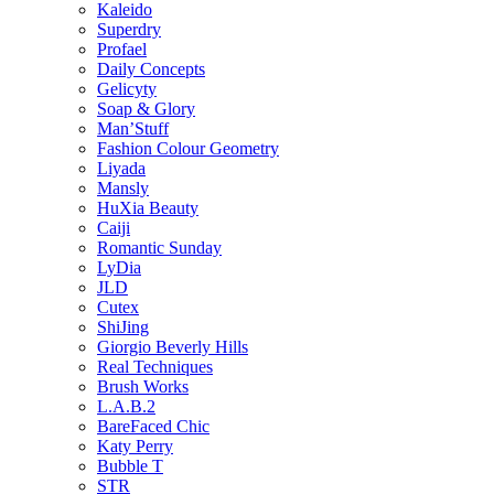
Kaleido
Superdry
Profael
Daily Concepts
Gelicyty
Soap & Glory
Man’Stuff
Fashion Colour Geometry
Liyada
Mansly
HuXia Beauty
Caiji
Romantic Sunday
LyDia
JLD
Cutex
ShiJing
Giorgio Beverly Hills
Real Techniques
Brush Works
L.A.B.2
BareFaced Chic
Katy Perry
Bubble T
STR