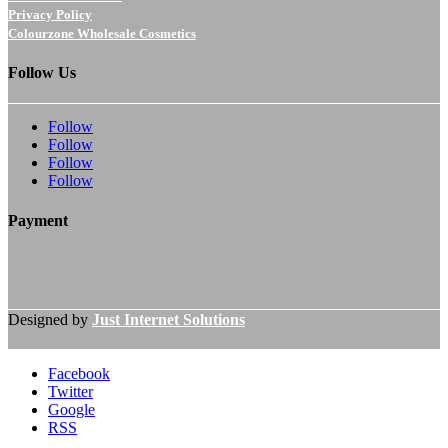
Privacy Policy
Colourzone Wholesale Cosmetics
Follow Us
Follow
Follow
Follow
Follow
Payment
Designed by
Just Internet Solutions
Facebook
Twitter
Google
RSS