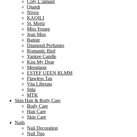
Coty L’aimant
Qiandi
Nivea
KAQILI
St. Moriz
Miss Young
Jean Miss
Batiste
Diamond Perfumes
Romantic Bird
Yankee Candle
Kiss My Dear
Menglang
ESTEF UEEN RLMM
Flawless Tan
Vita Liberata
Stila
MTK
Skin Hair & Body Care
Body Care
Hair Care
Skin Care
Nails
Nail Decoration
Nail Tips