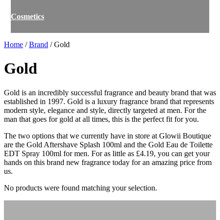
Cosmetics
Home
/
Brand
/ Gold
Gold
Gold is an incredibly successful fragrance and beauty brand that was
established in 1997. Gold is a luxury fragrance brand that represents
modern style, elegance and style, directly targeted at men. For the
man that goes for gold at all times, this is the perfect fit for you.
The two options that we currently have in store at Glowii Boutique
are the Gold Aftershave Splash 100ml and the Gold Eau de Toilette
EDT Spray 100ml for men. For as little as £4.19, you can get your
hands on this brand new fragrance today for an amazing price from
us.
No products were found matching your selection.