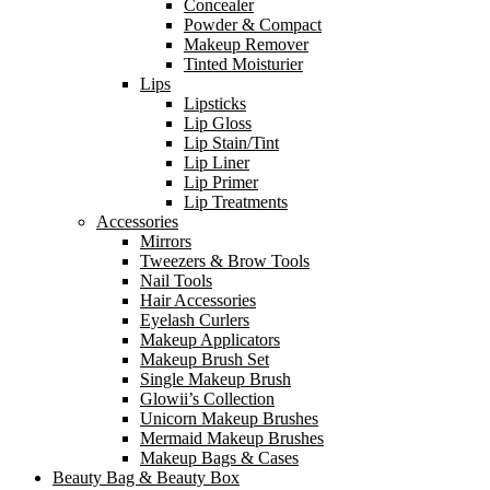
Concealer
Powder & Compact
Makeup Remover
Tinted Moisturier
Lips
Lipsticks
Lip Gloss
Lip Stain/Tint
Lip Liner
Lip Primer
Lip Treatments
Accessories
Mirrors
Tweezers & Brow Tools
Nail Tools
Hair Accessories
Eyelash Curlers
Makeup Applicators
Makeup Brush Set
Single Makeup Brush
Glowii’s Collection
Unicorn Makeup Brushes
Mermaid Makeup Brushes
Makeup Bags & Cases
Beauty Bag & Beauty Box