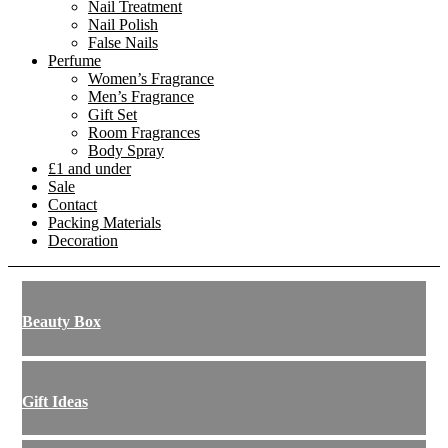
Nail Treatment
Nail Polish
False Nails
Perfume
Women’s Fragrance
Men’s Fragrance
Gift Set
Room Fragrances
Body Spray
£1 and under
Sale
Contact
Packing Materials
Decoration
Beauty Box
Gift Ideas