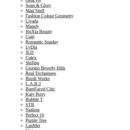
Gelicyty
Soap & Glory
Man’Stuff
Fashion Colour Geometry
Liyada
Mansly
HuXia Beauty
Caiji
Romantic Sunday
LyDia
JLD
Cutex
ShiJing
Giorgio Beverly Hills
Real Techniques
Brush Works
L.A.B.2
BareFaced Chic
Katy Perry
Bubble T
STR
Nailene
Perfect 10
Purple Tree
LanMei