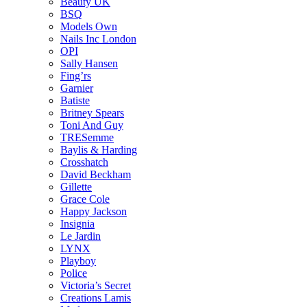
Beauty UK
BSQ
Models Own
Nails Inc London
OPI
Sally Hansen
Fing’rs
Garnier
Batiste
Britney Spears
Toni And Guy
TRESemme
Baylis & Harding
Crosshatch
David Beckham
Gillette
Grace Cole
Happy Jackson
Insignia
Le Jardin
LYNX
Playboy
Police
Victoria’s Secret
Creations Lamis