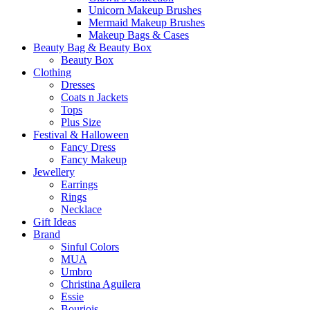
Unicorn Makeup Brushes
Mermaid Makeup Brushes
Makeup Bags & Cases
Beauty Bag & Beauty Box
Beauty Box
Clothing
Dresses
Coats n Jackets
Tops
Plus Size
Festival & Halloween
Fancy Dress
Fancy Makeup
Jewellery
Earrings
Rings
Necklace
Gift Ideas
Brand
Sinful Colors
MUA
Umbro
Christina Aguilera
Essie
Bourjois