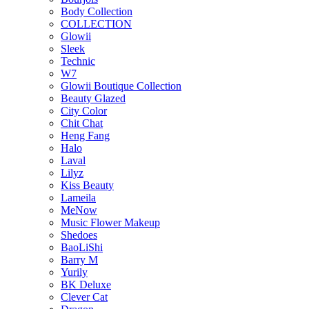
Body Collection
COLLECTION
Glowii
Sleek
Technic
W7
Glowii Boutique Collection
Beauty Glazed
City Color
Chit Chat
Heng Fang
Halo
Laval
Lilyz
Kiss Beauty
Lameila
MeNow
Music Flower Makeup
Shedoes
BaoLiShi
Barry M
Yurily
BK Deluxe
Clever Cat