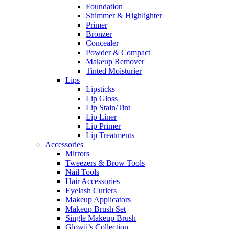
Foundation
Shimmer & Highlighter
Primer
Bronzer
Concealer
Powder & Compact
Makeup Remover
Tinted Moisturier
Lips
Lipsticks
Lip Gloss
Lip Stain/Tint
Lip Liner
Lip Primer
Lip Treatments
Accessories
Mirrors
Tweezers & Brow Tools
Nail Tools
Hair Accessories
Eyelash Curlers
Makeup Applicators
Makeup Brush Set
Single Makeup Brush
Glowii’s Collection