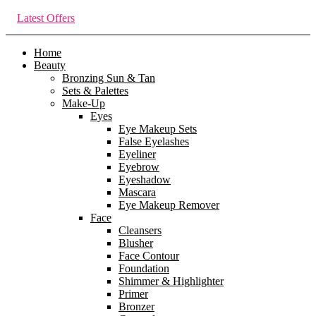
Latest Offers
Home
Beauty
Bronzing Sun & Tan
Sets & Palettes
Make-Up
Eyes
Eye Makeup Sets
False Eyelashes
Eyeliner
Eyebrow
Eyeshadow
Mascara
Eye Makeup Remover
Face
Cleansers
Blusher
Face Contour
Foundation
Shimmer & Highlighter
Primer
Bronzer