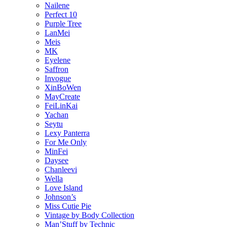
Nailene
Perfect 10
Purple Tree
LanMei
Meis
MK
Eyelene
Saffron
Invogue
XinBoWen
MayCreate
FeiLinKai
Yachan
Seytu
Lexy Panterra
For Me Only
MinFei
Daysee
Chanleevi
Wella
Love Island
Johnson’s
Miss Cutie Pie
Vintage by Body Collection
Man’Stuff by Technic