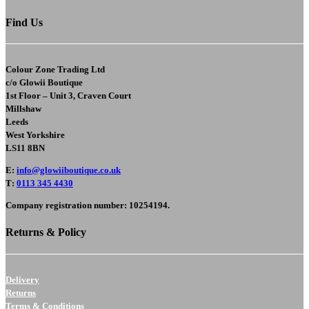
Find Us
Colour Zone Trading Ltd
c/o
Glowii Boutique
1st Floor – Unit 3, Craven Court
Millshaw
Leeds
West Yorkshire
LS11 8BN
E
:
info@glowiiboutique.co.uk
T
:
0113 345 4430
Company registration number: 10254194.
Returns & Policy
Delivery
Returns
Terms & Conditions