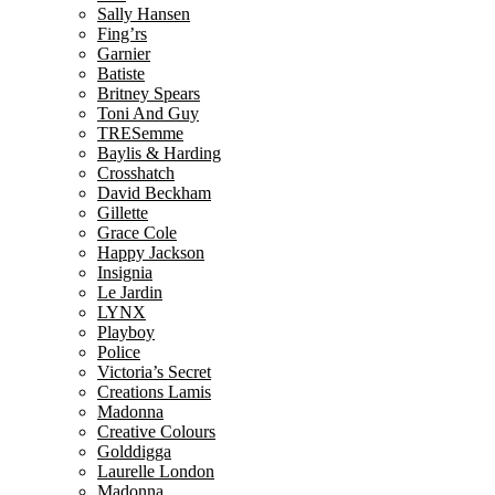
Sally Hansen
Fing’rs
Garnier
Batiste
Britney Spears
Toni And Guy
TRESemme
Baylis & Harding
Crosshatch
David Beckham
Gillette
Grace Cole
Happy Jackson
Insignia
Le Jardin
LYNX
Playboy
Police
Victoria’s Secret
Creations Lamis
Madonna
Creative Colours
Golddigga
Laurelle London
Madonna