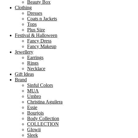
Beauty Box
Clothing
Dresses
Coats n Jackets
Tops
Plus Size
Festival & Halloween
Fancy Dress
Fancy Makeup
Jewellery
Earrings
Rings
Necklace
Gift Ideas
Brand
Sinful Colors
MUA
Umbro
Christina Aguilera
Essie
Bourjois
Body Collection
COLLECTION
Glowii
Sleek