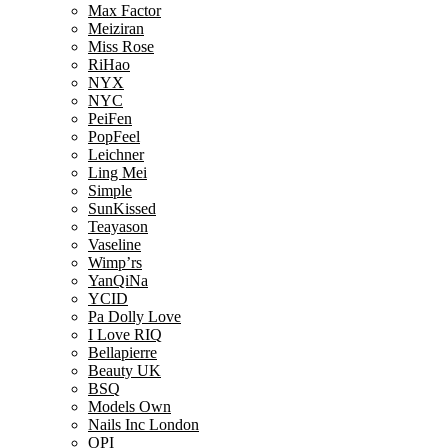
Max Factor
Meiziran
Miss Rose
RiHao
NYX
NYC
PeiFen
PopFeel
Leichner
Ling Mei
Simple
SunKissed
Teayason
Vaseline
Wimp’rs
YanQiNa
YCID
Pa Dolly Love
I Love RIQ
Bellapierre
Beauty UK
BSQ
Models Own
Nails Inc London
OPI