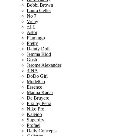
Bobbi Brown
Laura Geller
No 7
Vichy
e.l.f.
Astor
Flamingo
Pretty
Dainty Doll
Jemma Kidd
Gosh
Jerome Alexander
3INA
DoDo Girl
ModelCo
Essence
Manna Kadar
De Bruyere
Pixi by Petra
Niko Pro
Kaleido
Superdry
Profael
Daily Concepts