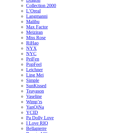
Dragon
Collection 2000
L’Oreal
Langmanni
Malibu
Max Factor
Meiziran
Miss Rose
RiHao
NYX
NYC
PeiFen
PopFeel
Leichner
Ling Mei
Simple
SunKissed
Teayason
Vaseline
Wimp’rs
YanQiNa
YCID
Pa Dolly Love
I Love RIQ
Bellapierre