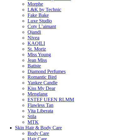
Morphe
L&K by Technic
Fake Bake
Luxe Studio
Coty L’aimant
Qiandi
Nivea
KAQILI
St. Moriz
Miss Young
Jean Miss
Batiste
Diamond Perfumes
Romantic Bird
Yankee Candle
Kiss My Dear
Menglang
ESTEF UEEN RLMM
Flawless Tan
Vita Liberata
Stila
MTK
Skin Hair & Body Care
Body Care
Hair Care