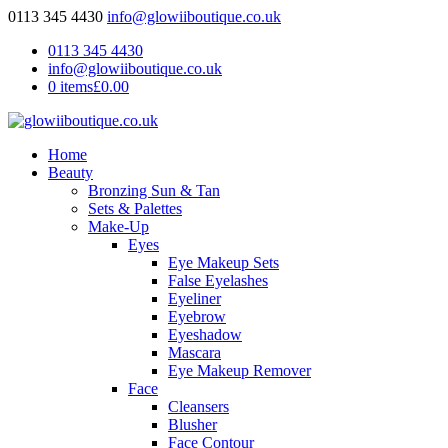
0113 345 4430
info@glowiiboutique.co.uk
0113 345 4430
info@glowiiboutique.co.uk
0 items
£0.00
Home
Beauty
Bronzing Sun & Tan
Sets & Palettes
Make-Up
Eyes
Eye Makeup Sets
False Eyelashes
Eyeliner
Eyebrow
Eyeshadow
Mascara
Eye Makeup Remover
Face
Cleansers
Blusher
Face Contour