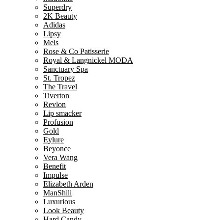
Superdry
2K Beauty
Adidas
Lipsy
Mels
Rose & Co Patisserie
Royal & Langnickel MODA
Sanctuary Spa
St. Tropez
The Travel
Tiverton
Revlon
Lip smacker
Profusion
Gold
Eylure
Beyonce
Vera Wang
Benefit
Impulse
Elizabeth Arden
ManShili
Luxurious
Look Beauty
Hard Candy