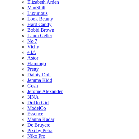
Elizabeth Arden
ManShili
Luxurious
Look Beauty
Hard Candy
Bobbi Brown
Laura Geller
No 7
Vichy
e.l.f.
Astor
Flamingo
Pretty
Dainty Doll
Jemma Kidd
Gosh
Jerome Alexander
3INA
DoDo Girl
ModelCo
Essence
Manna Kadar
De Bruyere
Pixi by Petra
Niko Pro