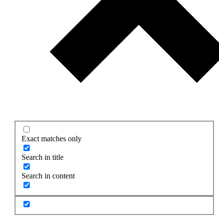
Exact matches only
Search in title
Search in content