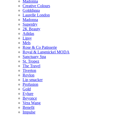
Madonna
Creative Colours
Golddigga
Laurelle London
Madonna
Superdry
2K Beauty
Adidas
Lipsy
Mels
Rose & Co Patisserie
Royal & Langnickel MODA
Sanctuary Spa
St. Tropez
The Travel
Tiverton
Revlon
Lip smacker
Profusion
Gold
Eylure
Beyonce
Vera Wang
Benefit
Impulse