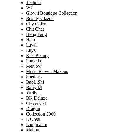
Technic
W7
Glowii Boutique Collection
Beauty Glazed
City Color
Chit Chat
Heng Fang
Halo
Laval
Lilyz
Kiss Beauty
Lameila
MeNow
Music Flower Makeup
Shedoes
BaoLiShi
Barry M
Yurily
BK Deluxe
Clever Cat
Dragon
Collection 2000
L’Oreal
Langmanni
Malibu