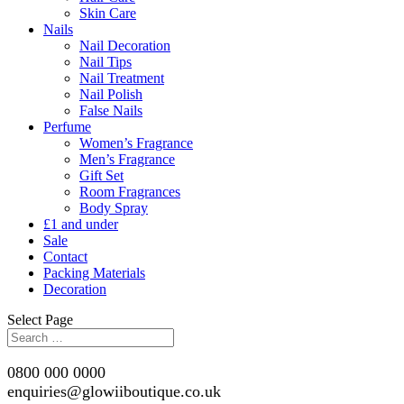
Skin Care
Nails
Nail Decoration
Nail Tips
Nail Treatment
Nail Polish
False Nails
Perfume
Women’s Fragrance
Men’s Fragrance
Gift Set
Room Fragrances
Body Spray
£1 and under
Sale
Contact
Packing Materials
Decoration
Select Page
0800 000 0000
enquiries@glowiiboutique.co.uk