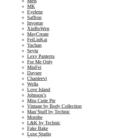
Meis
MK
Eyelene
Saffron
Invogue
XinBoWen
MayCreate
FeiLinKai
Yachan
Seytu
Lexy Panterra
For Me Only
MinFei
Daysee
Chanleevi
Wella
Love Island
Johnson’s
Miss Cutie Pie
Vintage by Body Collection
Man’Stuff by Technic
Morphe
L&K by Technic
Fake Bake
Luxe Studio