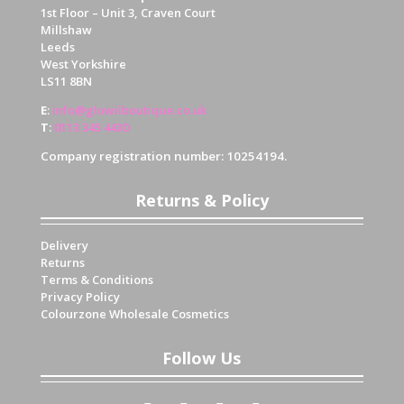
1st Floor – Unit 3, Craven Court
Millshaw
Leeds
West Yorkshire
LS11 8BN
E
:
info@glowiiboutique.co.uk
T
:
0113 345 4430
Company registration number: 10254194.
Returns & Policy
Delivery
Returns
Terms & Conditions
Privacy Policy
Colourzone Wholesale Cosmetics
Follow Us