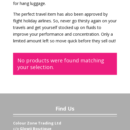
for hang luggage.
The perfect travel item has also been approved by
flight holiday airlines. So, never go thirsty again on your
travels and get yourself stocked up on fluids to
improve your performance and concentration. Only a
limited amount left so move quick before they sell out!
No products were found matching
your selection.
Find Us
Colour Zone Trading Ltd
c/o
Glowii Boutique