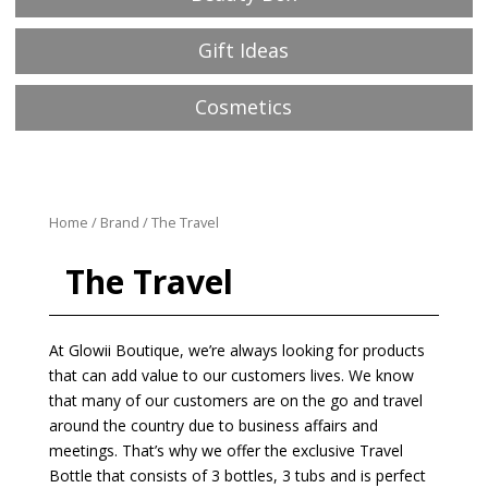
Gift Ideas
Cosmetics
Home
/
Brand
/ The Travel
The Travel
At Glowii Boutique, we’re always looking for products
that can add value to our customers lives. We know
that many of our customers are on the go and travel
around the country due to business affairs and
meetings. That’s why we offer the exclusive Travel
Bottle that consists of 3 bottles, 3 tubs and is perfect