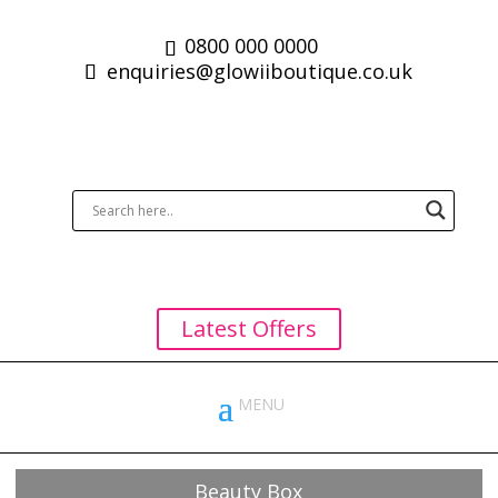
0800 000 0000
enquiries@glowiiboutique.co.uk
Latest Offers
Beauty Box