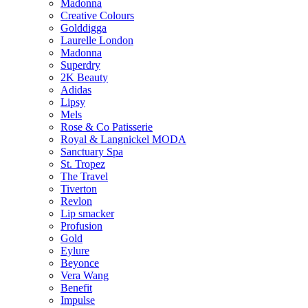
Madonna
Creative Colours
Golddigga
Laurelle London
Madonna
Superdry
2K Beauty
Adidas
Lipsy
Mels
Rose & Co Patisserie
Royal & Langnickel MODA
Sanctuary Spa
St. Tropez
The Travel
Tiverton
Revlon
Lip smacker
Profusion
Gold
Eylure
Beyonce
Vera Wang
Benefit
Impulse