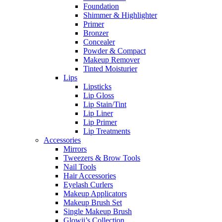
Foundation
Shimmer & Highlighter
Primer
Bronzer
Concealer
Powder & Compact
Makeup Remover
Tinted Moisturier
Lips
Lipsticks
Lip Gloss
Lip Stain/Tint
Lip Liner
Lip Primer
Lip Treatments
Accessories
Mirrors
Tweezers & Brow Tools
Nail Tools
Hair Accessories
Eyelash Curlers
Makeup Applicators
Makeup Brush Set
Single Makeup Brush
Glowii’s Collection