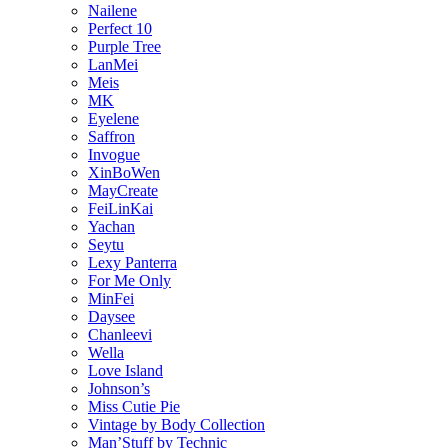
Nailene
Perfect 10
Purple Tree
LanMei
Meis
MK
Eyelene
Saffron
Invogue
XinBoWen
MayCreate
FeiLinKai
Yachan
Seytu
Lexy Panterra
For Me Only
MinFei
Daysee
Chanleevi
Wella
Love Island
Johnson’s
Miss Cutie Pie
Vintage by Body Collection
Man’Stuff by Technic