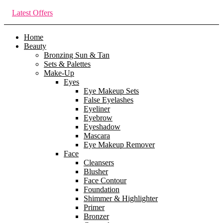
Latest Offers
Home
Beauty
Bronzing Sun & Tan
Sets & Palettes
Make-Up
Eyes
Eye Makeup Sets
False Eyelashes
Eyeliner
Eyebrow
Eyeshadow
Mascara
Eye Makeup Remover
Face
Cleansers
Blusher
Face Contour
Foundation
Shimmer & Highlighter
Primer
Bronzer