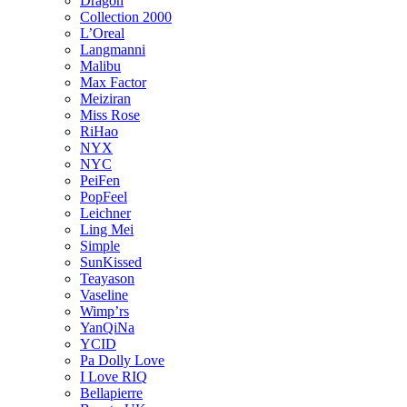
Dragon
Collection 2000
L’Oreal
Langmanni
Malibu
Max Factor
Meiziran
Miss Rose
RiHao
NYX
NYC
PeiFen
PopFeel
Leichner
Ling Mei
Simple
SunKissed
Teayason
Vaseline
Wimp’rs
YanQiNa
YCID
Pa Dolly Love
I Love RIQ
Bellapierre