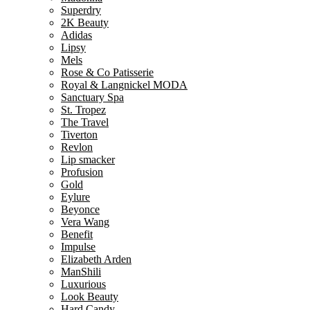
Superdry
2K Beauty
Adidas
Lipsy
Mels
Rose & Co Patisserie
Royal & Langnickel MODA
Sanctuary Spa
St. Tropez
The Travel
Tiverton
Revlon
Lip smacker
Profusion
Gold
Eylure
Beyonce
Vera Wang
Benefit
Impulse
Elizabeth Arden
ManShili
Luxurious
Look Beauty
Hard Candy