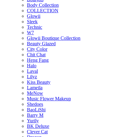
Body Collection
COLLECTION
Glowii
Sleek
Technic
W7
Glowii Boutique Collection
Beauty Glazed
City Color
Chit Chat
Heng Fang
Halo
Laval
Lilyz
Kiss Beauty
Lameila
MeNow
Music Flower Makeup
Shedoes
BaoLiShi
Barry M
Yurily
BK Deluxe
Clever Cat