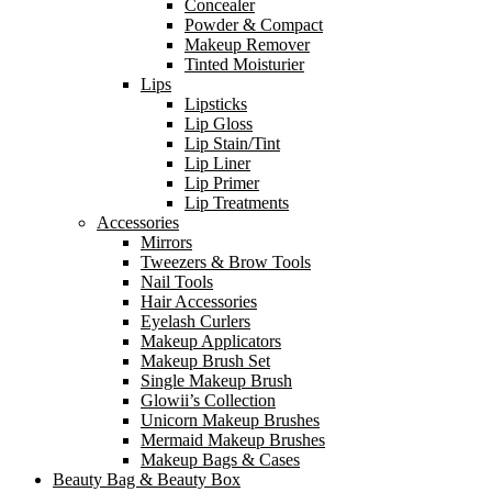
Concealer
Powder & Compact
Makeup Remover
Tinted Moisturier
Lips
Lipsticks
Lip Gloss
Lip Stain/Tint
Lip Liner
Lip Primer
Lip Treatments
Accessories
Mirrors
Tweezers & Brow Tools
Nail Tools
Hair Accessories
Eyelash Curlers
Makeup Applicators
Makeup Brush Set
Single Makeup Brush
Glowii’s Collection
Unicorn Makeup Brushes
Mermaid Makeup Brushes
Makeup Bags & Cases
Beauty Bag & Beauty Box