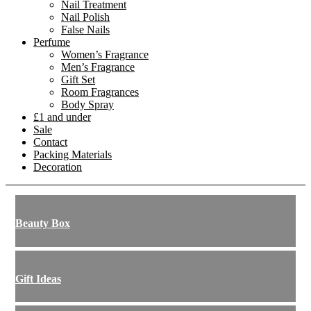
Nail Treatment
Nail Polish
False Nails
Perfume
Women’s Fragrance
Men’s Fragrance
Gift Set
Room Fragrances
Body Spray
£1 and under
Sale
Contact
Packing Materials
Decoration
Beauty Box
Gift Ideas