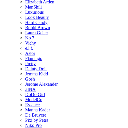
Elizabeth Arden
ManShili
Luxurious
Look Beauty
Hard Candy
Bobbi Brown
Laura Geller
No 7
Vichy
e.l.f.
Astor
Flamingo
Pretty
Dainty Doll
Jemma Kidd
Gosh
Jerome Alexander
3INA
DoDo Girl
ModelCo
Essence
Manna Kadar
De Bruyere
Pixi by Petra
Niko Pro