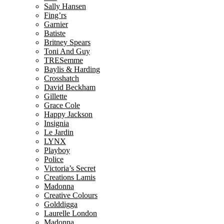
Sally Hansen
Fing’rs
Garnier
Batiste
Britney Spears
Toni And Guy
TRESemme
Baylis & Harding
Crosshatch
David Beckham
Gillette
Grace Cole
Happy Jackson
Insignia
Le Jardin
LYNX
Playboy
Police
Victoria’s Secret
Creations Lamis
Madonna
Creative Colours
Golddigga
Laurelle London
Madonna