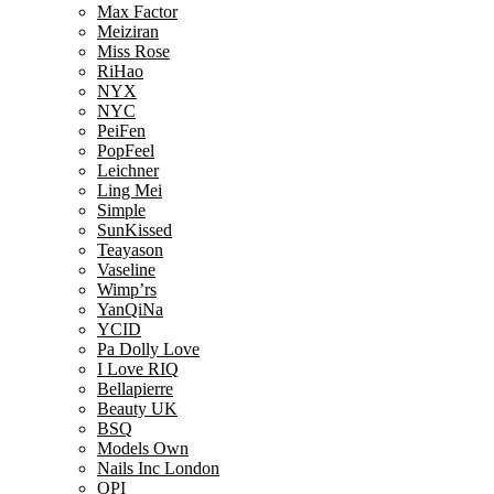
Max Factor
Meiziran
Miss Rose
RiHao
NYX
NYC
PeiFen
PopFeel
Leichner
Ling Mei
Simple
SunKissed
Teayason
Vaseline
Wimp’rs
YanQiNa
YCID
Pa Dolly Love
I Love RIQ
Bellapierre
Beauty UK
BSQ
Models Own
Nails Inc London
OPI