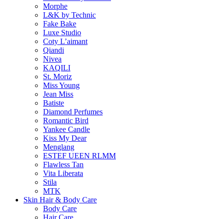
Morphe
L&K by Technic
Fake Bake
Luxe Studio
Coty L’aimant
Qiandi
Nivea
KAQILI
St. Moriz
Miss Young
Jean Miss
Batiste
Diamond Perfumes
Romantic Bird
Yankee Candle
Kiss My Dear
Menglang
ESTEF UEEN RLMM
Flawless Tan
Vita Liberata
Stila
MTK
Skin Hair & Body Care
Body Care
Hair Care