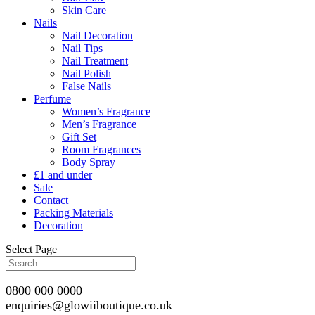
Skin Care
Nails
Nail Decoration
Nail Tips
Nail Treatment
Nail Polish
False Nails
Perfume
Women’s Fragrance
Men’s Fragrance
Gift Set
Room Fragrances
Body Spray
£1 and under
Sale
Contact
Packing Materials
Decoration
Select Page
0800 000 0000
enquiries@glowiiboutique.co.uk