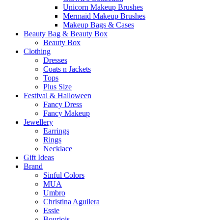
Unicorn Makeup Brushes
Mermaid Makeup Brushes
Makeup Bags & Cases
Beauty Bag & Beauty Box
Beauty Box
Clothing
Dresses
Coats n Jackets
Tops
Plus Size
Festival & Halloween
Fancy Dress
Fancy Makeup
Jewellery
Earrings
Rings
Necklace
Gift Ideas
Brand
Sinful Colors
MUA
Umbro
Christina Aguilera
Essie
Bourjois