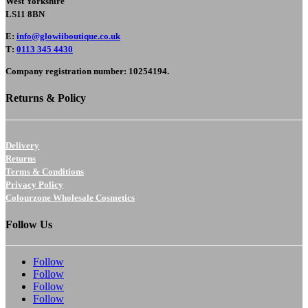
West Yorkshire
LS11 8BN
E
:
info@glowiiboutique.co.uk
T
:
0113 345 4430
Company registration number: 10254194.
Returns & Policy
Delivery
Returns
Terms & Conditions
Privacy Policy
Colourzone Wholesale Cosmetics
Follow Us
Follow
Follow
Follow
Follow