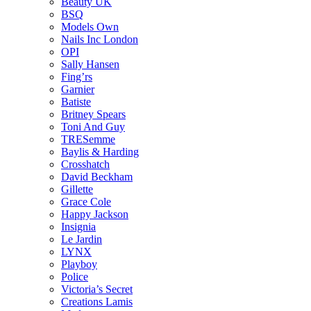
Beauty UK
BSQ
Models Own
Nails Inc London
OPI
Sally Hansen
Fing’rs
Garnier
Batiste
Britney Spears
Toni And Guy
TRESemme
Baylis & Harding
Crosshatch
David Beckham
Gillette
Grace Cole
Happy Jackson
Insignia
Le Jardin
LYNX
Playboy
Police
Victoria’s Secret
Creations Lamis