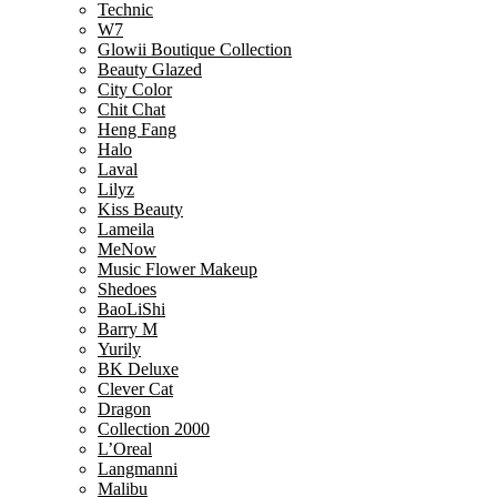
Technic
W7
Glowii Boutique Collection
Beauty Glazed
City Color
Chit Chat
Heng Fang
Halo
Laval
Lilyz
Kiss Beauty
Lameila
MeNow
Music Flower Makeup
Shedoes
BaoLiShi
Barry M
Yurily
BK Deluxe
Clever Cat
Dragon
Collection 2000
L’Oreal
Langmanni
Malibu