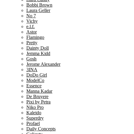
Bobbi Brown
Laura Geller
No 7
Vichy
e.l.f.
Astor
Flamingo
Pretty
Dainty Doll
Jemma Kidd
Gosh
Jerome Alexander
3INA
DoDo Girl
ModelCo
Essence
Manna Kadar
De Bruyere
Pixi by Petra
Niko Pro
Kaleido
Superdry
Profael
Daily Concepts