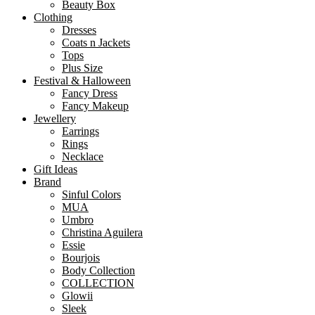
Beauty Box
Clothing
Dresses
Coats n Jackets
Tops
Plus Size
Festival & Halloween
Fancy Dress
Fancy Makeup
Jewellery
Earrings
Rings
Necklace
Gift Ideas
Brand
Sinful Colors
MUA
Umbro
Christina Aguilera
Essie
Bourjois
Body Collection
COLLECTION
Glowii
Sleek