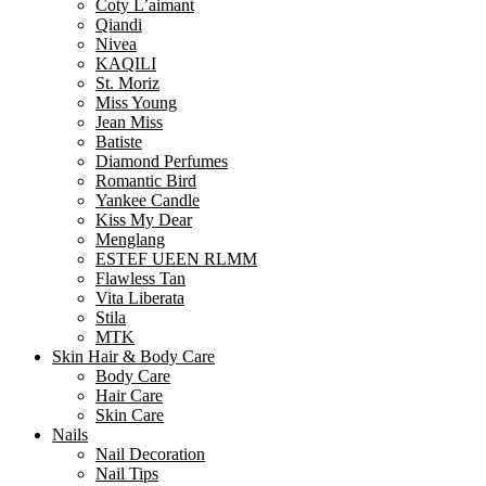
Coty L’aimant
Qiandi
Nivea
KAQILI
St. Moriz
Miss Young
Jean Miss
Batiste
Diamond Perfumes
Romantic Bird
Yankee Candle
Kiss My Dear
Menglang
ESTEF UEEN RLMM
Flawless Tan
Vita Liberata
Stila
MTK
Skin Hair & Body Care
Body Care
Hair Care
Skin Care
Nails
Nail Decoration
Nail Tips