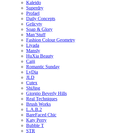
Kaleido
Superdry
Profael
Daily Concepts
Gelicyty
Soap & Glory
Man’Stuff
Fashion Colour Geometry
Liyada
Mansly
HuXia Beauty
Caiji
Romantic Sunday
LyDia
JLD
Cutex
ShiJing
Giorgio Beverly Hills
Real Techniques
Brush Works
L.A.B.2
BareFaced Chic
Katy Perry
Bubble T
STR