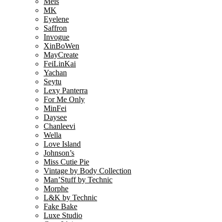
Meis
MK
Eyelene
Saffron
Invogue
XinBoWen
MayCreate
FeiLinKai
Yachan
Seytu
Lexy Panterra
For Me Only
MinFei
Daysee
Chanleevi
Wella
Love Island
Johnson’s
Miss Cutie Pie
Vintage by Body Collection
Man’Stuff by Technic
Morphe
L&K by Technic
Fake Bake
Luxe Studio