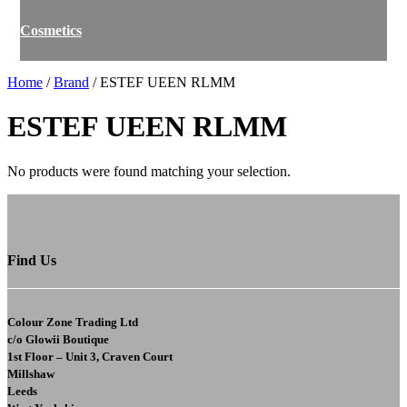
Cosmetics
Home
/
Brand
/ ESTEF UEEN RLMM
ESTEF UEEN RLMM
No products were found matching your selection.
Find Us
Colour Zone Trading Ltd
c/o
Glowii Boutique
1st Floor – Unit 3, Craven Court
Millshaw
Leeds