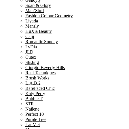
Gelicyty
Soap & Glory
Man’Stuff
Fashion Colour Geometry
Liyada
Mansly
HuXia Beauty
Caiji
Romantic Sunday
LyDia
JLD
Cutex
ShiJing
Giorgio Beverly Hills
Real Techniques
Brush Works
L.A.B.2
BareFaced Chic
Katy Perry
Bubble T
STR
Nailene
Perfect 10
Purple Tree
LanMei