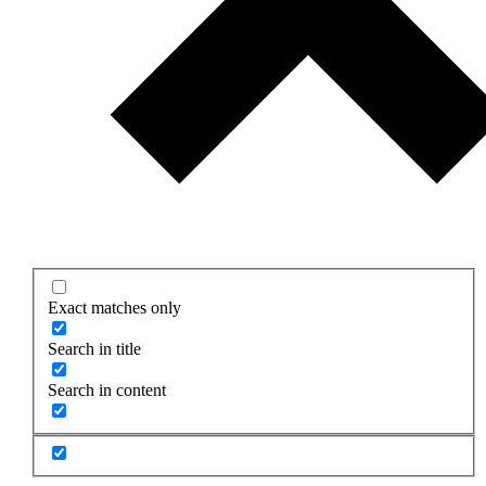
Exact matches only
Search in title
Search in content