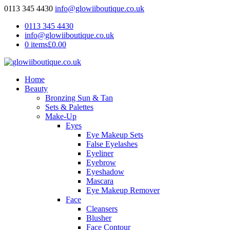
0113 345 4430
info@glowiiboutique.co.uk
0113 345 4430
info@glowiiboutique.co.uk
0 items
£0.00
Home
Beauty
Bronzing Sun & Tan
Sets & Palettes
Make-Up
Eyes
Eye Makeup Sets
False Eyelashes
Eyeliner
Eyebrow
Eyeshadow
Mascara
Eye Makeup Remover
Face
Cleansers
Blusher
Face Contour