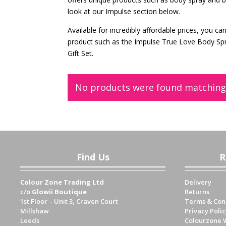
look at our Impulse section below.
Available for incredibly affordable prices, you 
product such as the Impulse True Love Body Sp
Gift Set.
No products were found matching 
Find Us
R
Colour Zone Trading Ltd
Delivery
c/o
Glowii Boutique
Returns
1st Floor – Unit 3, Craven Court
Terms & Con
Millshaw
Privacy Polic
Leeds
Colourzone 