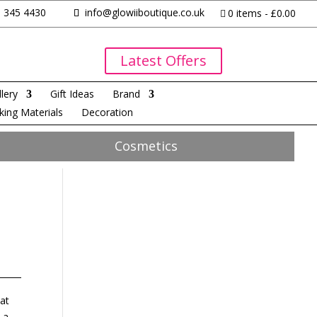
 345 4430
info@glowiiboutique.co.uk
0 items
£0.00
Latest Offers
lery
Gift Ideas
Brand
king Materials
Decoration
Cosmetics
hat
 a