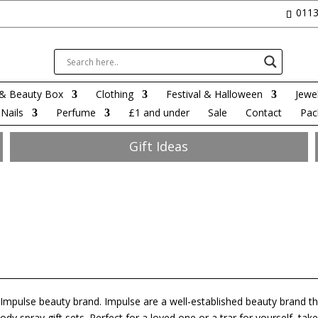
0113
& Beauty Box
Clothing
Festival & Halloween
Jewel
Nails
Perfume
£1 and under
Sale
Contact
Pac
Gift Ideas
e Impulse beauty brand. Impulse are a well-established beauty brand t
y spray gift sets. Perfect for a loved one or a trar for yourself, take