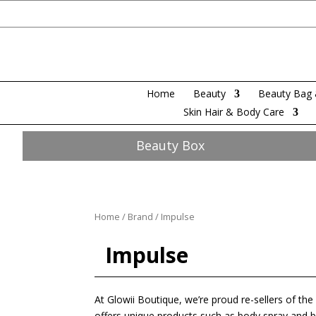
Home
Beauty
Beauty Bag 
Skin Hair & Body Care
Beauty Box
Home
/
Brand
/ Impulse
Impulse
At Glowii Boutique, we’re proud re-sellers of th
offers unique products such as body spray and bod