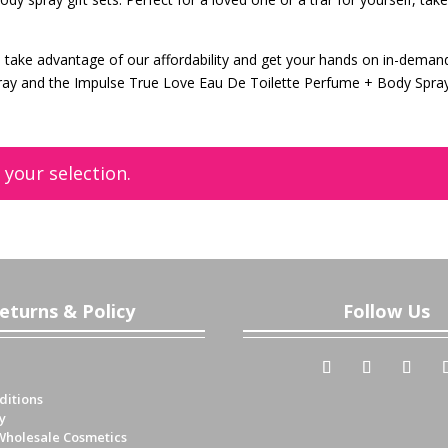
can take advantage of our affordability and get your hands on in-deman
ray and the Impulse True Love Eau De Toilette Perfume + Body Spra
your selection.
eturns & Policy
Follow Us
ditions
y
Wholesale Cosmetics