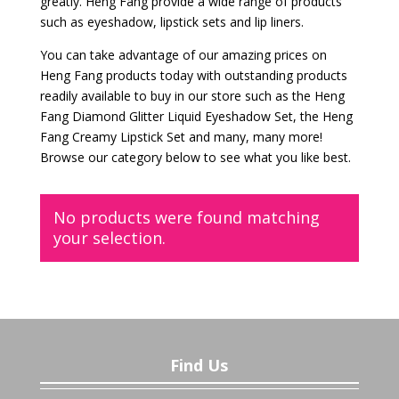
greatly. Heng Fang provide a wide range of products
such as eyeshadow, lipstick sets and lip liners.
You can take advantage of our amazing prices on
Heng Fang products today with outstanding products
readily available to buy in our store such as the Heng
Fang Diamond Glitter Liquid Eyeshadow Set, the Heng
Fang Creamy Lipstick Set and many, many more!
Browse our category below to see what you like best.
No products were found matching
your selection.
Find Us