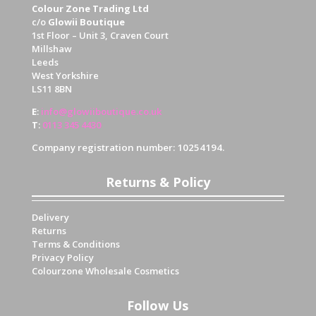
Colour Zone Trading Ltd
c/o
Glowii Boutique
1st Floor – Unit 3, Craven Court
Millshaw
Leeds
West Yorkshire
LS11 8BN
E
:
info@glowiiboutique.co.uk
T
:
0113 345 4430
Company registration number: 10254194.
Returns & Policy
Delivery
Returns
Terms & Conditions
Privacy Policy
Colourzone Wholesale Cosmetics
Follow Us