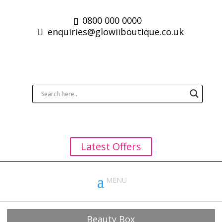
0800 000 0000
enquiries@glowiiboutique.co.uk
Latest Offers
Beauty Box