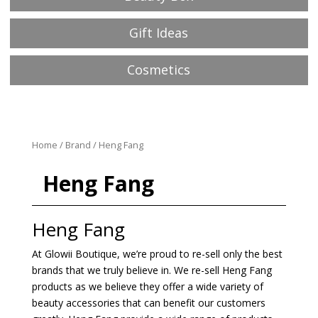
Gift Ideas
Cosmetics
Home
/
Brand
/ Heng Fang
Heng Fang
Heng Fang
At Glowii Boutique, we’re proud to re-sell only the best
brands that we truly believe in. We re-sell Heng Fang
products as we believe they offer a wide variety of
beauty accessories that can benefit our customers