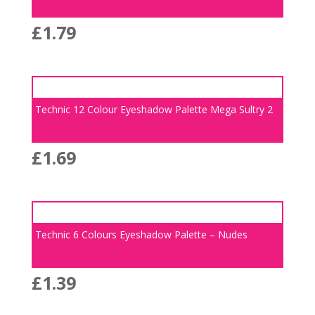
£
1.79
Technic 12 Colour Eyeshadow Palette Mega Sultry 2
£
1.69
Technic 6 Colours Eyeshadow Palette – Nudes
£
1.39