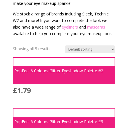
make your eye makeup sparkle!
We stock a range of brands including Sleek, Technic,
W7 and more! If you want to complete the look we
also have a wide range of
eyeliners
and
mascaras
available to help you complete your eye makeup look.
Showing all 5 results
PopFeel 6 Colours Glitter Eyeshadow Palette #2
£
1.79
PopFeel 6 Colours Glitter Eyeshadow Palette #3