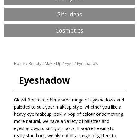
Gift Ideas
Cosmetics
Home
/
Beauty
/
Make-Up
/
Eyes
/ Eyeshadow
Eyeshadow
Glowii Boutique offer a wide range of eyeshadows and
palettes to suit your makeup style, whether you like a
heavy eye makeup look, a pop of colour or something
more natural, we have a variety of palettes and
eyeshadows to suit your taste. If you’re looking to
really stand out, we also offer a range of glitters to