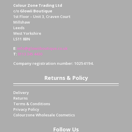
Colour Zone Trading Ltd
c/o
Glowii Boutique
1st Floor – Unit 3, Craven Court
Millshaw
Leeds
West Yorkshire
LS11 8BN
E
:
info@glowiiboutique.co.uk
T
:
0113 345 4430
Company registration number: 10254194.
Returns & Policy
Delivery
Returns
Terms & Conditions
Privacy Policy
Colourzone Wholesale Cosmetics
Follow Us