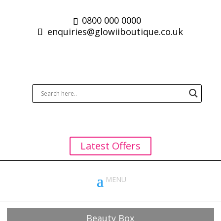
0800 000 0000
enquiries@glowiiboutique.co.uk
Latest Offers
Beauty Box