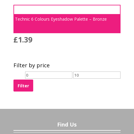
Technic 6 Colours Eyeshadow Palette – Bronze
£
1.39
Filter by price
Filter
Find Us