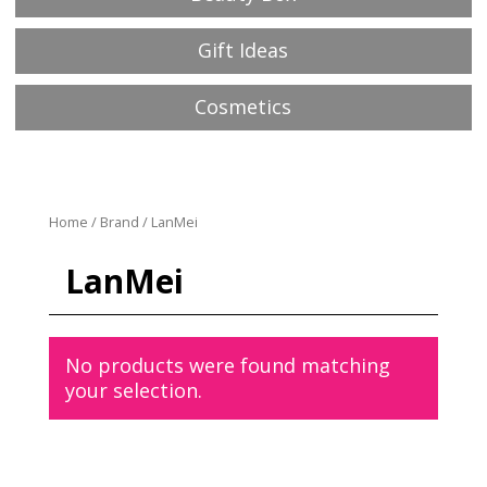
Gift Ideas
Cosmetics
Home
/
Brand
/ LanMei
LanMei
No products were found matching
your selection.