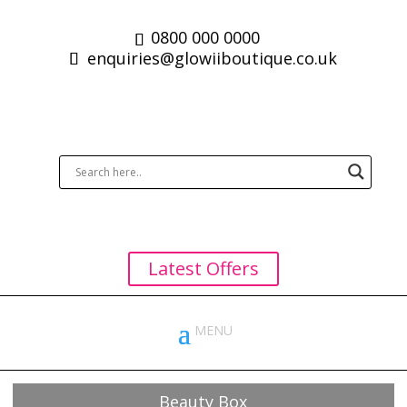
0800 000 0000
enquiries@glowiiboutique.co.uk
Latest Offers
Beauty Box