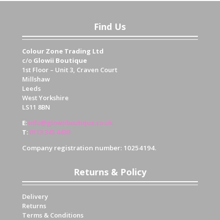
Find Us
Colour Zone Trading Ltd
c/o
Glowii Boutique
1st Floor – Unit 3, Craven Court
Millshaw
Leeds
West Yorkshire
LS11 8BN
E
:
info@glowiiboutique.co.uk
T
:
0113 345 4430
Company registration number: 10254194.
Returns & Policy
Delivery
Returns
Terms & Conditions