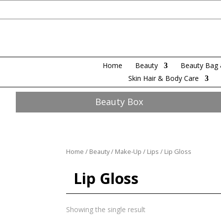
Home
Beauty
Beauty Bag 
Skin Hair & Body Care
Beauty Box
Home
/
Beauty
/
Make-Up
/
Lips
/ Lip Gloss
Lip Gloss
Showing the single result