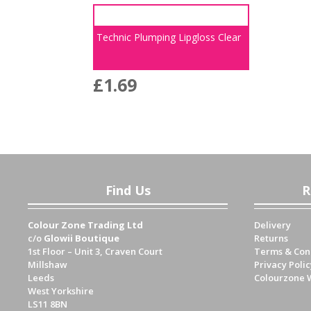
Technic Plumping Lipgloss Clear
£
1.69
Find Us
R
Colour Zone Trading Ltd
Delivery
c/o
Glowii Boutique
Returns
1st Floor – Unit 3, Craven Court
Terms & Con
Millshaw
Privacy Polic
Leeds
Colourzone 
West Yorkshire
LS11 8BN