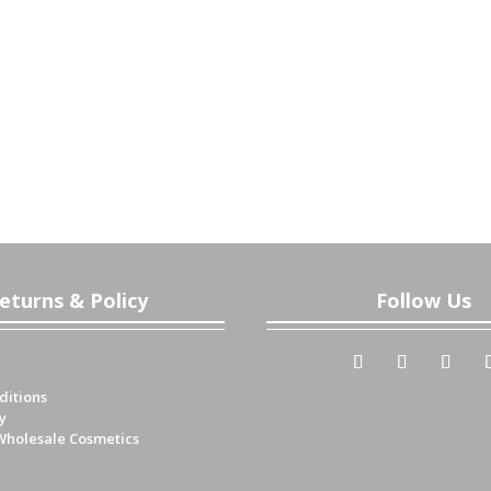
eturns & Policy
Follow Us
ditions
y
Wholesale Cosmetics