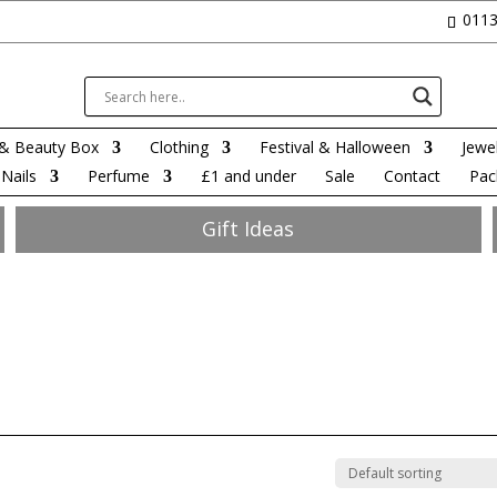
0113
& Beauty Box
Clothing
Festival & Halloween
Jewel
Nails
Perfume
£1 and under
Sale
Contact
Pac
Gift Ideas