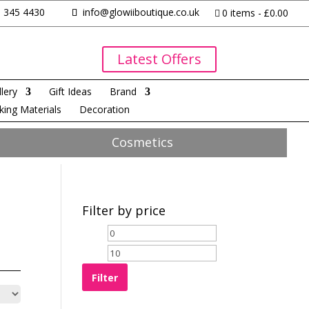
 345 4430
info@glowiiboutique.co.uk
0 items
£0.00
Latest Offers
lery
Gift Ideas
Brand
king Materials
Decoration
Cosmetics
Filter by price
Filter