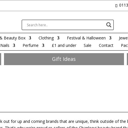
0113
& Beauty Box
Clothing
Festival & Halloween
Jewel
Nails
Perfume
£1 and under
Sale
Contact
Pac
Gift Ideas
k out for up and coming brands that are unique, think outside of the
. That’s why we’re proud re-sellers of the Chanleevi beauty brand th