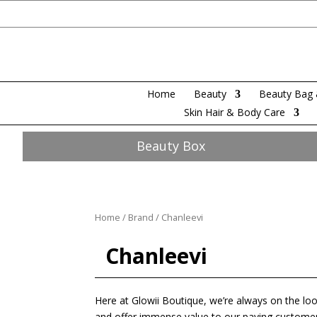
Home
Beauty
Beauty Bag 
Skin Hair & Body Care
Beauty Box
Home
/
Brand
/ Chanleevi
Chanleevi
Here at Glowii Boutique, we’re always on the loo
and offer immense value to our paying customers