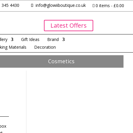
 345 4430
info@glowiiboutique.co.uk
0 items
£0.00
Latest Offers
lery
Gift Ideas
Brand
king Materials
Decoration
Cosmetics
 box
at