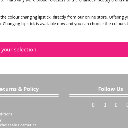
the colour changing lipstick, directly from our online store. Offering 
ur Changing Lipstick is available now and you can choose the colours 
your selection.
eturns & Policy
Follow Us
ditions
y
Wholesale Cosmetics