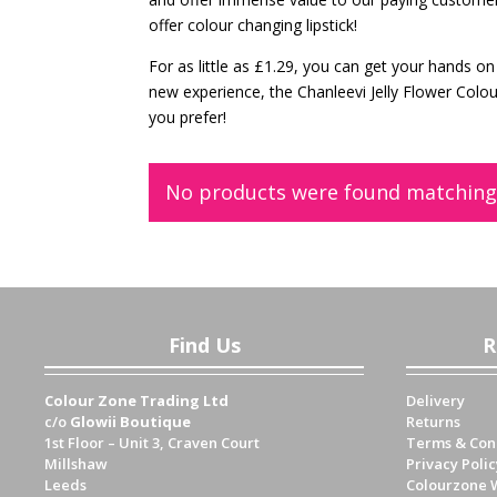
offer colour changing lipstick!
For as little as £1.29, you can get your hands on 
new experience, the Chanleevi Jelly Flower Colo
you prefer!
No products were found matching 
Find Us
R
Colour Zone Trading Ltd
Delivery
c/o
Glowii Boutique
Returns
1st Floor – Unit 3, Craven Court
Terms & Con
Millshaw
Privacy Polic
Leeds
Colourzone 