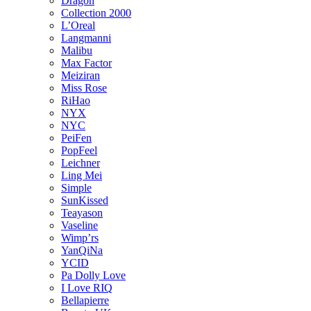
Dragon
Collection 2000
L’Oreal
Langmanni
Malibu
Max Factor
Meiziran
Miss Rose
RiHao
NYX
NYC
PeiFen
PopFeel
Leichner
Ling Mei
Simple
SunKissed
Teayason
Vaseline
Wimp’rs
YanQiNa
YCID
Pa Dolly Love
I Love RIQ
Bellapierre