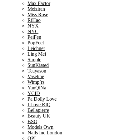
Max Factor
Meiziran
Miss Rose
RiHao
NYX
NYC
PeiFen
PopFeel
Leichner
Ling Mei
Simple
SunKissed
Teayason
Vaseline
Wimp’rs
YanQiNa
YCID
Pa Dolly Love
I Love RIQ
Bellapierre
Beauty UK
BSQ
Models Own
Nails Inc London
OPI