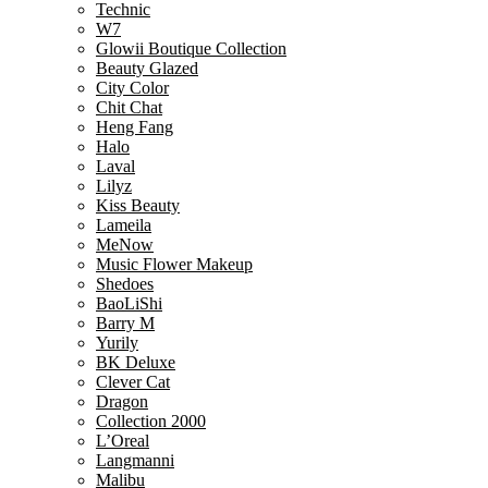
Technic
W7
Glowii Boutique Collection
Beauty Glazed
City Color
Chit Chat
Heng Fang
Halo
Laval
Lilyz
Kiss Beauty
Lameila
MeNow
Music Flower Makeup
Shedoes
BaoLiShi
Barry M
Yurily
BK Deluxe
Clever Cat
Dragon
Collection 2000
L’Oreal
Langmanni
Malibu