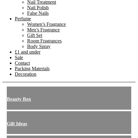
Nail Treatment
Nail Polish
False Nails
Perfume
Women’s Fragrance
Men’s Fragrance
Gift Set
Room Fragrances
Body Spray
£1 and under
Sale
Contact
Packing Materials
Decoration
Beauty Box
Gift Ideas