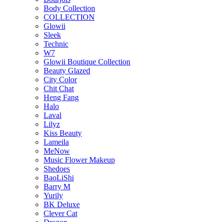
Body Collection
COLLECTION
Glowii
Sleek
Technic
W7
Glowii Boutique Collection
Beauty Glazed
City Color
Chit Chat
Heng Fang
Halo
Laval
Lilyz
Kiss Beauty
Lameila
MeNow
Music Flower Makeup
Shedoes
BaoLiShi
Barry M
Yurily
BK Deluxe
Clever Cat