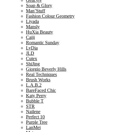
Gelicyty
Soap & Glory
Man’Stuff
Fashion Colour Geometry
Liyada
Mansly
HuXia Beauty
Caiji
Romantic Sunday
LyDia
JLD
Cutex
ShiJing
Giorgio Beverly Hills
Real Techniques
Brush Works
L.A.B.2
BareFaced Chic
Katy Perry
Bubble T
STR
Nailene
Perfect 10
Purple Tree
LanMei