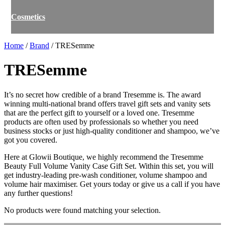
Cosmetics
Home
/
Brand
/ TRESemme
TRESemme
It’s no secret how credible of a brand Tresemme is. The award
winning multi-national brand offers travel gift sets and vanity sets
that are the perfect gift to yourself or a loved one. Tresemme
products are often used by professionals so whether you need
business stocks or just high-quality conditioner and shampoo, we’ve
got you covered.
Here at Glowii Boutique, we highly recommend the Tresemme
Beauty Full Volume Vanity Case Gift Set. Within this set, you will
get industry-leading pre-wash conditioner, volume shampoo and
volume hair maximiser. Get yours today or give us a call if you have
any further questions!
No products were found matching your selection.