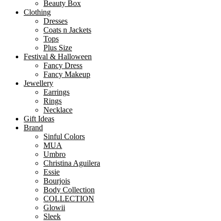
Beauty Box
Clothing
Dresses
Coats n Jackets
Tops
Plus Size
Festival & Halloween
Fancy Dress
Fancy Makeup
Jewellery
Earrings
Rings
Necklace
Gift Ideas
Brand
Sinful Colors
MUA
Umbro
Christina Aguilera
Essie
Bourjois
Body Collection
COLLECTION
Glowii
Sleek