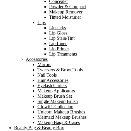
Concealer
Powder & Compact
Makeup Remover
Tinted Moisturier
Lips
Lipsticks
Lip Gloss
Lip Stain/Tint
Lip Liner
Lip Primer
Lip Treatments
Accessories
Mirrors
Tweezers & Brow Tools
Nail Tools
Hair Accessories
Eyelash Curlers
Makeup Applicators
Makeup Brush Set
Single Makeup Brush
Glowii’s Collection
Unicorn Makeup Brushes
Mermaid Makeup Brushes
Makeup Bags & Cases
Beauty Bag & Beauty Box