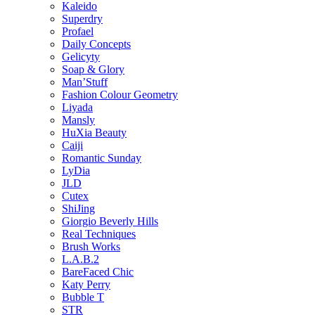
Kaleido
Superdry
Profael
Daily Concepts
Gelicyty
Soap & Glory
Man’Stuff
Fashion Colour Geometry
Liyada
Mansly
HuXia Beauty
Caiji
Romantic Sunday
LyDia
JLD
Cutex
ShiJing
Giorgio Beverly Hills
Real Techniques
Brush Works
L.A.B.2
BareFaced Chic
Katy Perry
Bubble T
STR