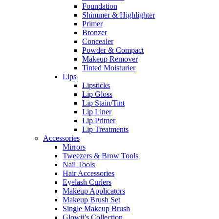
Foundation
Shimmer & Highlighter
Primer
Bronzer
Concealer
Powder & Compact
Makeup Remover
Tinted Moisturier
Lips
Lipsticks
Lip Gloss
Lip Stain/Tint
Lip Liner
Lip Primer
Lip Treatments
Accessories
Mirrors
Tweezers & Brow Tools
Nail Tools
Hair Accessories
Eyelash Curlers
Makeup Applicators
Makeup Brush Set
Single Makeup Brush
Glowii’s Collection