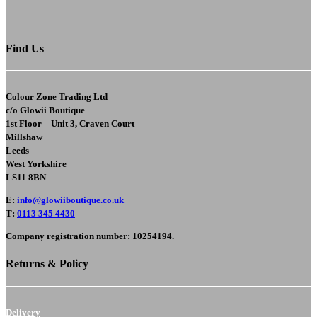
Find Us
Colour Zone Trading Ltd
c/o
Glowii Boutique
1st Floor – Unit 3, Craven Court
Millshaw
Leeds
West Yorkshire
LS11 8BN
E
:
info@glowiiboutique.co.uk
T
:
0113 345 4430
Company registration number: 10254194.
Returns & Policy
Delivery