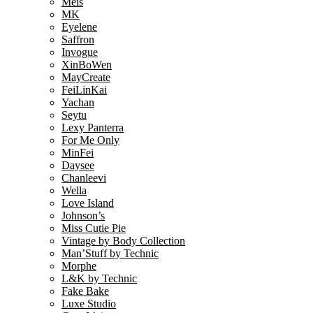
Meis
MK
Eyelene
Saffron
Invogue
XinBoWen
MayCreate
FeiLinKai
Yachan
Seytu
Lexy Panterra
For Me Only
MinFei
Daysee
Chanleevi
Wella
Love Island
Johnson’s
Miss Cutie Pie
Vintage by Body Collection
Man’Stuff by Technic
Morphe
L&K by Technic
Fake Bake
Luxe Studio