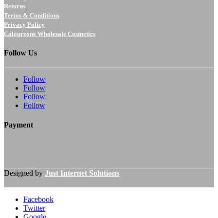
Returns
Terms & Conditions
Privacy Policy
Colourzone Wholesale Cosmetics
Follow Us
Follow
Follow
Follow
Follow
Payment
Designed by
Just Internet Solutions
Facebook
Twitter
Google