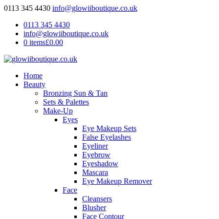
0113 345 4430
info@glowiiboutique.co.uk
0113 345 4430
info@glowiiboutique.co.uk
0 items
£0.00
Home
Beauty
Bronzing Sun & Tan
Sets & Palettes
Make-Up
Eyes
Eye Makeup Sets
False Eyelashes
Eyeliner
Eyebrow
Eyeshadow
Mascara
Eye Makeup Remover
Face
Cleansers
Blusher
Face Contour