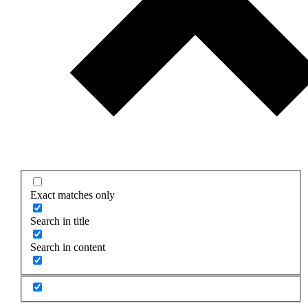
Exact matches only
Search in title
Search in content