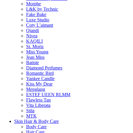
Morphe
L&K by Technic
Fake Bake
Luxe Studio
Coty L’aimant
Qiandi
Nivea
KAQILI
St. Moriz
Miss Young
Jean Miss
Batiste
Diamond Perfumes
Romantic Bird
Yankee Candle
Kiss My Dear
Menglang
ESTEF UEEN RLMM
Flawless Tan
Vita Liberata
Stila
MTK
Skin Hair & Body Care
Body Care
Hair Care