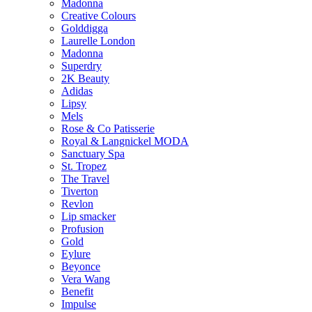
Madonna
Creative Colours
Golddigga
Laurelle London
Madonna
Superdry
2K Beauty
Adidas
Lipsy
Mels
Rose & Co Patisserie
Royal & Langnickel MODA
Sanctuary Spa
St. Tropez
The Travel
Tiverton
Revlon
Lip smacker
Profusion
Gold
Eylure
Beyonce
Vera Wang
Benefit
Impulse