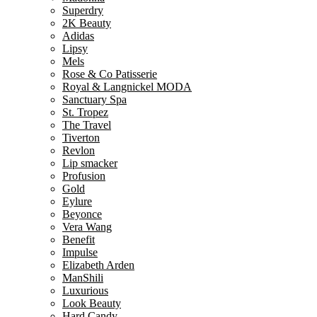
Superdry
2K Beauty
Adidas
Lipsy
Mels
Rose & Co Patisserie
Royal & Langnickel MODA
Sanctuary Spa
St. Tropez
The Travel
Tiverton
Revlon
Lip smacker
Profusion
Gold
Eylure
Beyonce
Vera Wang
Benefit
Impulse
Elizabeth Arden
ManShili
Luxurious
Look Beauty
Hard Candy