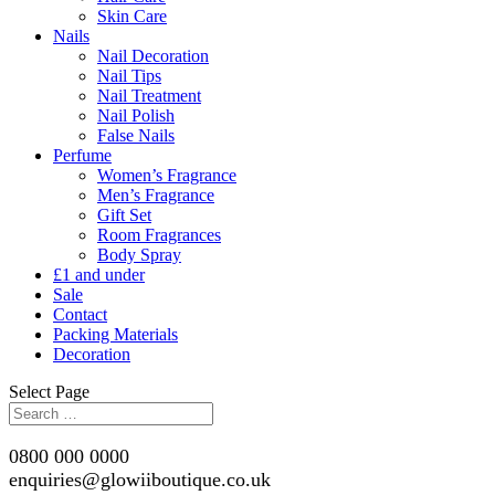
Skin Care
Nails
Nail Decoration
Nail Tips
Nail Treatment
Nail Polish
False Nails
Perfume
Women’s Fragrance
Men’s Fragrance
Gift Set
Room Fragrances
Body Spray
£1 and under
Sale
Contact
Packing Materials
Decoration
Select Page
0800 000 0000
enquiries@glowiiboutique.co.uk