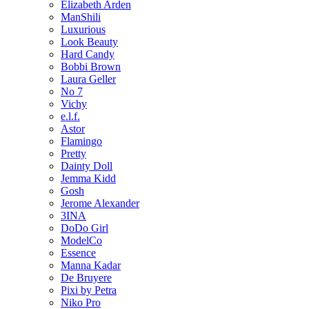
Elizabeth Arden
ManShili
Luxurious
Look Beauty
Hard Candy
Bobbi Brown
Laura Geller
No 7
Vichy
e.l.f.
Astor
Flamingo
Pretty
Dainty Doll
Jemma Kidd
Gosh
Jerome Alexander
3INA
DoDo Girl
ModelCo
Essence
Manna Kadar
De Bruyere
Pixi by Petra
Niko Pro