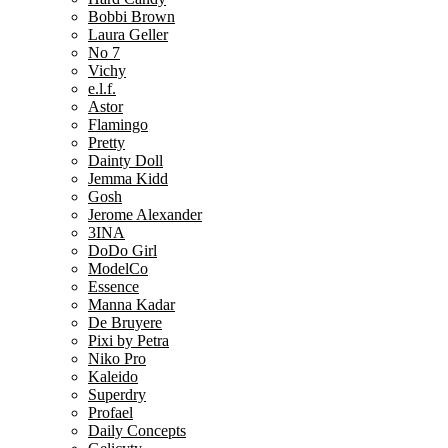
Bobbi Brown
Laura Geller
No 7
Vichy
e.l.f.
Astor
Flamingo
Pretty
Dainty Doll
Jemma Kidd
Gosh
Jerome Alexander
3INA
DoDo Girl
ModelCo
Essence
Manna Kadar
De Bruyere
Pixi by Petra
Niko Pro
Kaleido
Superdry
Profael
Daily Concepts