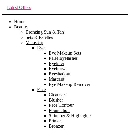
Latest Offers
Home
Beauty
Bronzing Sun & Tan
Sets & Palettes
Make-Up
Eyes
Eye Makeup Sets
False Eyelashes
Eyeliner
Eyebrow
Eyeshadow
Mascara
Eye Makeup Remover
Face
Cleansers
Blusher
Face Contour
Foundation
Shimmer & Highlighter
Primer
Bronzer