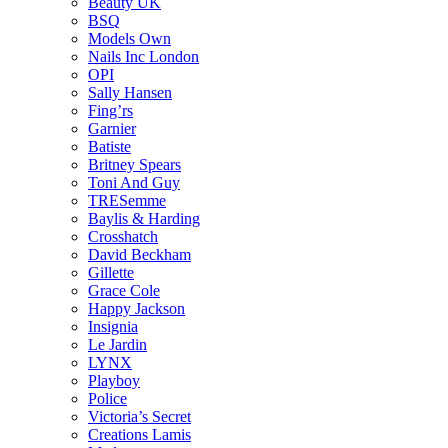
Beauty UK
BSQ
Models Own
Nails Inc London
OPI
Sally Hansen
Fing’rs
Garnier
Batiste
Britney Spears
Toni And Guy
TRESemme
Baylis & Harding
Crosshatch
David Beckham
Gillette
Grace Cole
Happy Jackson
Insignia
Le Jardin
LYNX
Playboy
Police
Victoria’s Secret
Creations Lamis