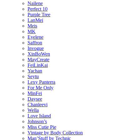
Nailene
Perfect 10
Purple Tree
LanMei
Meis
MK
Eyelene
Saffron
Invogue
XinBoWen
MayCreate
FeiLinKai
Yachan
Seytu
Lexy Panterra
For Me Only
MinFei
Daysee
Chanleevi
Wella
Love Island
Johnson’s
Miss Cutie Pie
Vintage by Body Collection
Man’Stuff by Technic