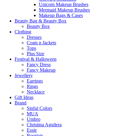
Unicorn Makeup Brushes
Mermaid Makeup Brushes
Makeup Bags & Cases
Beauty Bag & Beauty Box
Beauty Box
Clothing
Dresses
Coats n Jackets
Tops
Plus Size
Festival & Halloween
Fancy Dress
Fancy Makeup
Jewellery
Earrings
Rings
Necklace
Gift Ideas
Brand
Sinful Colors
MUA
Umbro
Christina Aguilera
Essie
Bourjois