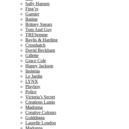
Sally Hansen
Fing’rs
Garnier
Batiste
Britney Spears
Toni And Guy
TRESemme
Baylis & Harding
Crosshatch
David Beckham
Gillette
Grace Cole
Happy Jackson
Insignia
Le Jardin
LYNX
Playboy
Police
Victoria’s Secret
Creations Lamis
Madonna
Creative Colours
Golddigga
Laurelle London
Madonna