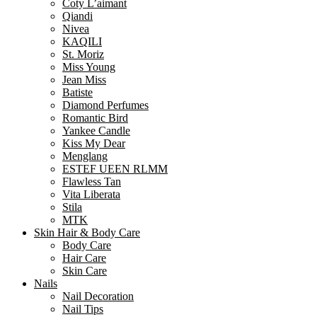
Coty L’aimant
Qiandi
Nivea
KAQILI
St. Moriz
Miss Young
Jean Miss
Batiste
Diamond Perfumes
Romantic Bird
Yankee Candle
Kiss My Dear
Menglang
ESTEF UEEN RLMM
Flawless Tan
Vita Liberata
Stila
MTK
Skin Hair & Body Care
Body Care
Hair Care
Skin Care
Nails
Nail Decoration
Nail Tips