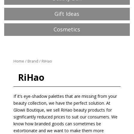
Gift Ideas
Cosmetics
Home
/
Brand
/ RiHao
RiHao
If it’s eye-shadow palettes that are missing from your
beauty collection, we have the perfect solution. At
Glowii Boutique, we sell RiHao beauty products for
significantly reduced prices to suit our consumers. We
know how branded goods can sometimes be
extortionate and we want to make them more