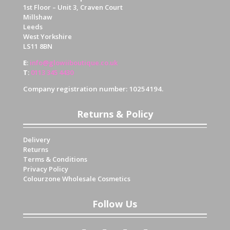
1st Floor – Unit 3, Craven Court
Millshaw
Leeds
West Yorkshire
LS11 8BN
E
:
info@glowiiboutique.co.uk
T
:
0113 345 4430
Company registration number: 10254194.
Returns & Policy
Delivery
Returns
Terms & Conditions
Privacy Policy
Colourzone Wholesale Cosmetics
Follow Us