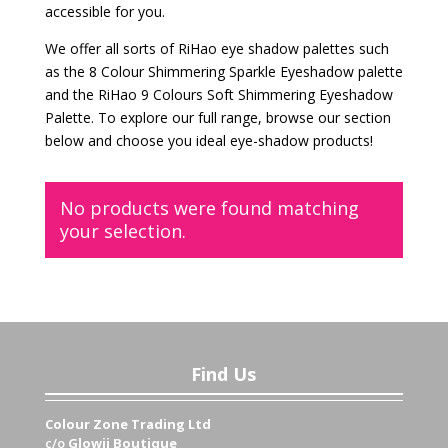
accessible for you.
We offer all sorts of RiHao eye shadow palettes such
as the 8 Colour Shimmering Sparkle Eyeshadow palette
and the RiHao 9 Colours Soft Shimmering Eyeshadow
Palette. To explore our full range, browse our section
below and choose you ideal eye-shadow products!
No products were found matching
your selection.
Find Us
Colour Zone Trading Ltd
c/o
Glowii Boutique