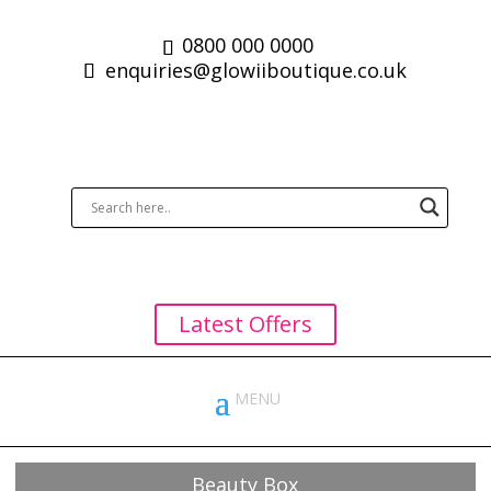
0800 000 0000
enquiries@glowiiboutique.co.uk
Latest Offers
Beauty Box