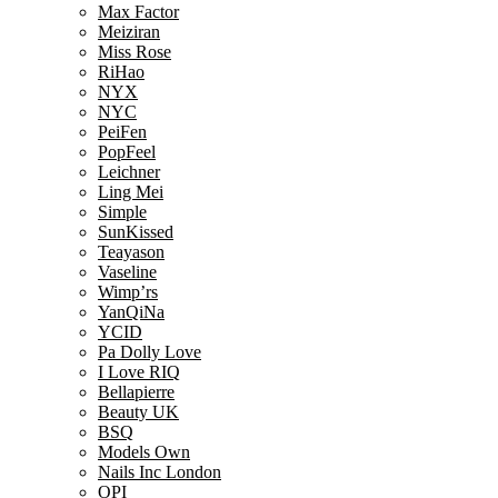
Max Factor
Meiziran
Miss Rose
RiHao
NYX
NYC
PeiFen
PopFeel
Leichner
Ling Mei
Simple
SunKissed
Teayason
Vaseline
Wimp’rs
YanQiNa
YCID
Pa Dolly Love
I Love RIQ
Bellapierre
Beauty UK
BSQ
Models Own
Nails Inc London
OPI