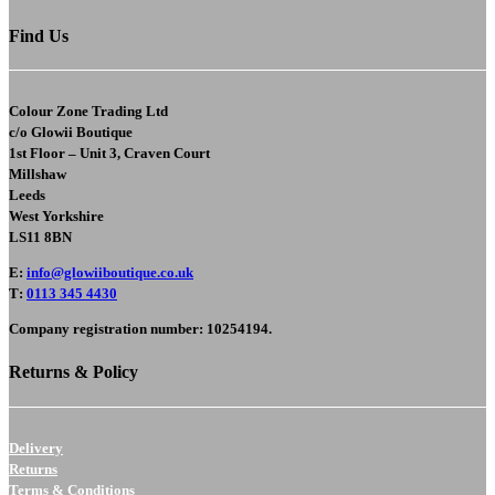
Find Us
Colour Zone Trading Ltd
c/o
Glowii Boutique
1st Floor – Unit 3, Craven Court
Millshaw
Leeds
West Yorkshire
LS11 8BN
E
:
info@glowiiboutique.co.uk
T
:
0113 345 4430
Company registration number: 10254194.
Returns & Policy
Delivery
Returns
Terms & Conditions