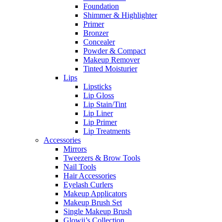
Foundation
Shimmer & Highlighter
Primer
Bronzer
Concealer
Powder & Compact
Makeup Remover
Tinted Moisturier
Lips
Lipsticks
Lip Gloss
Lip Stain/Tint
Lip Liner
Lip Primer
Lip Treatments
Accessories
Mirrors
Tweezers & Brow Tools
Nail Tools
Hair Accessories
Eyelash Curlers
Makeup Applicators
Makeup Brush Set
Single Makeup Brush
Glowii’s Collection