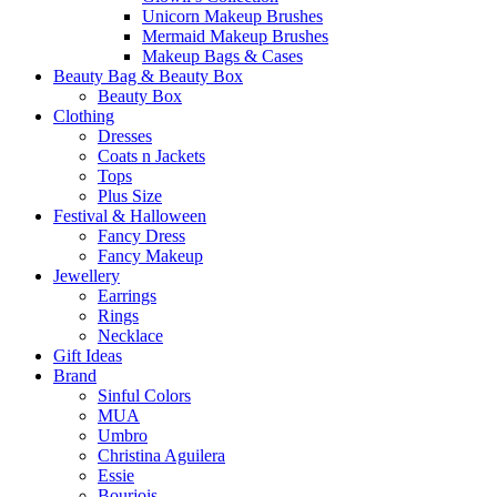
Unicorn Makeup Brushes
Mermaid Makeup Brushes
Makeup Bags & Cases
Beauty Bag & Beauty Box
Beauty Box
Clothing
Dresses
Coats n Jackets
Tops
Plus Size
Festival & Halloween
Fancy Dress
Fancy Makeup
Jewellery
Earrings
Rings
Necklace
Gift Ideas
Brand
Sinful Colors
MUA
Umbro
Christina Aguilera
Essie
Bourjois