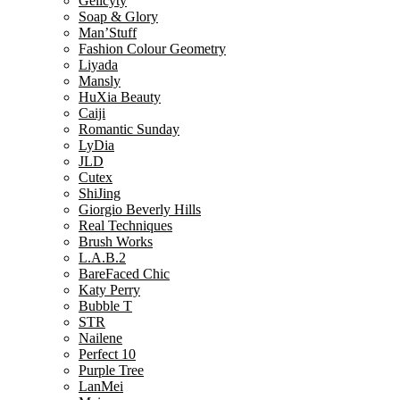
Gelicyty
Soap & Glory
Man’Stuff
Fashion Colour Geometry
Liyada
Mansly
HuXia Beauty
Caiji
Romantic Sunday
LyDia
JLD
Cutex
ShiJing
Giorgio Beverly Hills
Real Techniques
Brush Works
L.A.B.2
BareFaced Chic
Katy Perry
Bubble T
STR
Nailene
Perfect 10
Purple Tree
LanMei