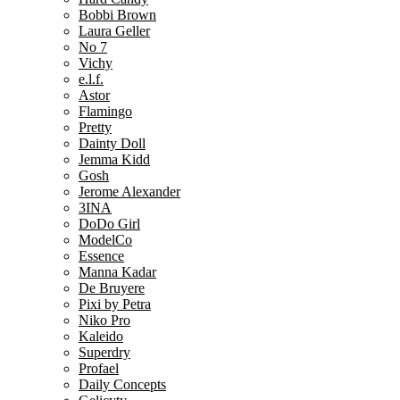
Bobbi Brown
Laura Geller
No 7
Vichy
e.l.f.
Astor
Flamingo
Pretty
Dainty Doll
Jemma Kidd
Gosh
Jerome Alexander
3INA
DoDo Girl
ModelCo
Essence
Manna Kadar
De Bruyere
Pixi by Petra
Niko Pro
Kaleido
Superdry
Profael
Daily Concepts