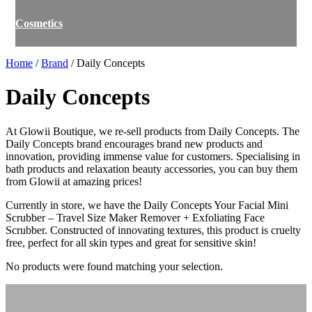
Cosmetics
Home
/
Brand
/ Daily Concepts
Daily Concepts
At Glowii Boutique, we re-sell products from Daily Concepts. The
Daily Concepts brand encourages brand new products and
innovation, providing immense value for customers. Specialising in
bath products and relaxation beauty accessories, you can buy them
from Glowii at amazing prices!
Currently in store, we have the Daily Concepts Your Facial Mini
Scrubber – Travel Size Maker Remover + Exfoliating Face
Scrubber. Constructed of innovating textures, this product is cruelty
free, perfect for all skin types and great for sensitive skin!
No products were found matching your selection.