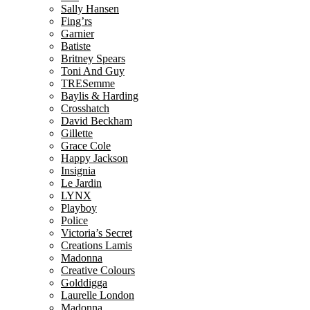
Sally Hansen
Fing’rs
Garnier
Batiste
Britney Spears
Toni And Guy
TRESemme
Baylis & Harding
Crosshatch
David Beckham
Gillette
Grace Cole
Happy Jackson
Insignia
Le Jardin
LYNX
Playboy
Police
Victoria’s Secret
Creations Lamis
Madonna
Creative Colours
Golddigga
Laurelle London
Madonna