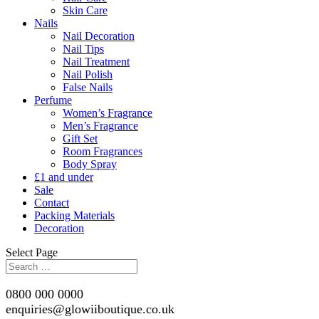
Skin Care
Nails
Nail Decoration
Nail Tips
Nail Treatment
Nail Polish
False Nails
Perfume
Women’s Fragrance
Men’s Fragrance
Gift Set
Room Fragrances
Body Spray
£1 and under
Sale
Contact
Packing Materials
Decoration
Select Page
0800 000 0000
enquiries@glowiiboutique.co.uk