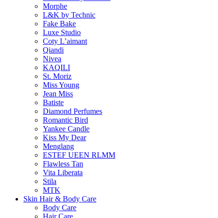
Morphe
L&K by Technic
Fake Bake
Luxe Studio
Coty L’aimant
Qiandi
Nivea
KAQILI
St. Moriz
Miss Young
Jean Miss
Batiste
Diamond Perfumes
Romantic Bird
Yankee Candle
Kiss My Dear
Menglang
ESTEF UEEN RLMM
Flawless Tan
Vita Liberata
Stila
MTK
Skin Hair & Body Care
Body Care
Hair Care