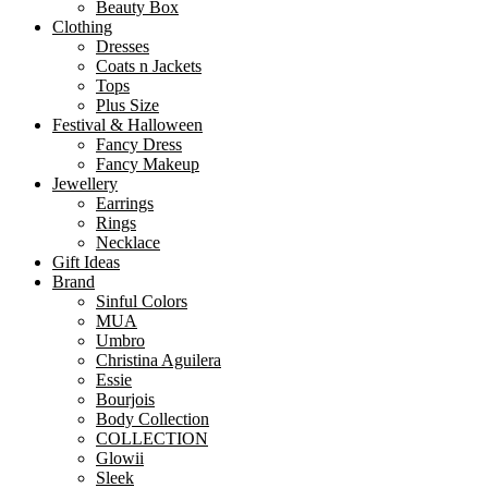
Beauty Box
Clothing
Dresses
Coats n Jackets
Tops
Plus Size
Festival & Halloween
Fancy Dress
Fancy Makeup
Jewellery
Earrings
Rings
Necklace
Gift Ideas
Brand
Sinful Colors
MUA
Umbro
Christina Aguilera
Essie
Bourjois
Body Collection
COLLECTION
Glowii
Sleek