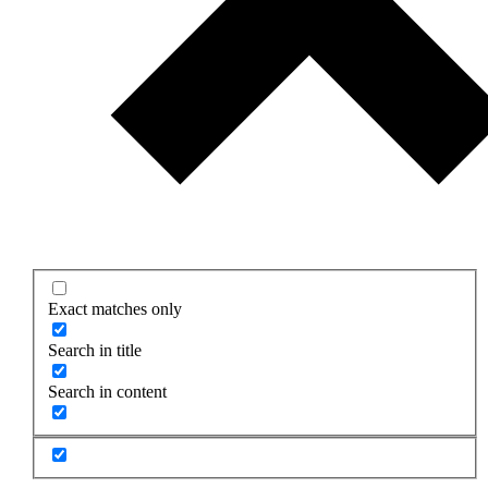
Exact matches only
Search in title
Search in content