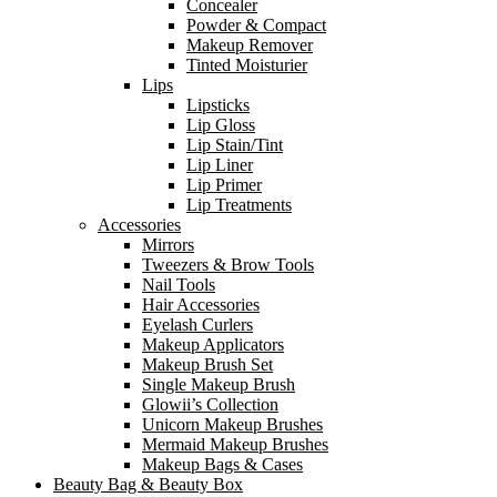
Concealer
Powder & Compact
Makeup Remover
Tinted Moisturier
Lips
Lipsticks
Lip Gloss
Lip Stain/Tint
Lip Liner
Lip Primer
Lip Treatments
Accessories
Mirrors
Tweezers & Brow Tools
Nail Tools
Hair Accessories
Eyelash Curlers
Makeup Applicators
Makeup Brush Set
Single Makeup Brush
Glowii’s Collection
Unicorn Makeup Brushes
Mermaid Makeup Brushes
Makeup Bags & Cases
Beauty Bag & Beauty Box