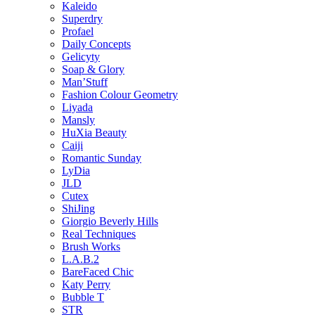
Kaleido
Superdry
Profael
Daily Concepts
Gelicyty
Soap & Glory
Man’Stuff
Fashion Colour Geometry
Liyada
Mansly
HuXia Beauty
Caiji
Romantic Sunday
LyDia
JLD
Cutex
ShiJing
Giorgio Beverly Hills
Real Techniques
Brush Works
L.A.B.2
BareFaced Chic
Katy Perry
Bubble T
STR