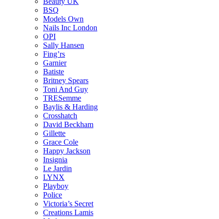
Beauty UK
BSQ
Models Own
Nails Inc London
OPI
Sally Hansen
Fing’rs
Garnier
Batiste
Britney Spears
Toni And Guy
TRESemme
Baylis & Harding
Crosshatch
David Beckham
Gillette
Grace Cole
Happy Jackson
Insignia
Le Jardin
LYNX
Playboy
Police
Victoria’s Secret
Creations Lamis