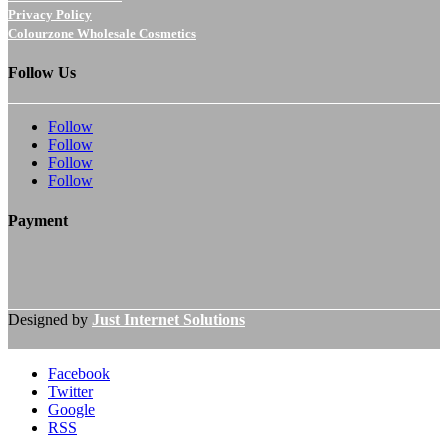
Privacy Policy
Colourzone Wholesale Cosmetics
Follow Us
Follow
Follow
Follow
Follow
Payment
Designed by
Just Internet Solutions
Facebook
Twitter
Google
RSS