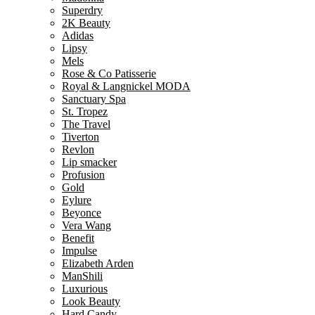
Superdry
2K Beauty
Adidas
Lipsy
Mels
Rose & Co Patisserie
Royal & Langnickel MODA
Sanctuary Spa
St. Tropez
The Travel
Tiverton
Revlon
Lip smacker
Profusion
Gold
Eylure
Beyonce
Vera Wang
Benefit
Impulse
Elizabeth Arden
ManShili
Luxurious
Look Beauty
Hard Candy