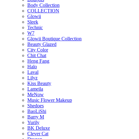
Body Collection
COLLECTION
Glowii
Sleek
Technic
W7
Glowii Boutique Collection
Beauty Glazed
City Color
Chit Chat
Heng Fang
Halo
Laval
Lilyz
Kiss Beauty
Lameila
MeNow
Music Flower Makeup
Shedoes
BaoLiShi
Barry M
Yurily
BK Deluxe
Clever Cat