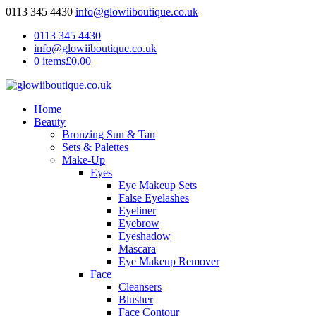
0113 345 4430
info@glowiiboutique.co.uk
0113 345 4430
info@glowiiboutique.co.uk
0 items
£0.00
Home
Beauty
Bronzing Sun & Tan
Sets & Palettes
Make-Up
Eyes
Eye Makeup Sets
False Eyelashes
Eyeliner
Eyebrow
Eyeshadow
Mascara
Eye Makeup Remover
Face
Cleansers
Blusher
Face Contour