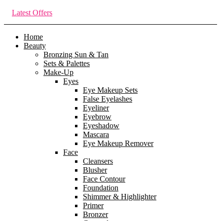
Latest Offers
Home
Beauty
Bronzing Sun & Tan
Sets & Palettes
Make-Up
Eyes
Eye Makeup Sets
False Eyelashes
Eyeliner
Eyebrow
Eyeshadow
Mascara
Eye Makeup Remover
Face
Cleansers
Blusher
Face Contour
Foundation
Shimmer & Highlighter
Primer
Bronzer