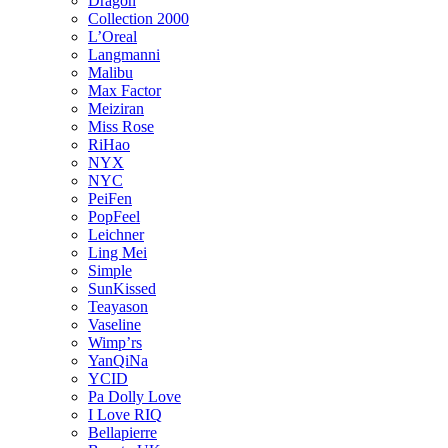
Dragon
Collection 2000
L’Oreal
Langmanni
Malibu
Max Factor
Meiziran
Miss Rose
RiHao
NYX
NYC
PeiFen
PopFeel
Leichner
Ling Mei
Simple
SunKissed
Teayason
Vaseline
Wimp’rs
YanQiNa
YCID
Pa Dolly Love
I Love RIQ
Bellapierre