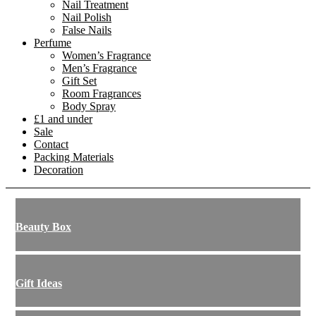
Nail Treatment
Nail Polish
False Nails
Perfume
Women’s Fragrance
Men’s Fragrance
Gift Set
Room Fragrances
Body Spray
£1 and under
Sale
Contact
Packing Materials
Decoration
Beauty Box
Gift Ideas