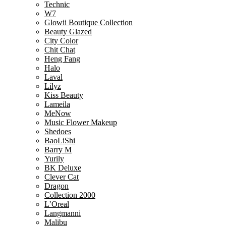
Technic
W7
Glowii Boutique Collection
Beauty Glazed
City Color
Chit Chat
Heng Fang
Halo
Laval
Lilyz
Kiss Beauty
Lameila
MeNow
Music Flower Makeup
Shedoes
BaoLiShi
Barry M
Yurily
BK Deluxe
Clever Cat
Dragon
Collection 2000
L’Oreal
Langmanni
Malibu