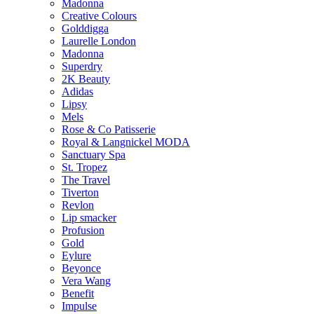
Madonna
Creative Colours
Golddigga
Laurelle London
Madonna
Superdry
2K Beauty
Adidas
Lipsy
Mels
Rose & Co Patisserie
Royal & Langnickel MODA
Sanctuary Spa
St. Tropez
The Travel
Tiverton
Revlon
Lip smacker
Profusion
Gold
Eylure
Beyonce
Vera Wang
Benefit
Impulse