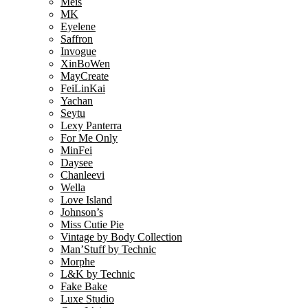
Meis
MK
Eyelene
Saffron
Invogue
XinBoWen
MayCreate
FeiLinKai
Yachan
Seytu
Lexy Panterra
For Me Only
MinFei
Daysee
Chanleevi
Wella
Love Island
Johnson’s
Miss Cutie Pie
Vintage by Body Collection
Man’Stuff by Technic
Morphe
L&K by Technic
Fake Bake
Luxe Studio