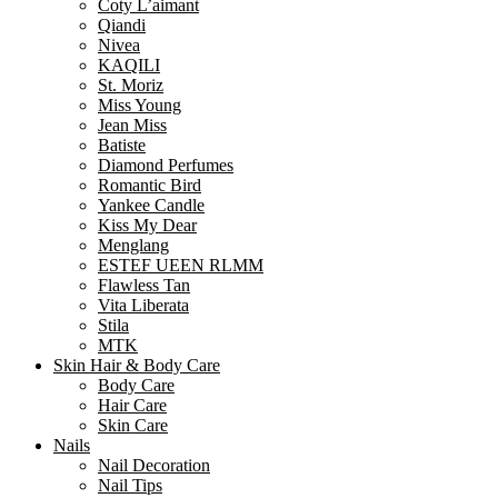
Coty L’aimant
Qiandi
Nivea
KAQILI
St. Moriz
Miss Young
Jean Miss
Batiste
Diamond Perfumes
Romantic Bird
Yankee Candle
Kiss My Dear
Menglang
ESTEF UEEN RLMM
Flawless Tan
Vita Liberata
Stila
MTK
Skin Hair & Body Care
Body Care
Hair Care
Skin Care
Nails
Nail Decoration
Nail Tips