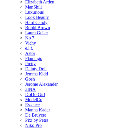
Elizabeth Arden
ManShili
Luxurious
Look Beauty
Hard Candy
Bobbi Brown
Laura Geller
No 7
Vichy
e.l.f.
Astor
Flamingo
Pretty
Dainty Doll
Jemma Kidd
Gosh
Jerome Alexander
3INA
DoDo Girl
ModelCo
Essence
Manna Kadar
De Bruyere
Pixi by Petra
Niko Pro