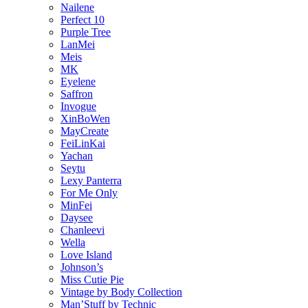
Nailene
Perfect 10
Purple Tree
LanMei
Meis
MK
Eyelene
Saffron
Invogue
XinBoWen
MayCreate
FeiLinKai
Yachan
Seytu
Lexy Panterra
For Me Only
MinFei
Daysee
Chanleevi
Wella
Love Island
Johnson’s
Miss Cutie Pie
Vintage by Body Collection
Man’Stuff by Technic