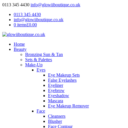
0113 345 4430
info@glowiiboutique.co.uk
0113 345 4430
info@glowiiboutique.co.uk
0 items
£0.00
Home
Beauty
Bronzing Sun & Tan
Sets & Palettes
Make-Up
Eyes
Eye Makeup Sets
False Eyelashes
Eyeliner
Eyebrow
Eyeshadow
Mascara
Eye Makeup Remover
Face
Cleansers
Blusher
Face Contour