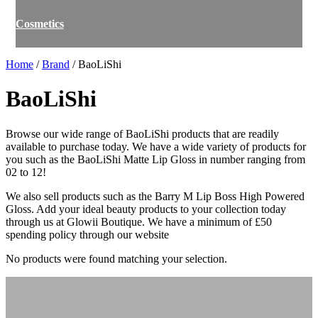
Cosmetics
Home
/
Brand
/ BaoLiShi
BaoLiShi
Browse our wide range of BaoLiShi products that are readily
available to purchase today. We have a wide variety of products for
you such as the BaoLiShi Matte Lip Gloss in number ranging from
02 to 12!
We also sell products such as the Barry M Lip Boss High Powered
Gloss. Add your ideal beauty products to your collection today
through us at Glowii Boutique. We have a minimum of £50
spending policy through our website
No products were found matching your selection.