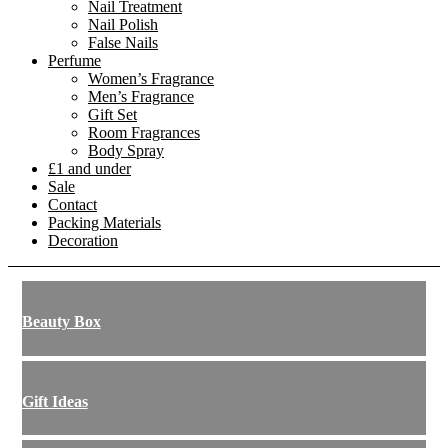
Nail Treatment
Nail Polish
False Nails
Perfume
Women’s Fragrance
Men’s Fragrance
Gift Set
Room Fragrances
Body Spray
£1 and under
Sale
Contact
Packing Materials
Decoration
Beauty Box
Gift Ideas