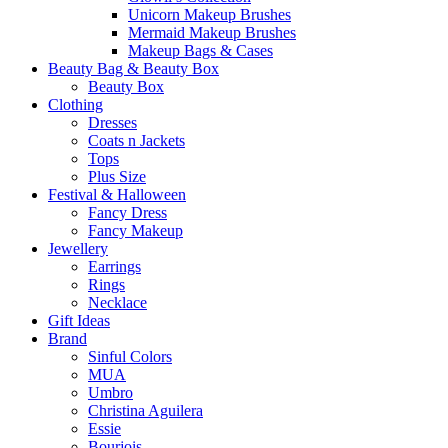
Unicorn Makeup Brushes
Mermaid Makeup Brushes
Makeup Bags & Cases
Beauty Bag & Beauty Box
Beauty Box
Clothing
Dresses
Coats n Jackets
Tops
Plus Size
Festival & Halloween
Fancy Dress
Fancy Makeup
Jewellery
Earrings
Rings
Necklace
Gift Ideas
Brand
Sinful Colors
MUA
Umbro
Christina Aguilera
Essie
Bourjois