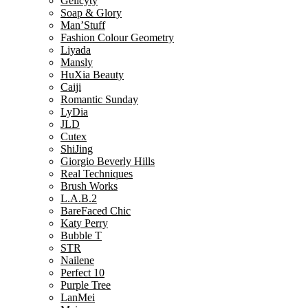
Gelicyty
Soap & Glory
Man’Stuff
Fashion Colour Geometry
Liyada
Mansly
HuXia Beauty
Caiji
Romantic Sunday
LyDia
JLD
Cutex
ShiJing
Giorgio Beverly Hills
Real Techniques
Brush Works
L.A.B.2
BareFaced Chic
Katy Perry
Bubble T
STR
Nailene
Perfect 10
Purple Tree
LanMei