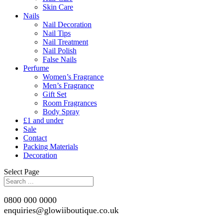
Skin Care
Nails
Nail Decoration
Nail Tips
Nail Treatment
Nail Polish
False Nails
Perfume
Women’s Fragrance
Men’s Fragrance
Gift Set
Room Fragrances
Body Spray
£1 and under
Sale
Contact
Packing Materials
Decoration
Select Page
0800 000 0000
enquiries@glowiiboutique.co.uk