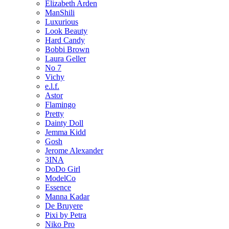
Elizabeth Arden
ManShili
Luxurious
Look Beauty
Hard Candy
Bobbi Brown
Laura Geller
No 7
Vichy
e.l.f.
Astor
Flamingo
Pretty
Dainty Doll
Jemma Kidd
Gosh
Jerome Alexander
3INA
DoDo Girl
ModelCo
Essence
Manna Kadar
De Bruyere
Pixi by Petra
Niko Pro