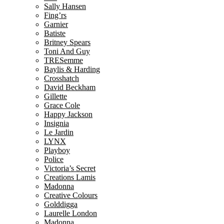
Sally Hansen
Fing’rs
Garnier
Batiste
Britney Spears
Toni And Guy
TRESemme
Baylis & Harding
Crosshatch
David Beckham
Gillette
Grace Cole
Happy Jackson
Insignia
Le Jardin
LYNX
Playboy
Police
Victoria’s Secret
Creations Lamis
Madonna
Creative Colours
Golddigga
Laurelle London
Madonna