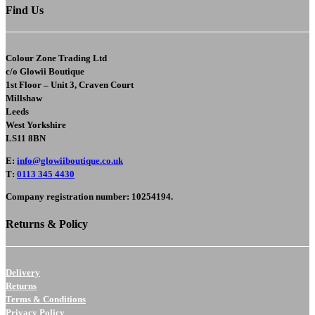
Find Us
Colour Zone Trading Ltd
c/o
Glowii Boutique
1st Floor – Unit 3, Craven Court
Millshaw
Leeds
West Yorkshire
LS11 8BN
E
:
info@glowiiboutique.co.uk
T
:
0113 345 4430
Company registration number: 10254194.
Returns & Policy
Delivery
Returns
Terms & Conditions
Privacy Policy