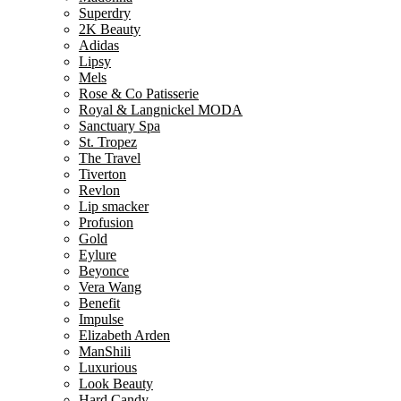
Superdry
2K Beauty
Adidas
Lipsy
Mels
Rose & Co Patisserie
Royal & Langnickel MODA
Sanctuary Spa
St. Tropez
The Travel
Tiverton
Revlon
Lip smacker
Profusion
Gold
Eylure
Beyonce
Vera Wang
Benefit
Impulse
Elizabeth Arden
ManShili
Luxurious
Look Beauty
Hard Candy