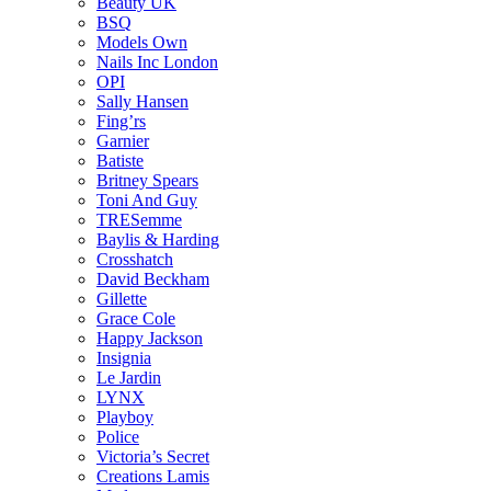
Beauty UK
BSQ
Models Own
Nails Inc London
OPI
Sally Hansen
Fing’rs
Garnier
Batiste
Britney Spears
Toni And Guy
TRESemme
Baylis & Harding
Crosshatch
David Beckham
Gillette
Grace Cole
Happy Jackson
Insignia
Le Jardin
LYNX
Playboy
Police
Victoria’s Secret
Creations Lamis