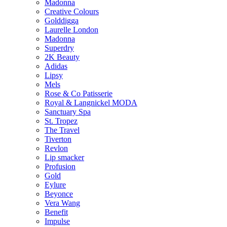
Madonna
Creative Colours
Golddigga
Laurelle London
Madonna
Superdry
2K Beauty
Adidas
Lipsy
Mels
Rose & Co Patisserie
Royal & Langnickel MODA
Sanctuary Spa
St. Tropez
The Travel
Tiverton
Revlon
Lip smacker
Profusion
Gold
Eylure
Beyonce
Vera Wang
Benefit
Impulse