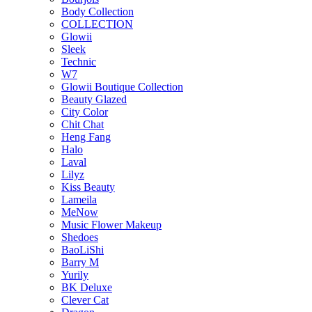
Body Collection
COLLECTION
Glowii
Sleek
Technic
W7
Glowii Boutique Collection
Beauty Glazed
City Color
Chit Chat
Heng Fang
Halo
Laval
Lilyz
Kiss Beauty
Lameila
MeNow
Music Flower Makeup
Shedoes
BaoLiShi
Barry M
Yurily
BK Deluxe
Clever Cat