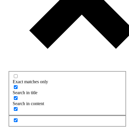
Exact matches only
Search in title
Search in content