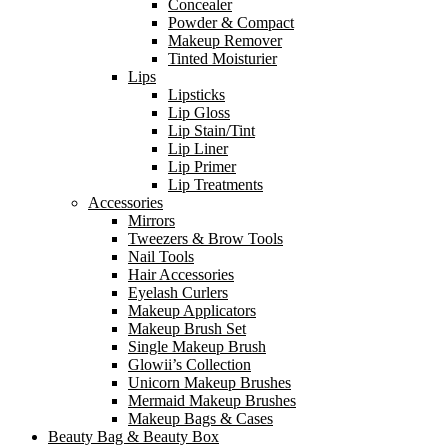
Concealer
Powder & Compact
Makeup Remover
Tinted Moisturier
Lips
Lipsticks
Lip Gloss
Lip Stain/Tint
Lip Liner
Lip Primer
Lip Treatments
Accessories
Mirrors
Tweezers & Brow Tools
Nail Tools
Hair Accessories
Eyelash Curlers
Makeup Applicators
Makeup Brush Set
Single Makeup Brush
Glowii’s Collection
Unicorn Makeup Brushes
Mermaid Makeup Brushes
Makeup Bags & Cases
Beauty Bag & Beauty Box