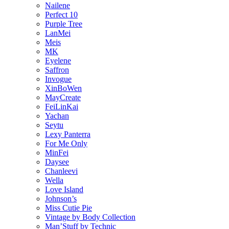
Nailene
Perfect 10
Purple Tree
LanMei
Meis
MK
Eyelene
Saffron
Invogue
XinBoWen
MayCreate
FeiLinKai
Yachan
Seytu
Lexy Panterra
For Me Only
MinFei
Daysee
Chanleevi
Wella
Love Island
Johnson’s
Miss Cutie Pie
Vintage by Body Collection
Man’Stuff by Technic