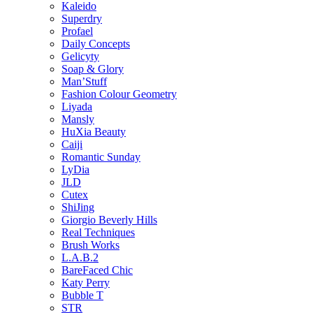
Kaleido
Superdry
Profael
Daily Concepts
Gelicyty
Soap & Glory
Man’Stuff
Fashion Colour Geometry
Liyada
Mansly
HuXia Beauty
Caiji
Romantic Sunday
LyDia
JLD
Cutex
ShiJing
Giorgio Beverly Hills
Real Techniques
Brush Works
L.A.B.2
BareFaced Chic
Katy Perry
Bubble T
STR