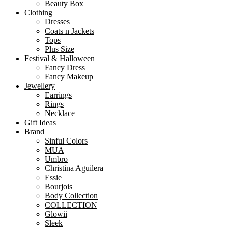
Beauty Box
Clothing
Dresses
Coats n Jackets
Tops
Plus Size
Festival & Halloween
Fancy Dress
Fancy Makeup
Jewellery
Earrings
Rings
Necklace
Gift Ideas
Brand
Sinful Colors
MUA
Umbro
Christina Aguilera
Essie
Bourjois
Body Collection
COLLECTION
Glowii
Sleek