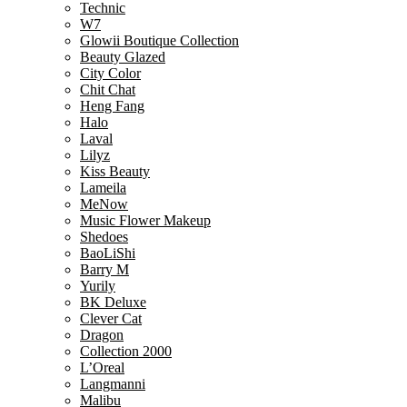
Technic
W7
Glowii Boutique Collection
Beauty Glazed
City Color
Chit Chat
Heng Fang
Halo
Laval
Lilyz
Kiss Beauty
Lameila
MeNow
Music Flower Makeup
Shedoes
BaoLiShi
Barry M
Yurily
BK Deluxe
Clever Cat
Dragon
Collection 2000
L’Oreal
Langmanni
Malibu