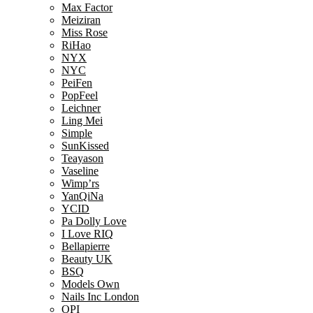
Max Factor
Meiziran
Miss Rose
RiHao
NYX
NYC
PeiFen
PopFeel
Leichner
Ling Mei
Simple
SunKissed
Teayason
Vaseline
Wimp’rs
YanQiNa
YCID
Pa Dolly Love
I Love RIQ
Bellapierre
Beauty UK
BSQ
Models Own
Nails Inc London
OPI