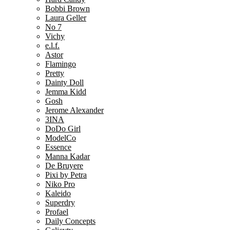
Bobbi Brown
Laura Geller
No 7
Vichy
e.l.f.
Astor
Flamingo
Pretty
Dainty Doll
Jemma Kidd
Gosh
Jerome Alexander
3INA
DoDo Girl
ModelCo
Essence
Manna Kadar
De Bruyere
Pixi by Petra
Niko Pro
Kaleido
Superdry
Profael
Daily Concepts