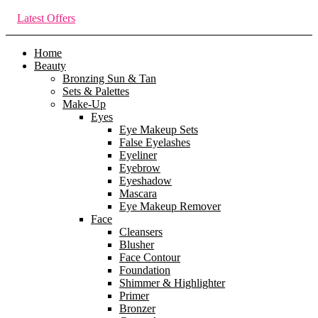
Latest Offers
Home
Beauty
Bronzing Sun & Tan
Sets & Palettes
Make-Up
Eyes
Eye Makeup Sets
False Eyelashes
Eyeliner
Eyebrow
Eyeshadow
Mascara
Eye Makeup Remover
Face
Cleansers
Blusher
Face Contour
Foundation
Shimmer & Highlighter
Primer
Bronzer