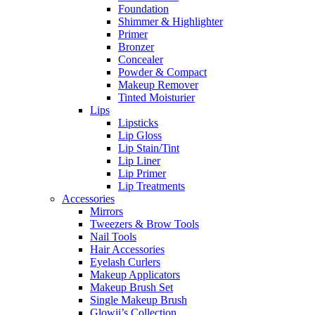
Foundation
Shimmer & Highlighter
Primer
Bronzer
Concealer
Powder & Compact
Makeup Remover
Tinted Moisturier
Lips
Lipsticks
Lip Gloss
Lip Stain/Tint
Lip Liner
Lip Primer
Lip Treatments
Accessories
Mirrors
Tweezers & Brow Tools
Nail Tools
Hair Accessories
Eyelash Curlers
Makeup Applicators
Makeup Brush Set
Single Makeup Brush
Glowii’s Collection