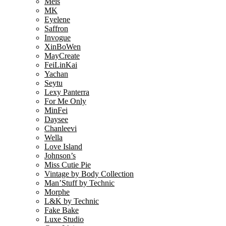
Meis
MK
Eyelene
Saffron
Invogue
XinBoWen
MayCreate
FeiLinKai
Yachan
Seytu
Lexy Panterra
For Me Only
MinFei
Daysee
Chanleevi
Wella
Love Island
Johnson’s
Miss Cutie Pie
Vintage by Body Collection
Man’Stuff by Technic
Morphe
L&K by Technic
Fake Bake
Luxe Studio