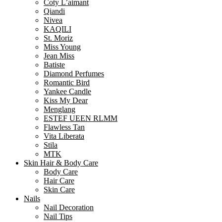
Coty L’aimant
Qiandi
Nivea
KAQILI
St. Moriz
Miss Young
Jean Miss
Batiste
Diamond Perfumes
Romantic Bird
Yankee Candle
Kiss My Dear
Menglang
ESTEF UEEN RLMM
Flawless Tan
Vita Liberata
Stila
MTK
Skin Hair & Body Care
Body Care
Hair Care
Skin Care
Nails
Nail Decoration
Nail Tips