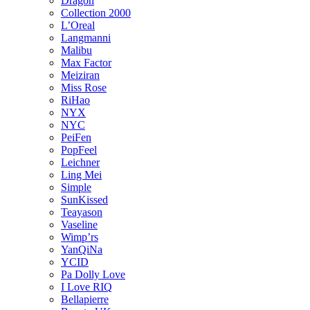
Dragon
Collection 2000
L’Oreal
Langmanni
Malibu
Max Factor
Meiziran
Miss Rose
RiHao
NYX
NYC
PeiFen
PopFeel
Leichner
Ling Mei
Simple
SunKissed
Teayason
Vaseline
Wimp’rs
YanQiNa
YCID
Pa Dolly Love
I Love RIQ
Bellapierre