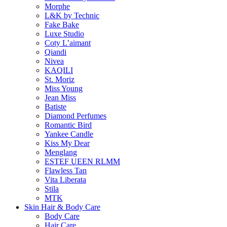
Morphe
L&K by Technic
Fake Bake
Luxe Studio
Coty L’aimant
Qiandi
Nivea
KAQILI
St. Moriz
Miss Young
Jean Miss
Batiste
Diamond Perfumes
Romantic Bird
Yankee Candle
Kiss My Dear
Menglang
ESTEF UEEN RLMM
Flawless Tan
Vita Liberata
Stila
MTK
Skin Hair & Body Care
Body Care
Hair Care