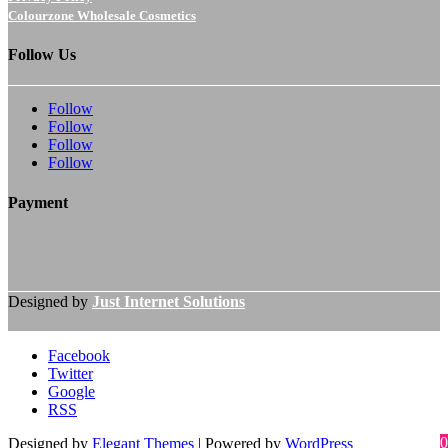
Colourzone Wholesale Cosmetics
Follow Us
Follow
Follow
Follow
Follow
Payment
Designed by
Just Internet Solutions
Facebook
Twitter
Google
RSS
0
Designed by
Elegant Themes
| Powered by
WordPress