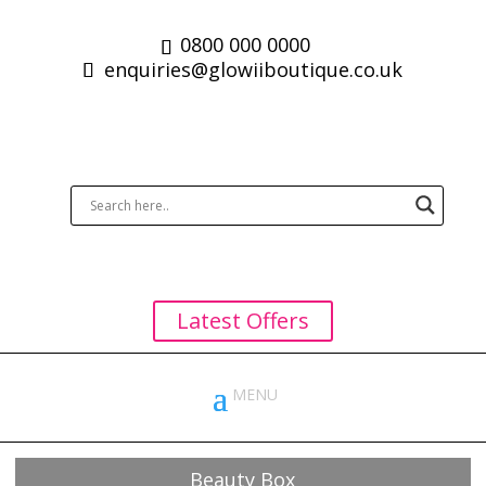
0800 000 0000
enquiries@glowiiboutique.co.uk
Latest Offers
Beauty Box