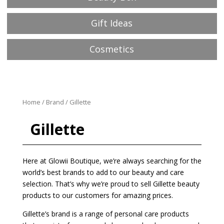
Gift Ideas
Cosmetics
Home
/
Brand
/ Gillette
Gillette
Here at Glowii Boutique, we’re always searching for the
world’s best brands to add to our beauty and care
selection. That’s why we’re proud to sell Gillette beauty
products to our customers for amazing prices.
Gillette’s brand is a range of personal care products