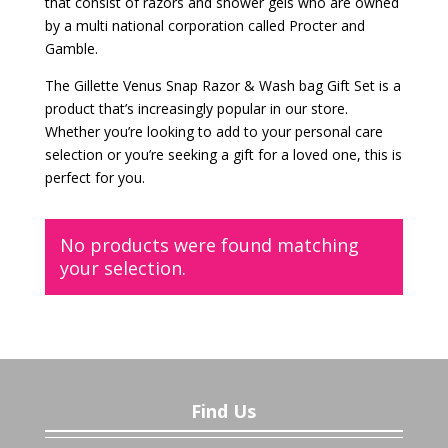
that consist of razors and shower gels who are owned
by a multi national corporation called Procter and
Gamble.
The Gillette Venus Snap Razor & Wash bag Gift Set is a
product that’s increasingly popular in our store.
Whether you’re looking to add to your personal care
selection or you’re seeking a gift for a loved one, this is
perfect for you.
No products were found matching
your selection.
Find Us