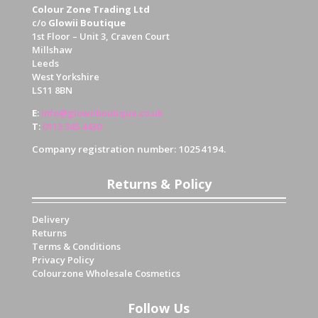
Colour Zone Trading Ltd
c/o
Glowii Boutique
1st Floor – Unit 3, Craven Court
Millshaw
Leeds
West Yorkshire
LS11 8BN
E
:
info@glowiiboutique.co.uk
T
:
0113 345 4430
Company registration number: 10254194.
Returns & Policy
Delivery
Returns
Terms & Conditions
Privacy Policy
Colourzone Wholesale Cosmetics
Follow Us